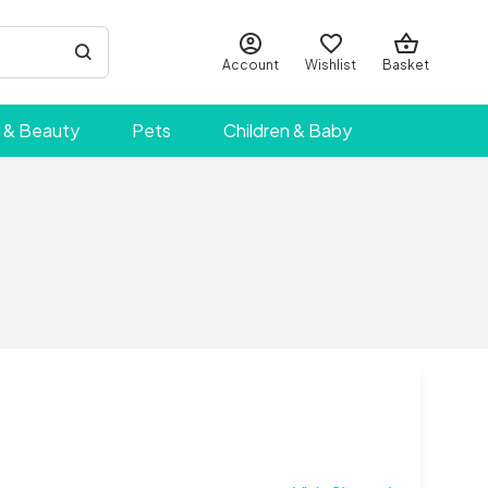
Account
Wishlist
Basket
 & Beauty
Pets
Children & Baby