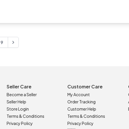
s. They are low maintenance and you will get to enjoy my arrang
have most enjoyed creating my range of Debs flower corsages fo
ning on your special day and cherished as a beautiful keepsa
9
Seller Care
Customer Care
Become a Seller
My Account
Seller Help
Order Tracking
Store Login
Customer Help
Terms & Conditions
Terms & Conditions
Privacy Policy
Privacy Policy