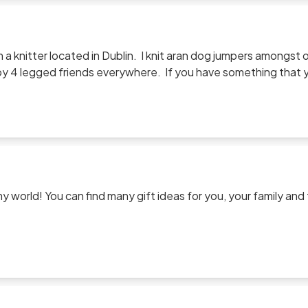
am a knitter located in Dublin. I knit aran dog jumpers amongs
 4 legged friends everywhere. If you have something that you
p me a line.
 world! You can find many gift ideas for you, your family and
g.