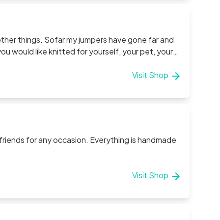
t other things. Sofar my jumpers have gone far and
 would like knitted for yourself, your pet, your
Visit Shop
 friends for any occasion. Everything is handmade
Visit Shop