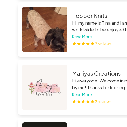
Pepper Knits
Hi, my name is Tina and I 
worldwide to be enjoyed by
children, as a present - dro
Read More
2 reviews
Mariyas Creations
Hi everyone! Welcome in my
by me! Thanks for lookin
Read More
2 reviews