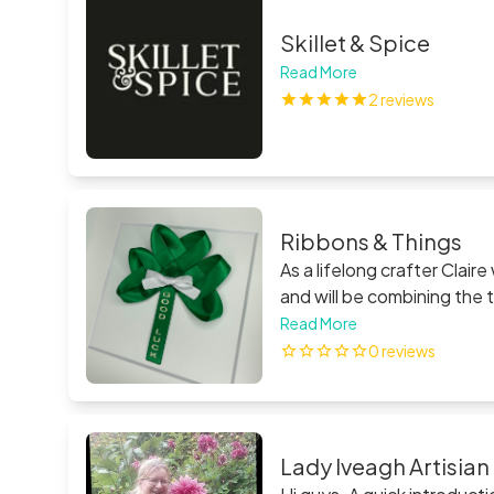
Skillet & Spice
Read More
2 reviews
Ribbons & Things
As a lifelong crafter Claire wanted
and will be combining the two crafts to form
draws huge inspiration from
Read More
service and where possible
0 reviews
please do email and Claire 
Lady Iveagh Artisia