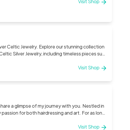
Visit Shop
lver Celtic Jewelry. Explore our stunning collection
Rings, Pendants, Necklace Chains, and Irish Celtic
ith precision and love. As a family-run
Visit Shop
ake pride in offering authentic designs that
rough in every piece we create. Experience
 one with the timeless beauty of Irish Sterling
share a glimpse of my journey with you. Nestled in
 passion for both hairdressing and art. For as long
 to knitting, crocheting, sewing, baking, and
 has only grown stronger, allowing me to explore
Visit Shop