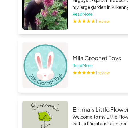
Hi guys. A quick introductio
my large garden in Kilkenn
my family who live in Tippe
Read More
we packed up thousands of
1 review
Summer. We specialize in d
Mila Crochet Toys
Read More
1 review
Emma’s Little Flowe
Welcome to my Little Flowe
with artificial and silk b