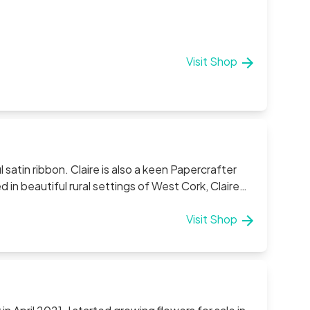
Visit Shop
a keen Papercrafter
l her pieces. Claire aims to offer a personal
n of each piece. If you have a specific request
Visit Shop