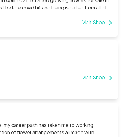
in April 2021. I started growing flowers for sale in
 before covid hit and being isolated from all of
ble in the village where my family all live and so
evenamon where we have been working hard all
Visit Shop
 grateful if you could check out our products!
Visit Shop
s, my career path has taken me to working
ection of flower arrangements all made with