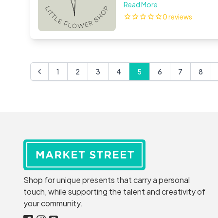
beautiful artificial flower
Read More
studio in Co.Tipperary. I 
0 reviews
corsages will be both stun
1
2
3
4
5
6
7
8
Shop for unique presents that carry a personal
touch, while supporting the talent and creativity of
your community.