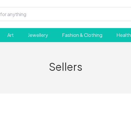
Art
Jewellery
Fashion & Clothing
Health
Sellers