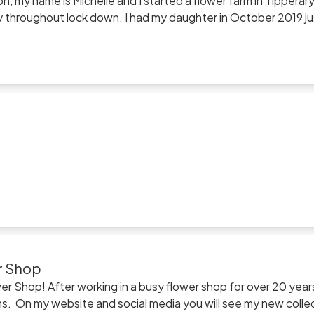
n, my name is Michelle and I started a flower farm in Tipperary 
y throughout lock down. I had my daughter in October 2019 just
rary was incredibly tough. In April we got word of a house availa
 plants and moved the farm to Kilcash on the slopes of Sli
ried flowers and dried flower products and i would be hugely
r Shop
r Shop! After working in a busy flower shop for over 20 year
looms. On my website and social media you will see my new coll