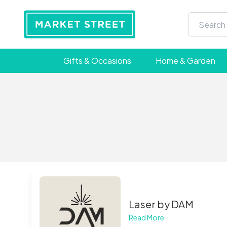
Gifts & Occasions
Home & Garden
Laser by DAM
Read More