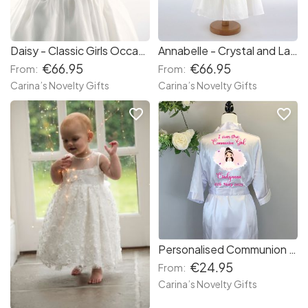
Daisy - Classic Girls Occasion Dress
Annabelle - Crystal and Lace 3/4 length Occasion Dress
€66.95
€66.95
From:
From:
Carina’s Novelty Gifts
Carina’s Novelty Gifts
favorite_border
favorite_border
Personalised Communion Silk Dressing Gown
€24.95
From:
Carina’s Novelty Gifts