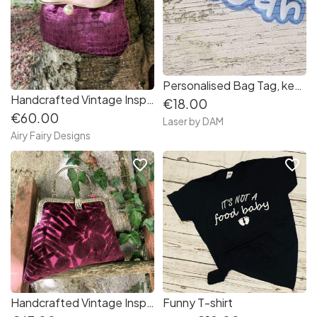
Personalised Bag Tag, keychain, keyring
Handcrafted Vintage Inspired Airy Fairy Handbag - Pearl Ball - Squared Velvet Amethyst
€18.00
€60.00
Laser by DAM
Airy Fairy Designs
favorite_border
favorite_border
Handcrafted Vintage Inspired Airy Fairy Handbag - Plum Floral Velvet
Funny T-shirt