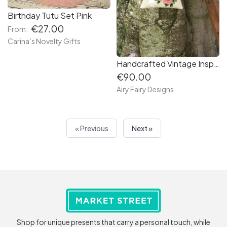
Birthday Tutu Set Pink
€27.00
From:
Carina’s Novelty Gifts
Handcrafted Vintage Inspired Airy Fairy Handbag - Cream - Rose Applique
€90.00
Airy Fairy Designs
« Previous
Next »
Shop for unique presents that carry a personal touch, while