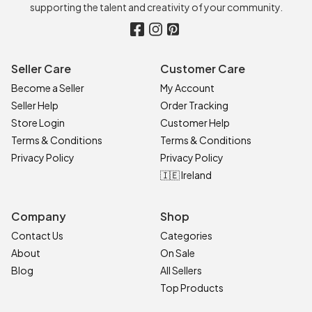
supporting the talent and creativity of your community.
Seller Care
Customer Care
Become a Seller
My Account
Seller Help
Order Tracking
Store Login
Customer Help
Terms & Conditions
Terms & Conditions
Privacy Policy
Privacy Policy
🇮🇪 Ireland
Company
Shop
Contact Us
Categories
About
On Sale
Blog
All Sellers
Top Products