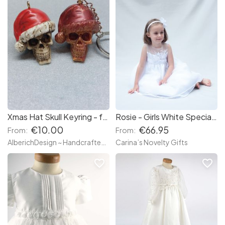
Xmas Hat Skull Keyring - festive alternative Christmas, macabre, Halloween Xmas, Dia de los muertos, Day Dead - Keyring keychain - made wh resin
Rosie - Girls White Special Occasion Party Dress
€10.00
€66.95
From:
From:
AlberichDesign ~ Handcrafted items & other terrific gifts
Carina’s Novelty Gifts
favorite_border
favorite_border