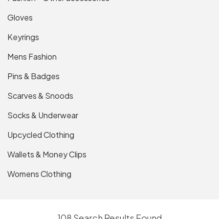
Gloves
Keyrings
Mens Fashion
Pins & Badges
Scarves & Snoods
Socks & Underwear
Upcycled Clothing
Wallets & Money Clips
Womens Clothing
108 Search Results Found