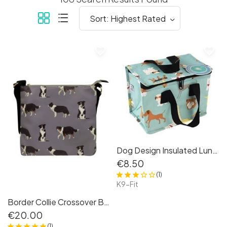
favorite_border
favorite_border
Dog Design Insulated Lunchbag
€8.50
(1)
K9-Fit
Border Collie Crossover Bag
€20.00
(1)