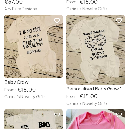
€67.00
€18.00
From:
Airy Fairy Designs
Carina’s Novelty Gifts
favorite_border
favorite_border
Baby Grow
Personalised Baby Grow ' Hand Picked '
€18.00
From:
€18.00
From:
Carina’s Novelty Gifts
Carina’s Novelty Gifts
favorite_border
favorite_border