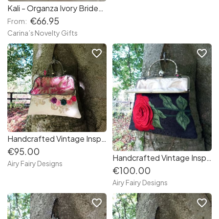
Kali - Organza Ivory Bridesmaid Flower Baby Girls Party Dress
€66.95
From:
Carina’s Novelty Gifts
favorite_border
favorite_border
Handcrafted Vintage Inspired Airy Fairy Handbag - lvory - Handsewn Colourful Applique
€95.00
Handcrafted Vintage Inspired Airy Fairy Handbag - Pearl Stem - Handsewn Rose Applique
Airy Fairy Designs
€100.00
Airy Fairy Designs
favorite_border
favorite_border