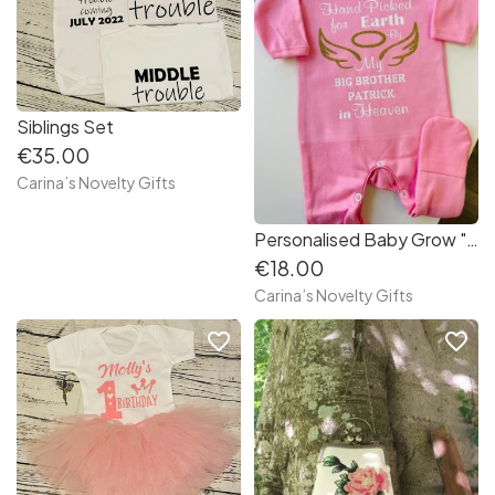
Siblings Set
€35.00
Carina’s Novelty Gifts
Personalised Baby Grow " Hand Picked "
€18.00
Carina’s Novelty Gifts
favorite_border
favorite_border