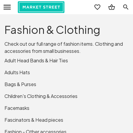
search
Fashion & Clothing
Check out our full range of fashion items. Clothing and
accessories from small businesses.
Adult Head Bands & Hair Ties
Adults Hats
Bags & Purses
Children's Clothing & Accessories
Facemasks
Fascinators & Head pieces
Fashion - Other accessories