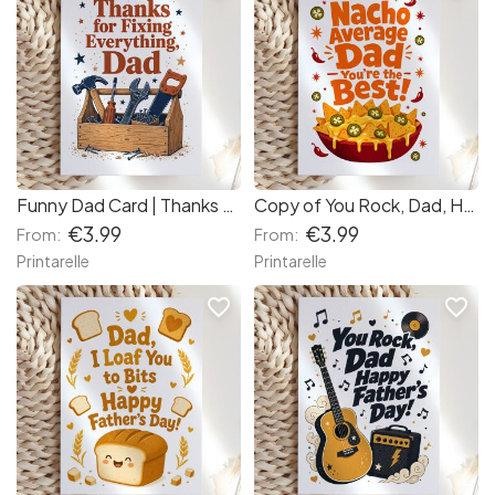
Funny Dad Card | Thanks for Fixing Everything Dad
Copy of You Rock, Dad, Happy Father's Day! (c4089a) (751a7e)
€3.99
€3.99
From:
From:
Printarelle
Printarelle
favorite_border
favorite_border