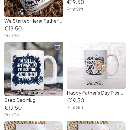
€19.50
PrintGift
We Started Here( Father's Day Mug)
€19.50
PrintGift
favorite_border
favorite_border
Happy Father's Day Piss Head
Step Dad Mug
€19.50
€19.50
PrintGift
PrintGift
favorite_border
favorite_border