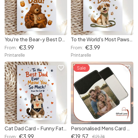
You're the Bear-y Best Dad Card
To the World's Most Pawsome Dad Card
€3.99
€3.99
From:
From:
Printarelle
Printarelle
favorite_border
favorite_border
Sale
Cat Dad Card – Funny Father's Day Card from the Cat
Personalised Mens Card Holder
€3.99
€19.57
From:
€21.74