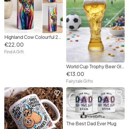
Highland Cow Colourful 20oz Tumbler
€22.00
Find A Gift
World Cup Trophy Beer Glass 460ml Father's Day Dad Granda Stepdad
€13.00
Fairytale Gifts
favorite_border
favorite_border
The Best Dad Ever Mug