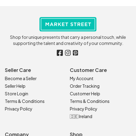
Shop for unique presents that carry a personal touch, while
supporting the talent and creativity of your community.
Seller Care
Customer Care
Become a Seller
My Account
Seller Help
Order Tracking
Store Login
Customer Help
Terms & Conditions
Terms & Conditions
Privacy Policy
Privacy Policy
🇮🇪 Ireland
Company
Shop