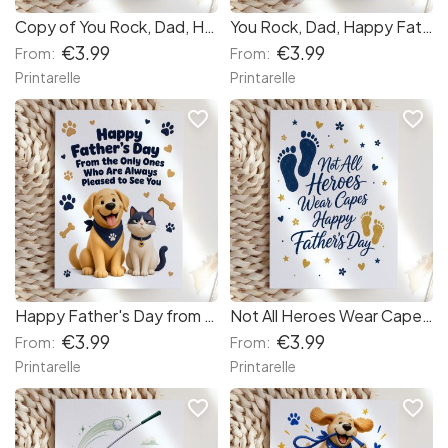
Copy of You Rock, Dad, Happy Father's Day! (c4089a)
You Rock, Dad, Happy Father's Day!
€3.99
€3.99
From:
From:
Printarelle
Printarelle
favorite_border
favorite_border
Happy Father's Day from the Dog and Cat Card
Not All Heroes Wear Capes Father's Day Card
€3.99
€3.99
From:
From:
Printarelle
Printarelle
favorite_border
favorite_border