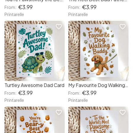
€3.99
€3.99
From:
From:
Printarelle
Printarelle
favorite_border
favorite_border
Turtley Awesome Dad Card
My Favourite Dog Walking Buddy Card
€3.99
€3.99
From:
From:
Printarelle
Printarelle
favorite_border
favorite_border