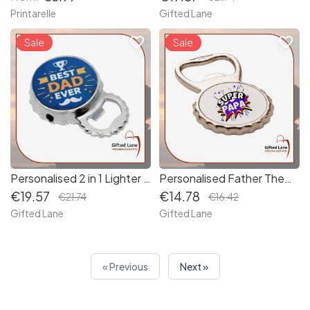
Printarelle
Gifted Lane
favorite_border
favorite_border
Sale
Sale
Personalised 2 in 1 Lighter & Bottle Opener
Personalised Father Themed Bottle Opener
€19.57
€14.78
€21.74
€16.42
Gifted Lane
Gifted Lane
« Previous
Next »