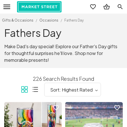
search
Gifts & Occasions
/
Occasions
/
Fathers Day
Fathers Day
Make Dad's day special! Explore our Father's Day gifts
for thoughtful surprises he'll love. Shop now for
memorable presents!
226 Search Results Found
favorite_border
favorite_border