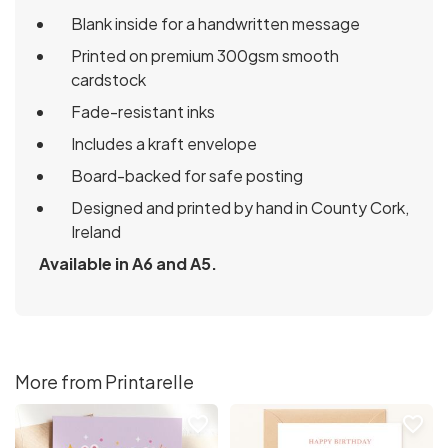
Blank inside for a handwritten message
Printed on premium 300gsm smooth
cardstock
Fade-resistant inks
Includes a kraft envelope
Board-backed for safe posting
Designed and printed by hand in County Cork,
Ireland
Available in A6 and A5.
More from Printarelle
favorite_border
favorite_border