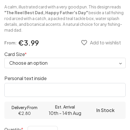
A calm, illustrated card with a very good pun. This design reads
"The Reel Best Dad, Happy Father's Day"
beside a tall fishing
rod arced with a catch, a packed teal tackle box, water splash
details, and botanical accents. A natural choice for any fishing-
mad dad.
€3.99
favorite_border
Add to wishlist
From:
Card Size
Personal text inside
Est. Arrival
Delivery From
In Stock
10th - 14th Aug
€2.80
Quantity