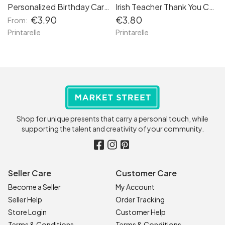
Personalized Birthday Card for Love of My Life
Irish Teacher Thank You Card – “Go Raibh Maith Agat a Mhuinteoir”
€3.90
€3.80
From:
Printarelle
Printarelle
Shop for unique presents that carry a personal touch, while
supporting the talent and creativity of your community.
Seller Care
Customer Care
Become a Seller
My Account
Seller Help
Order Tracking
Store Login
Customer Help
Terms & Conditions
Terms & Conditions