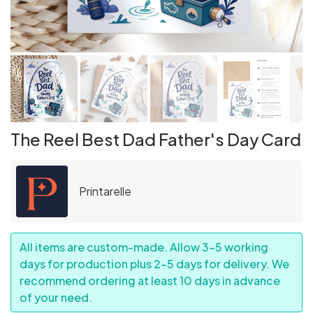
The Reel Best Dad Father's Day Card
Printarelle
All items are custom-made. Allow 3–5 working
days for production plus 2–5 days for delivery. We
recommend ordering at least 10 days in advance
of your need.