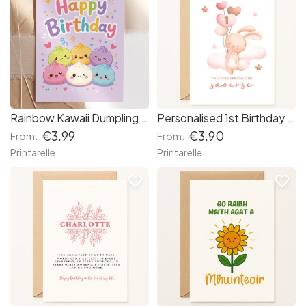
Rainbow Kawaii Dumpling Birthday Card | Bao Bun Squad
Personalised 1st Birthday Card – Bunny & Balloons for Baby Girl
€3.99
€3.90
From:
From:
Printarelle
Printarelle
favorite_border
favorite_border