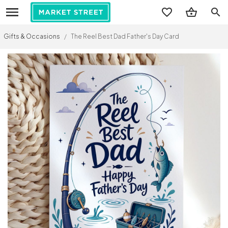
search
Gifts & Occasions
/
The Reel Best Dad Father's Day Card