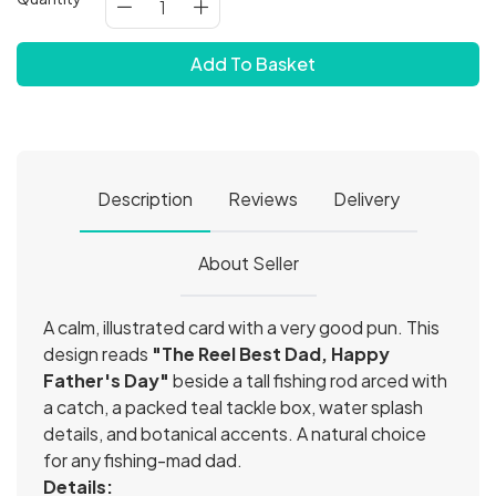
Add To Basket
Description
Reviews
Delivery
About Seller
A calm, illustrated card with a very good pun. This
design reads
"The Reel Best Dad, Happy
Father's Day"
beside a tall fishing rod arced with
a catch, a packed teal tackle box, water splash
details, and botanical accents. A natural choice
for any fishing-mad dad.
Details: