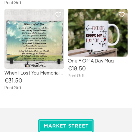
PrintGift
favorite_border
favorite_border
One F Off A Day Mug
€18.50
When I Lost You Memorial Slate
PrintGift
€31.50
PrintGift