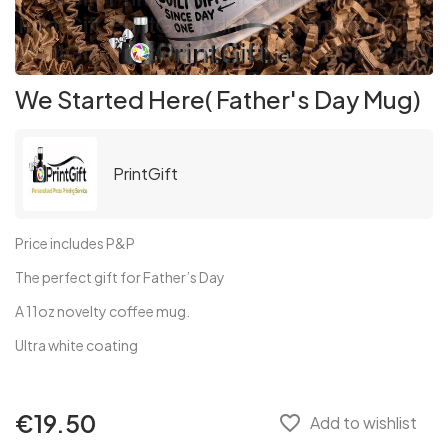
We Started Here( Father's Day Mug)
PrintGift
Price includes P&P
The perfect gift for Father’s Day
A 11oz novelty coffee mug.
Ultra white coating
€19.50
favorite_border
Add to wishlist