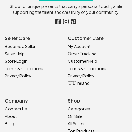
Shop for unique presents that carry a personal touch, while
supporting the talent and creativity of your community.
Seller Care
Customer Care
Become a Seller
My Account
Seller Help
Order Tracking
Store Login
Customer Help
Terms & Conditions
Terms & Conditions
Privacy Policy
Privacy Policy
🇮🇪 Ireland
Company
Shop
Contact Us
Categories
About
On Sale
Blog
All Sellers
Top Products