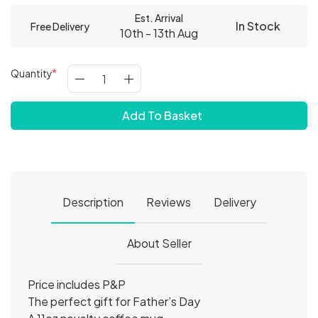
Est. Arrival
In Stock
Free Delivery
10th - 13th Aug
Quantity
Add To Basket
Description
Reviews
Delivery
About Seller
Price includes P&P
The perfect gift for Father’s Day