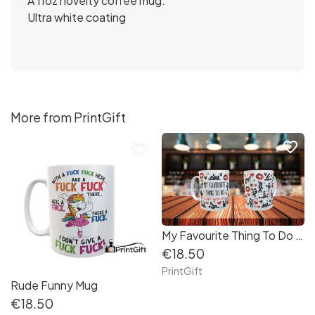
A 11oz novelty coffee mug.
Ultra white coating
More from PrintGift
favorite_border
favorite_border
My Favourite Thing To Do Is You Mug
€18.50
PrintGift
Rude Funny Mug
€18.50