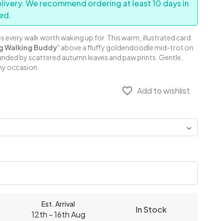
elivery. We recommend ordering at least 10 days in
ed.
every walk worth waking up for. This warm, illustrated card
g Walking Buddy
" above a fluffy goldendoodle mid-trot on
ounded by scattered autumn leaves and paw prints. Gentle,
any occasion.
favorite_border
Add to wishlist
Est. Arrival
In Stock
12th - 16th Aug