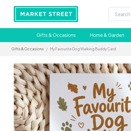
Gifts & Occasions
Home & Garden
Gifts & Occasions
/
My Favourite Dog Walking Buddy Card