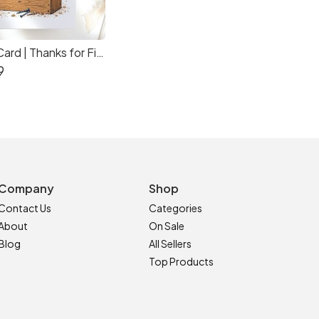
Funny Dad Card | Thanks for Fixing Everything Dad
9
Company
Shop
Contact Us
Categories
About
On Sale
Blog
All Sellers
Top Products