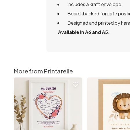
Includes a kraft envelope
Board-backed for safe posti
Designed and printed by hand
Available in A6 and A5.
More from Printarelle
favorite_border