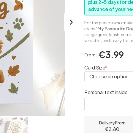
plus 2–5 days for d
advance of your ne
For the person who makes 
reads "
My Favourite Do
a sage green leash, surr
versatile, and lovely for 
€3.99
From:
Card Size
Personal text inside
Delivery From
€2.80