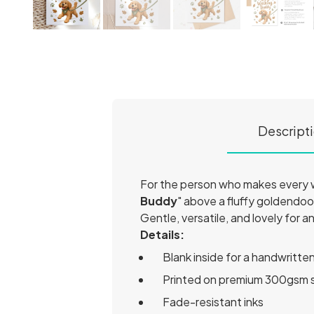
Descript
For the person who makes every wa
Buddy
" above a fluffy goldendo
Gentle, versatile, and lovely for a
Details:
Blank inside for a handwritt
Printed on premium 300gsm 
Fade-resistant inks