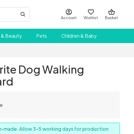
Account
Wishlist
Basket
 & Beauty
Pets
Children & Baby
rite Dog Walking
ard
le
om-made. Allow 3–5 working days for production