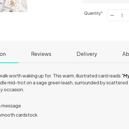
Quantity
ion
Reviews
Delivery
Ab
lk worth waking up for. This warm, illustrated card reads "
My
odle mid-trot on a sage green leash, surrounded by scattered
ny occasion.
en message
smooth cardstock