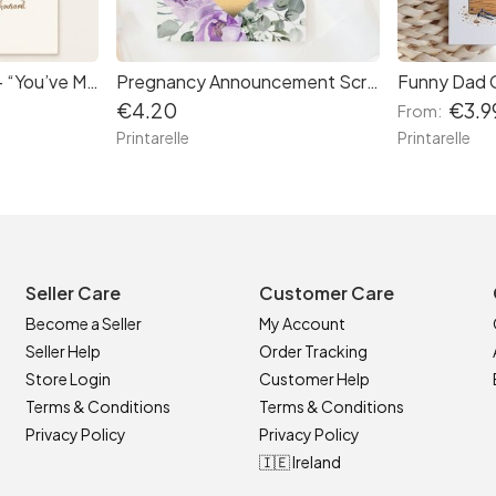
First Birthday Card – “You’ve Made Us Laugh and Cry” Cute Lion
Pregnancy Announcement Scratch Card – Little Secret Due Date
€4.20
€3.9
From:
Printarelle
Printarelle
Seller Care
Customer Care
Become a Seller
My Account
Seller Help
Order Tracking
Store Login
Customer Help
Terms & Conditions
Terms & Conditions
Privacy Policy
Privacy Policy
🇮🇪 Ireland