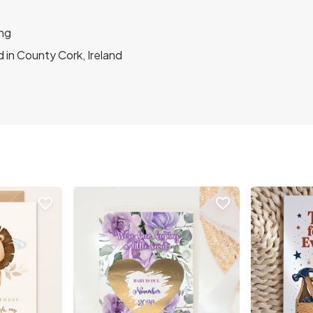
ng
 in County Cork, Ireland
favorite_border
favorite_border