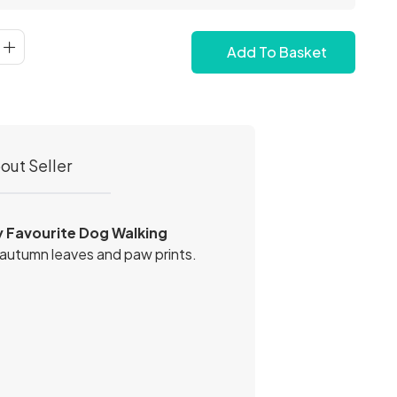
Add To Basket
out Seller
 Favourite Dog Walking
 autumn leaves and paw prints.