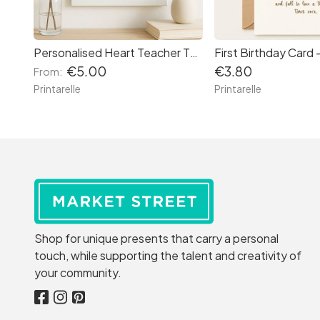
Personalised Heart Teacher Thank You Print
€5.00
€3.80
From:
Printarelle
Printarelle
Shop for unique presents that carry a personal
touch, while supporting the talent and creativity of
your community.