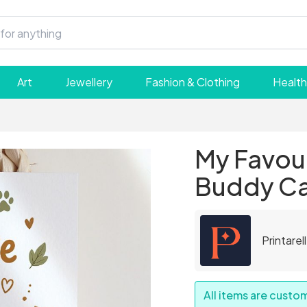
Art
Jewellery
Fashion & Clothing
Health
My Favou
Buddy C
Printarel
All items are cust