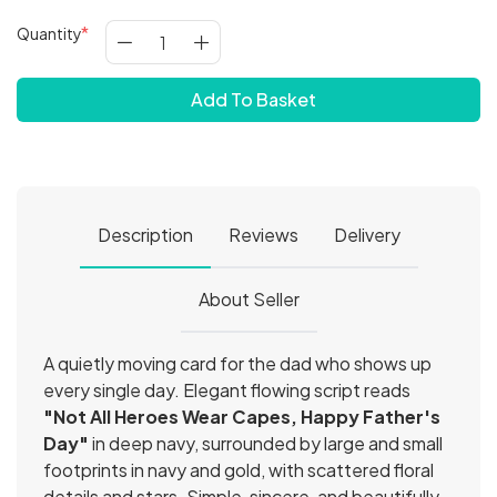
Quantity
Add To Basket
Description
Reviews
Delivery
About Seller
A quietly moving card for the dad who shows up
every single day. Elegant flowing script reads
"Not All Heroes Wear Capes, Happy Father's
Day"
in deep navy, surrounded by large and small
footprints in navy and gold, with scattered floral
details and stars. Simple, sincere, and beautifully