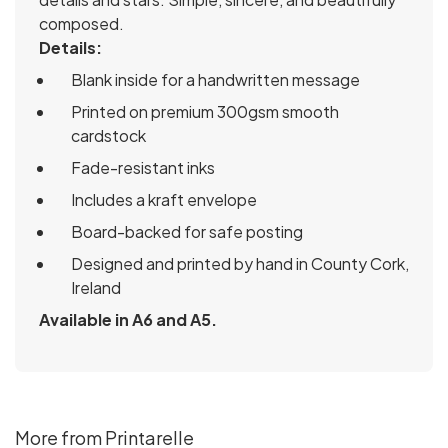
composed.
Details:
Blank inside for a handwritten message
Printed on premium 300gsm smooth
cardstock
Fade-resistant inks
Includes a kraft envelope
Board-backed for safe posting
Designed and printed by hand in County Cork,
Ireland
Available in A6 and A5.
More from Printarelle