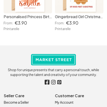
Personalised Princess Birthday Card – Red Hair with Crown
Gingerbread Girl Christmas Card
€3.90
€3.90
From:
From:
Printarelle
Printarelle
Shop for unique presents that carry a personal touch, while
supporting the talent and creativity of your community.
Seller Care
Customer Care
Become a Seller
My Account