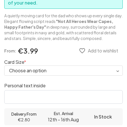
of your need.
A quietly moving card for the dad who shows up every single day.
Elegant flowing script reads
"Not All Heroes Wear Capes,
Happy Father's Day"
in deep navy, surrounded by large and
small footprints in navy and gold, with scattered floral details
and stars. Simple, sincere, and beautifully composed.
€3.99
favorite_border
Add to wishlist
From:
Card Size
Personal text inside
Est. Arrival
Delivery From
In Stock
12th - 16th Aug
€2.80