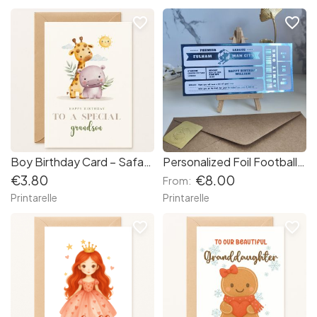
favorite_border
favorite_border
Boy Birthday Card – Safari Animals Birthday Card for Grandson
Personalized Foil Football Ticket | Custom Match Day Reveal Gift
€3.80
€8.00
From:
Printarelle
Printarelle
favorite_border
favorite_border