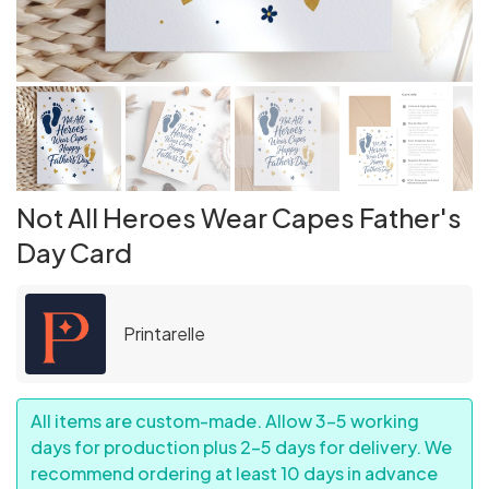
Not All Heroes Wear Capes Father's
Day Card
Printarelle
All items are custom-made. Allow 3–5 working
days for production plus 2–5 days for delivery. We
recommend ordering at least 10 days in advance