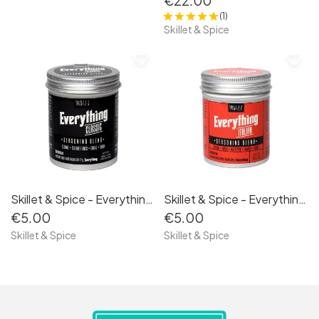
€22.00
(1)
Skillet & Spice
favorite_border
favorite_border
Skillet & Spice - Everything Classic 50g
Skillet & Spice - Everything Italian 50g
€5.00
€5.00
Skillet & Spice
Skillet & Spice