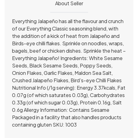
About Seller
Everything Jalapeño has all the flavour and crunch
of our Everything Classic seasoning blend, with
the addition of a kick of heat from Jalapeño and
Birds-eye chilli flakes. Sprinkle on noodles, wraps,
bagels, beef or chicken dishes. Sprinkle the heat –
Everything Jalapeño! Ingredients: White Sesame
Seeds, Black Sesame Seeds, Poppy Seeds,
Onion Flakes, Garlic Flakes, Maldon Sea Salt,
Crushed Jalapeño Flakes, Bird’s-eye Chilli Flakes
Nutritional Info (/1g serving): Energy 3.37kcals, Fat
0.07g (of which saturates 0.03g), Carbohydrates
0.33g (of which sugar 0.03g), Protein 0.16g, Salt
0.6g Allergy Information: Contains Sesame
Packaged in a facility that also handles products
containing gluten SKU: 1003