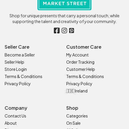
Shop for unique presents that carry a personal touch, while
supporting the talent and creativity of your community.
Seller Care
Customer Care
Become a Seller
My Account
Seller Help
Order Tracking
Store Login
Customer Help
Terms & Conditions
Terms & Conditions
Privacy Policy
Privacy Policy
🇮🇪 Ireland
Company
Shop
Contact Us
Categories
About
On Sale