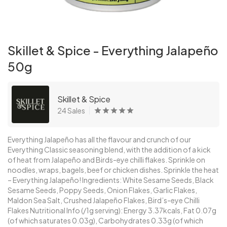
Skillet & Spice - Everything Jalapeño
50g
Skillet & Spice
24 Sales
Everything Jalapeño has all the flavour and crunch of our
Everything Classic seasoning blend, with the addition of a kick
of heat from Jalapeño and Birds-eye chilli flakes. Sprinkle on
noodles, wraps, bagels, beef or chicken dishes. Sprinkle the heat
– Everything Jalapeño! Ingredients: White Sesame Seeds, Black
Sesame Seeds, Poppy Seeds, Onion Flakes, Garlic Flakes,
Maldon Sea Salt, Crushed Jalapeño Flakes, Bird’s-eye Chilli
Flakes Nutritional Info (/1g serving): Energy 3.37kcals, Fat 0.07g
(of which saturates 0.03g), Carbohydrates 0.33g (of which