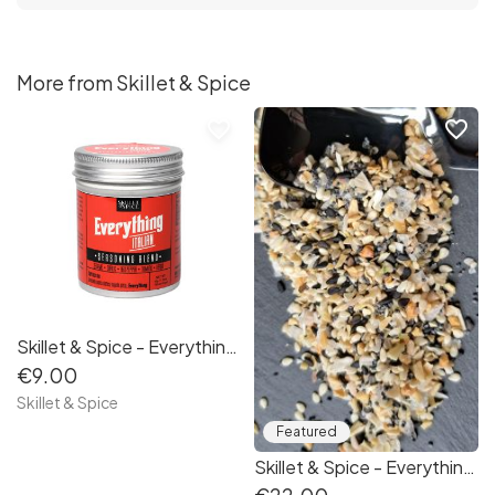
More from Skillet & Spice
favorite_border
favorite_border
Skillet & Spice - Everything Italian 100g
€9.00
Skillet & Spice
Featured
Skillet & Spice - Everything Gift Set