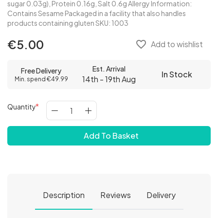
sugar 0.03g), Protein 0.16g, Salt 0.6g Allergy Information:
Contains Sesame Packaged in a facility that also handles
products containing gluten SKU: 1003
€5.00
favorite_border
Add to wishlist
Est. Arrival
Free Delivery
In Stock
14th - 19th Aug
Min. spend €49.99
Quantity
Add To Basket
Description
Reviews
Delivery