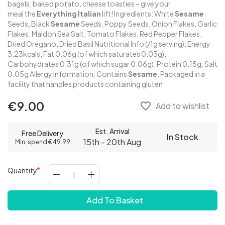
bagels, baked potato, cheese toasties – give your
meal the
Everything
Italian
lift! Ingredients: White
Sesame
Seeds, Black
Sesame
Seeds, Poppy Seeds, Onion Flakes, Garlic
Flakes, Maldon Sea Salt, Tomato Flakes, Red Pepper Flakes,
Dried Oregano, Dried Basil Nutritional Info (/1g serving): Energy
3.23kcals, Fat 0.06g (of which saturates 0.03g),
Carbohydrates 0.31g (of which sugar 0.06g), Protein 0.15g, Salt
0.05g Allergy Information: Contains
Sesame
. Packaged in a
facility that handles products containing gluten
€9.00
favorite_border
Add to wishlist
Est. Arrival
Free Delivery
In Stock
15th - 20th Aug
Min. spend €49.99
Quantity
Add To Basket