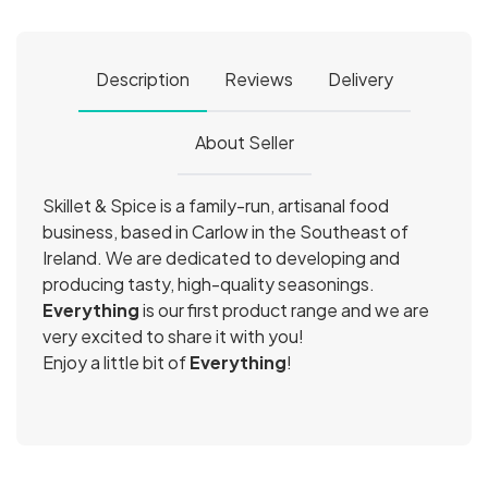
Description
Reviews
Delivery
About Seller
Skillet & Spice is a family-run, artisanal food
business, based in Carlow in the Southeast of
Ireland. We are dedicated to developing and
producing tasty, high-quality seasonings.
Everything
is our first product range and we are
very excited to share it with you!
Enjoy a little bit of
Everything
!