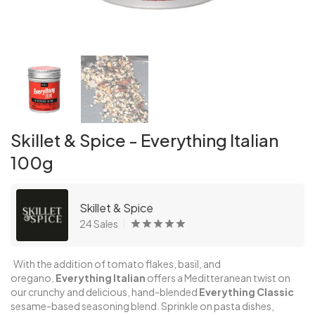
Skillet & Spice - Everything Italian
100g
Skillet & Spice
24 Sales
With the addition of tomato flakes, basil, and
oregano,
Everything Italian
offers a Meditteranean twist on
our crunchy and delicious, hand-blended
Everything
Classic
sesame-based seasoning blend. Sprinkle on pasta dishes,