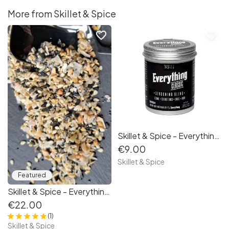
More from Skillet & Spice
favorite_border
favorite_border
Skillet & Spice - Everything Classic 100g
€9.00
Skillet & Spice
Featured
Skillet & Spice - Everything Gift Set
€22.00
(1)
Skillet & Spice