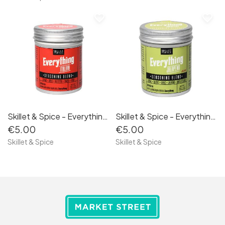
favorite_border
favorite_border
Skillet & Spice - Everything Italian 50g
Skillet & Spice - Everything Jalapeño 50g
€5.00
€5.00
Skillet & Spice
Skillet & Spice