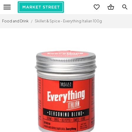
search
Food and Drink
/
Skillet & Spice - Everything Italian 100g