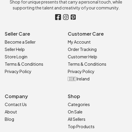
Shop for unique presents that carry a personal touch, while
supporting the talent and creativity of your community.
Seller Care
Customer Care
Become a Seller
My Account
Seller Help
Order Tracking
Store Login
Customer Help
Terms & Conditions
Terms & Conditions
Privacy Policy
Privacy Policy
🇮🇪 Ireland
Company
Shop
Contact Us
Categories
About
On Sale
Blog
All Sellers
Top Products