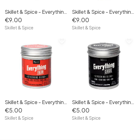
Skillet & Spice - Everything Classic 100g
Skillet & Spice - Everything Jalapeño 100g
€9.00
€9.00
Skillet & Spice
Skillet & Spice
favorite_border
favorite_border
Skillet & Spice - Everything Italian 50g
Skillet & Spice - Everything Classic 50g
€5.00
€5.00
Skillet & Spice
Skillet & Spice