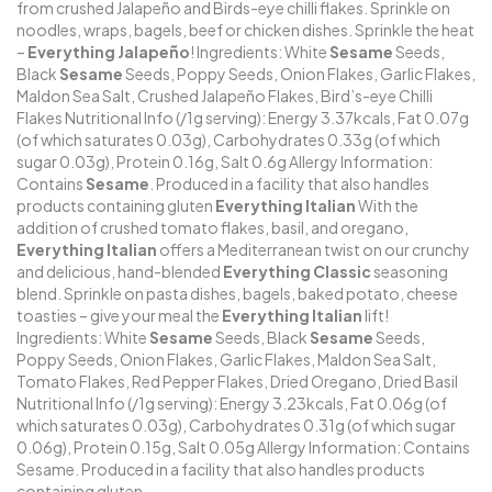
from crushed Jalapeño and Birds-eye chilli flakes. Sprinkle on
noodles, wraps, bagels, beef or chicken dishes. Sprinkle the heat
–
Everything Jalapeño
! Ingredients: White
Sesame
Seeds,
Black
Sesame
Seeds, Poppy Seeds, Onion Flakes, Garlic Flakes,
Maldon Sea Salt, Crushed Jalapeño Flakes, Bird’s-eye Chilli
Flakes Nutritional Info (/1g serving): Energy 3.37kcals, Fat 0.07g
(of which saturates 0.03g), Carbohydrates 0.33g (of which
sugar 0.03g), Protein 0.16g, Salt 0.6g Allergy Information:
Contains
Sesame
. Produced in a facility that also handles
products containing gluten
Everything Italian
With the
addition of crushed tomato flakes, basil, and oregano,
Everything Italian
offers a Mediterranean twist on our crunchy
and delicious, hand-blended
Everything Classic
seasoning
blend. Sprinkle on pasta dishes, bagels, baked potato, cheese
toasties – give your meal the
Everything Italian
lift!
Ingredients: White
Sesame
Seeds, Black
Sesame
Seeds,
Poppy Seeds, Onion Flakes, Garlic Flakes, Maldon Sea Salt,
Tomato Flakes, Red Pepper Flakes, Dried Oregano, Dried Basil
Nutritional Info (/1g serving): Energy 3.23kcals, Fat 0.06g (of
which saturates 0.03g), Carbohydrates 0.31g (of which sugar
0.06g), Protein 0.15g, Salt 0.05g Allergy Information: Contains
Sesame. Produced in a facility that also handles products
containing gluten