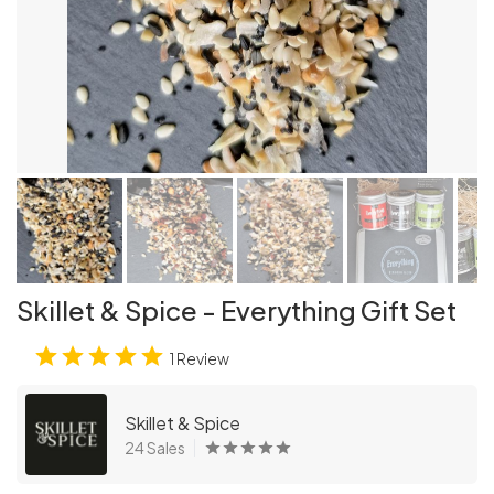
Skillet & Spice - Everything Gift Set
1 Review
Skillet & Spice
24 Sales