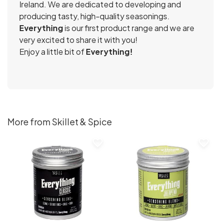
Ireland. We are dedicated to developing and
producing tasty, high-quality seasonings.
Everything
is our first product range and we are
very excited to share it with you!
Enjoy a little bit of
Everything!
More from Skillet & Spice
favorite_border
favorite_border