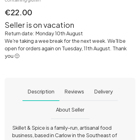
€22.00
Seller is on vacation
Return date: Monday 10th August
We're taking a wee break for the next week. We'll be
open for orders again on Tuesday, 11th August. Thank
you 🙂
Description
Reviews
Delivery
About Seller
Skillet & Spice is a family-run, artisanal food
business, based in Carlow in the Southeast of