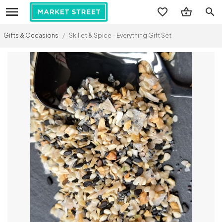
search
Gifts & Occasions
/
Skillet & Spice - Everything Gift Set