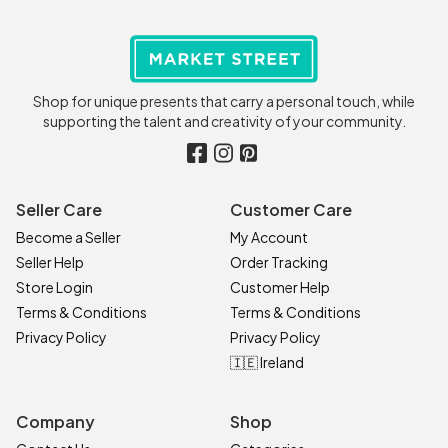
Shop for unique presents that carry a personal touch, while
supporting the talent and creativity of your community.
Seller Care
Customer Care
Become a Seller
My Account
Seller Help
Order Tracking
Store Login
Customer Help
Terms & Conditions
Terms & Conditions
Privacy Policy
Privacy Policy
🇮🇪 Ireland
Company
Shop