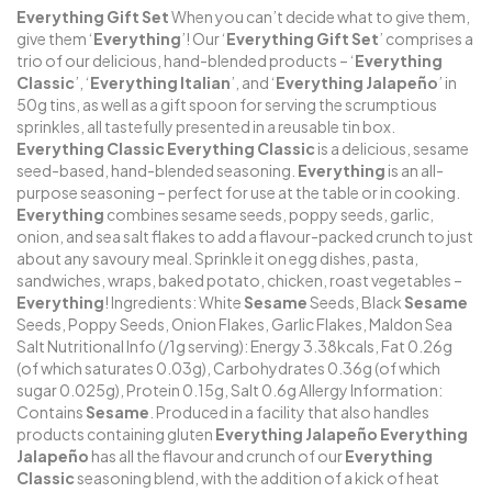
Everything
Gift
Set
When you can’t decide what to give them,
give them ‘
Everything
’! Our ‘
Everything Gift Set
’ comprises a
trio of our delicious, hand-blended products – ‘
Everything
Classic
’, ‘
Everything
Italian
’, and ‘
Everything Jalapeño
’ in
50g tins, as well as a gift spoon for serving the scrumptious
sprinkles, all tastefully presented in a reusable tin box.
Everything
Classic
Everything Classic
is a delicious, sesame
seed-based, hand-blended seasoning.
Everything
is an all-
purpose seasoning – perfect for use at the table or in cooking.
Everything
combines sesame seeds, poppy seeds, garlic,
onion, and sea salt flakes to add a flavour-packed crunch to just
about any savoury meal. Sprinkle it on egg dishes, pasta,
sandwiches, wraps, baked potato, chicken, roast vegetables –
Everything
! Ingredients: White
Sesame
Seeds, Black
Sesame
Seeds, Poppy Seeds, Onion Flakes, Garlic Flakes, Maldon Sea
Salt Nutritional Info (/1g serving): Energy 3.38kcals, Fat 0.26g
(of which saturates 0.03g), Carbohydrates 0.36g (of which
sugar 0.025g), Protein 0.15g, Salt 0.6g Allergy Information:
Contains
Sesame
. Produced in a facility that also handles
products containing gluten
Everything Jalapeño
Everything
Jalapeño
has all the flavour and crunch of our
Everything
Classic
seasoning blend, with the addition of a kick of heat