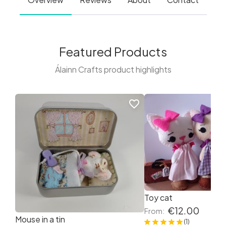
Featured Products
Álainn Crafts product highlights
favorite_border
Toy cat
€12.00
From:
Mouse in a tin
(1)