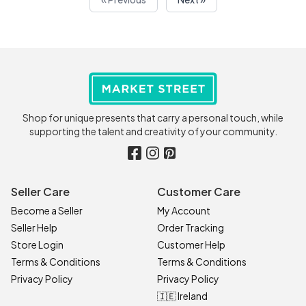
Shop for unique presents that carry a personal touch, while
supporting the talent and creativity of your community.
Seller Care
Customer Care
Become a Seller
My Account
Seller Help
Order Tracking
Store Login
Customer Help
Terms & Conditions
Terms & Conditions
Privacy Policy
Privacy Policy
🇮🇪 Ireland