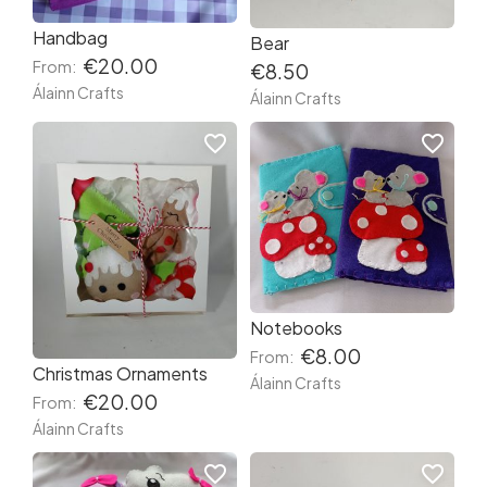
Handbag
Bear
€20.00
From:
€8.50
Álainn Crafts
Álainn Crafts
favorite_border
favorite_border
Notebooks
€8.00
From:
Christmas Ornaments
Álainn Crafts
€20.00
From:
Álainn Crafts
favorite_border
favorite_border