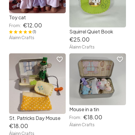
Toy cat
€12.00
From:
Squirrel Quiet Book
(1)
Álainn Crafts
€25.00
Álainn Crafts
favorite_border
favorite_border
Mouse in a tin
€18.00
From:
St. Patricks Day Mouse
Álainn Crafts
€18.00
Álainn Crafts