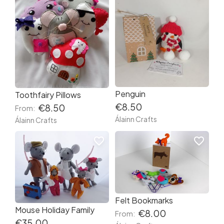
Penguin
Toothfairy Pillows
€8.50
€8.50
From:
Álainn Crafts
Álainn Crafts
favorite_border
favorite_border
Felt Bookmarks
Mouse Holiday Family
€8.00
From:
€35.00