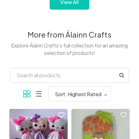
View All
More from Álainn Crafts
Explore Álainn Crafts's full collection for an amazing
selection of products!
favorite_border
favorite_border