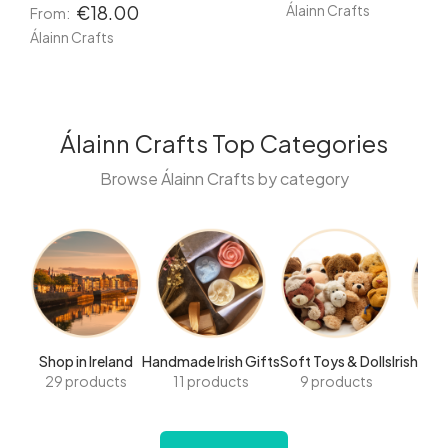
Álainn Crafts
€18.00
From:
Álainn Crafts
Álainn Crafts Top Categories
Browse Álainn Crafts by category
Shop in Ireland
Handmade Irish Gifts
Soft Toys & Dolls
Irish Ha
29 products
11 products
9 products
8 