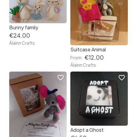
Bunny family
€24.00
Álainn Crafts
Suitcase Animal
€12.00
From:
Álainn Crafts
favorite_border
favorite_border
Adopt a Ghost