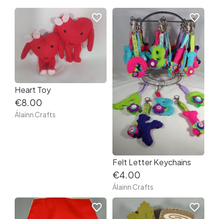
favorite_border
favorite_border
Heart Toy
€8.00
Álainn Crafts
Felt Letter Keychains
€4.00
Álainn Crafts
favorite_border
favorite_border