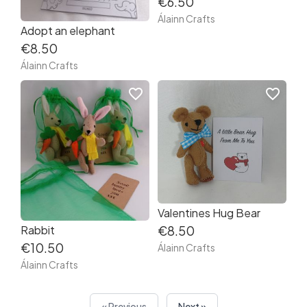
€6.50
Álainn Crafts
Adopt an elephant
€8.50
Álainn Crafts
favorite_border
favorite_border
Valentines Hug Bear
Rabbit
€8.50
€10.50
Álainn Crafts
Álainn Crafts
« Previous
Next »