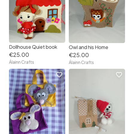
Dollhouse Quiet book
Owl and his Home
€25.00
€25.00
Álainn Crafts
Álainn Crafts
favorite_border
favorite_border