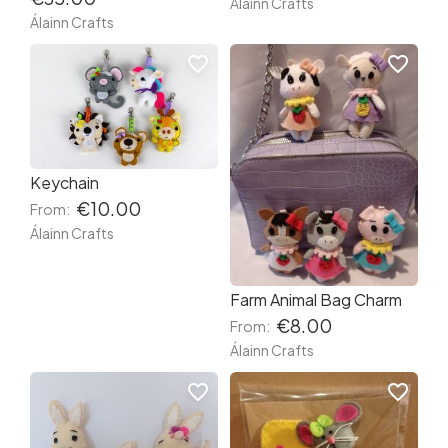
Álainn Crafts
Álainn Crafts
favorite_border
favorite_border
Keychain
€10.00
From:
Álainn Crafts
Farm Animal Bag Charm
€8.00
From:
Álainn Crafts
favorite_border
favorite_border