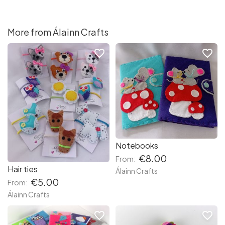
More from Álainn Crafts
favorite_border
favorite_border
Notebooks
€8.00
From:
Hair ties
Álainn Crafts
€5.00
From:
Álainn Crafts
favorite_border
favorite_border