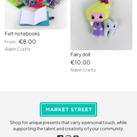
Felt notebooks
€8.00
From:
Álainn Crafts
Fairy doll
€10.00
Álainn Crafts
Shop for unique presents that carry a personal touch, while
supporting the talent and creativity of your community.