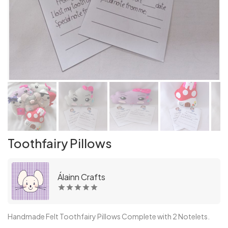
Toothfairy Pillows
Álainn Crafts
Handmade Felt Toothfairy Pillows Complete with 2 Notelets.