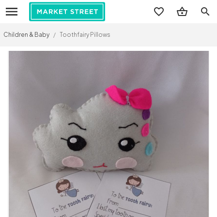
search
Children & Baby
/
Toothfairy Pillows