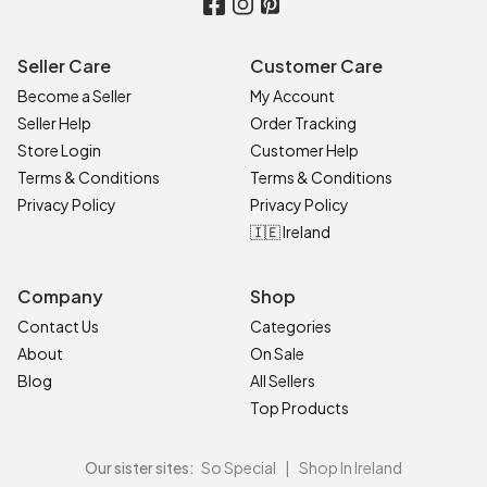
Seller Care
Customer Care
Become a Seller
My Account
Seller Help
Order Tracking
Store Login
Customer Help
Terms & Conditions
Terms & Conditions
Privacy Policy
Privacy Policy
🇮🇪 Ireland
Company
Shop
Contact Us
Categories
About
On Sale
Blog
All Sellers
Top Products
Our sister sites:
So Special
|
Shop In Ireland