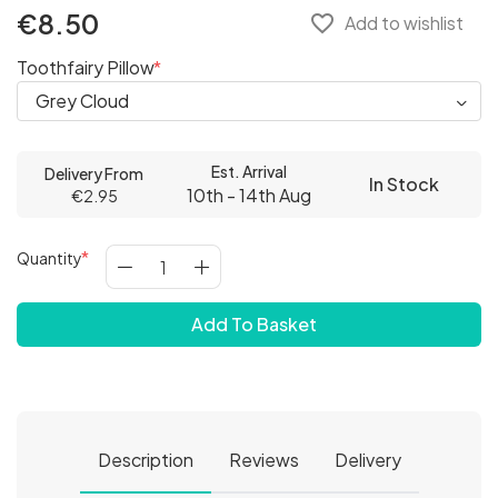
€8.50
favorite_border
Add to wishlist
Toothfairy Pillow
Est. Arrival
Delivery From
In Stock
10th - 14th Aug
€2.95
Quantity
Add To Basket
Description
Reviews
Delivery