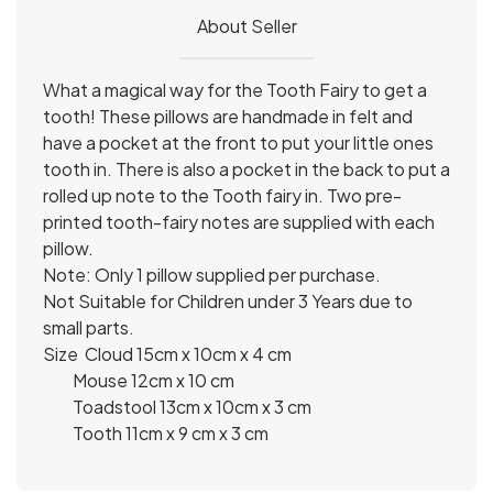
About Seller
What a magical way for the Tooth Fairy to get a
tooth! These pillows are handmade in felt and
have a pocket at the front to put your little ones
tooth in. There is also a pocket in the back to put a
rolled up note to the Tooth fairy in. Two pre-
printed tooth-fairy notes are supplied with each
pillow.
Note: Only 1 pillow supplied per purchase.
Not Suitable for Children under 3 Years due to
small parts.
Size Cloud 15cm x 10cm x 4 cm
Mouse 12cm x 10 cm
Toadstool 13cm x 10cm x 3 cm
Tooth 11cm x 9 cm x 3 cm