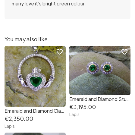
many love it’s bright green colour.
You may also like...
favorite_border
favorite_border
Emerald and Diamond Stud Earrings
€3,195.00
Emerald and Diamond Claddagh pendant in 14K white gold
Lapis
€2,350.00
Lapis