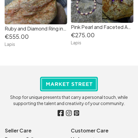
Pink Pearl and Faceted Amethyst Necklace--Inspiration from Nature Collection
Ruby and Diamond Ring in 14K white Gold
€275.00
€555.00
Lapis
Lapis
Shop for unique presents that carry a personal touch, while
supporting the talent and creativity of your community.
Seller Care
Customer Care