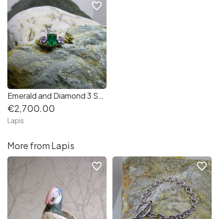
favorite_border
Emerald and Diamond 3 Stone Ring in 18K Gold
€2,700.00
Lapis
More from Lapis
favorite_border
favorite_border