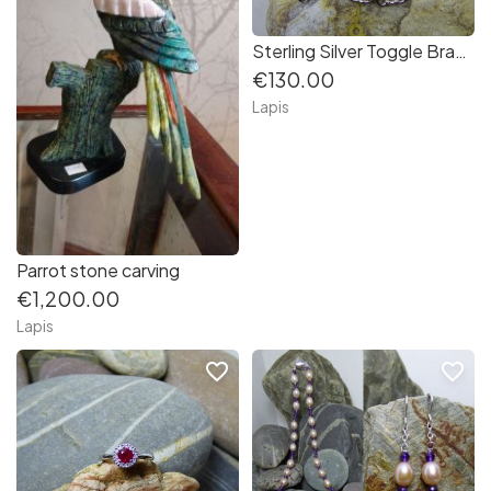
Sterling Silver Toggle Bracelet
€130.00
Lapis
Parrot stone carving
€1,200.00
Lapis
favorite_border
favorite_border