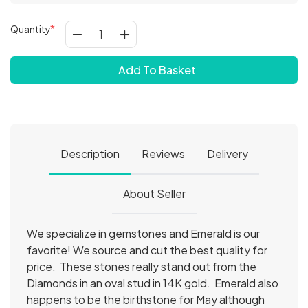
Quantity
Add To Basket
Description
Reviews
Delivery
About Seller
We specialize in gemstones and Emerald is our
favorite! We source and cut the best quality for
price. These stones really stand out from the
Diamonds in an oval stud in 14K gold. Emerald also
happens to be the birthstone for May although