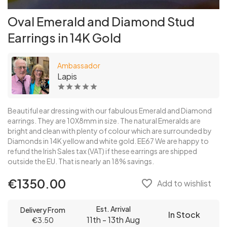
Oval Emerald and Diamond Stud
Earrings in 14K Gold
Ambassador
Lapis
Beautiful ear dressing with our fabulous Emerald and Diamond
earrings. They are 10X8mm in size. The natural Emeralds are
bright and clean with plenty of colour which are surrounded by
Diamonds in 14K yellow and white gold. EE67 We are happy to
refund the Irish Sales tax (VAT) if these earrings are shipped
outside the EU. That is nearly an 18% savings.
€1350.00
favorite_border
Add to wishlist
Est. Arrival
Delivery From
In Stock
11th - 13th Aug
€3.50