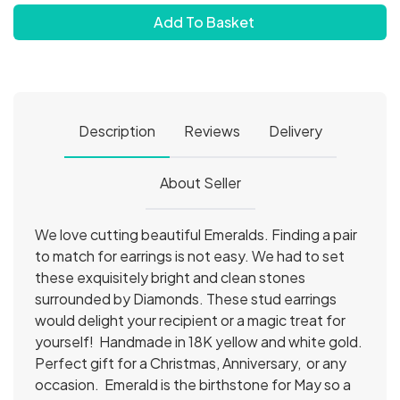
Add To Basket
Description
Reviews
Delivery
About Seller
We love cutting beautiful Emeralds. Finding a pair
to match for earrings is not easy. We had to set
these exquisitely bright and clean stones
surrounded by Diamonds. These stud earrings
would delight your recipient or a magic treat for
yourself! Handmade in 18K yellow and white gold.
Perfect gift for a Christmas, Anniversary, or any
occasion. Emerald is the birthstone for May so a