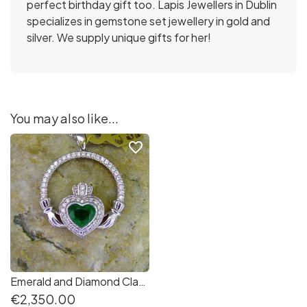
perfect birthday gift too. Lapis Jewellers in Dublin
specializes in gemstone set jewellery in gold and
silver. We supply unique gifts for her!
You may also like...
favorite_border
Emerald and Diamond Claddagh pendant in 14K white gold
€2,350.00