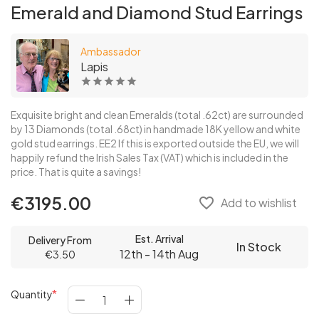
Emerald and Diamond Stud Earrings
Ambassador
Lapis
Exquisite bright and clean Emeralds (total .62ct) are surrounded
by 13 Diamonds (total .68ct) in handmade 18K yellow and white
gold stud earrings. EE2 If this is exported outside the EU, we will
happily refund the Irish Sales Tax (VAT) which is included in the
price. That is quite a savings!
€3195.00
favorite_border
Add to wishlist
Est. Arrival
Delivery From
In Stock
12th - 14th Aug
€3.50
Quantity