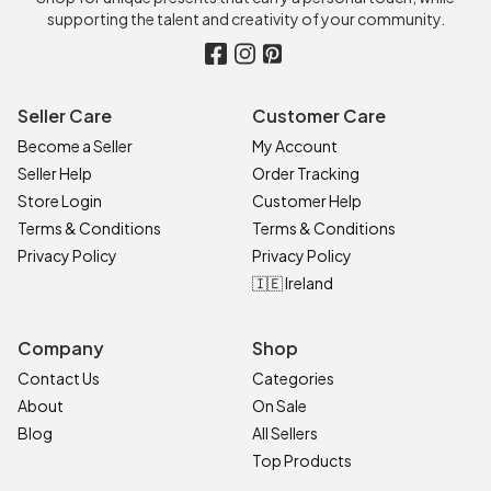
supporting the talent and creativity of your community.
Seller Care
Customer Care
Become a Seller
My Account
Seller Help
Order Tracking
Store Login
Customer Help
Terms & Conditions
Terms & Conditions
Privacy Policy
Privacy Policy
🇮🇪 Ireland
Company
Shop
Contact Us
Categories
About
On Sale
Blog
All Sellers
Top Products