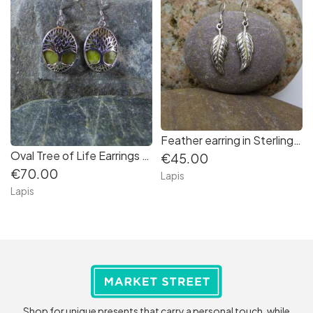
Feather earring in Sterling Silver
Oval Tree of Life Earrings backed with Connemara Marble in Sterling Silver
€45.00
€70.00
Lapis
Lapis
Shop for unique presents that carry a personal touch, while