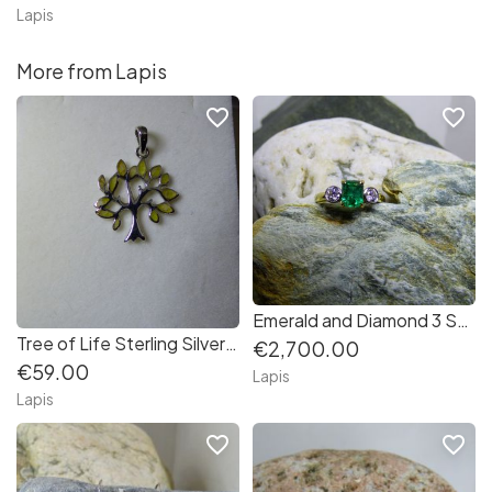
Lapis
More from Lapis
favorite_border
favorite_border
Emerald and Diamond 3 Stone Ring in 18K Gold
Tree of Life Sterling Silver Pendant set with Connemara Marble leaves
€2,700.00
€59.00
Lapis
Lapis
favorite_border
favorite_border