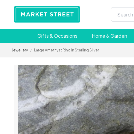
Gifts & Occasions
Home & Garden
Jewellery
/
Large Amethyst Ring in Sterling Silver