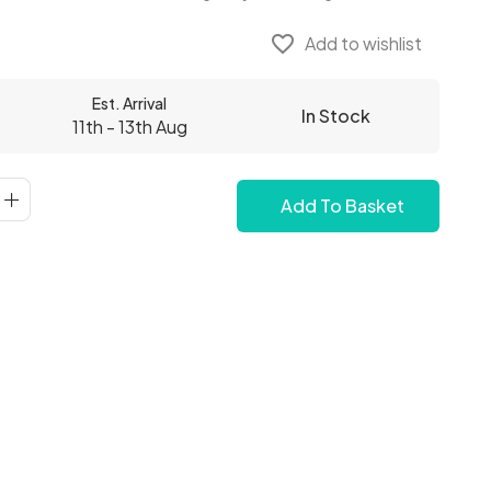
favorite_border
Add to wishlist
Est. Arrival
In Stock
11th - 13th Aug
Add To Basket