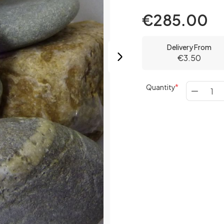
€285.00
Delivery From
€3.50
Quantity