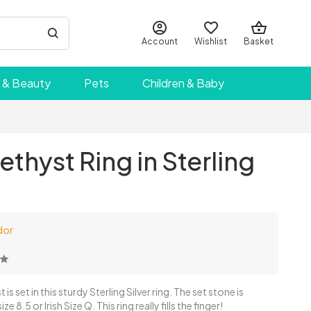
Account
Wishlist
Basket
 & Beauty
Pets
Children & Baby
thyst Ring in Sterling
dor
s set in this sturdy Sterling Silver ring. The set stone is
 8.5 or Irish Size Q. This ring really fills the finger!