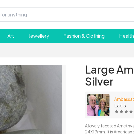
Art
Jewellery
Fashion & Clothing
Health
Large Ame
Silver
Ambassa
Lapis
A lovely faceted Amethyst i
24X19mm. It is American size