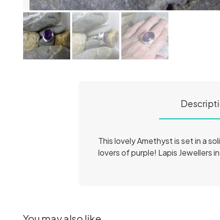
Descript
This lovely Amethyst is set in a sol
lovers of purple! Lapis Jewellers i
You may also like...