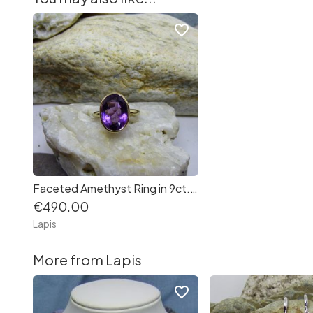
favorite_border
Faceted Amethyst Ring in 9ct. Yellow Gold
€490.00
Lapis
More from Lapis
favorite_border