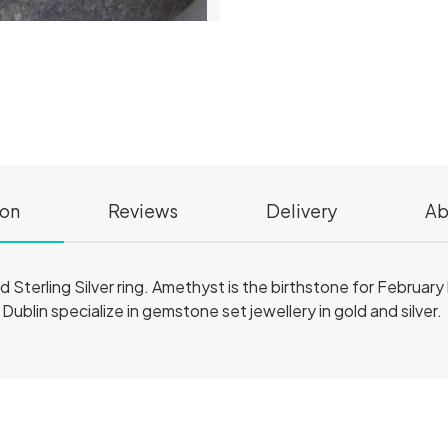
ion
Reviews
Delivery
Ab
id Sterling Silver ring. Amethyst is the birthstone for February b
n Dublin specialize in gemstone set jewellery in gold and silver.