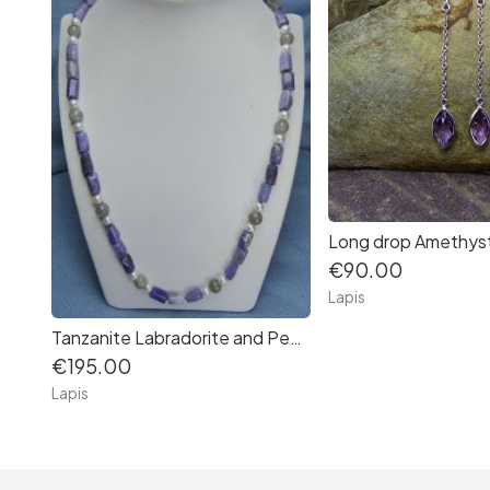
Long drop Amethyst
€90.00
Lapis
Tanzanite Labradorite and Pearl Necklace
€195.00
Lapis