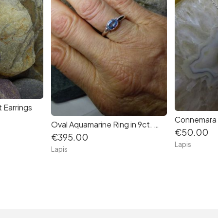
 Earrings
Oval Aquamarine Ring in 9ct. White gold
€50.00
€395.00
Lapis
Lapis