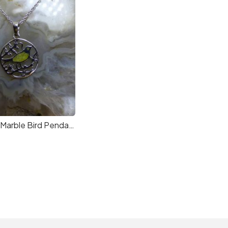
Connemara Marble Bird Pendant in Sterling Silver