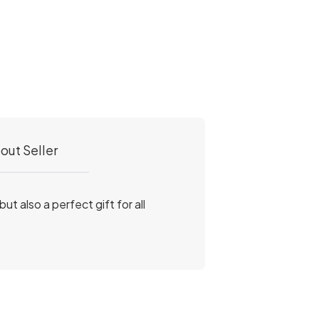
out Seller
ut also a perfect gift for all