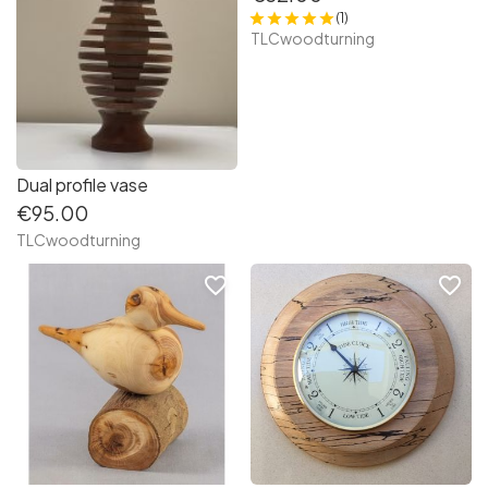
(1)
TLCwoodturning
Dual profile vase
€95.00
TLCwoodturning
favorite_border
favorite_border