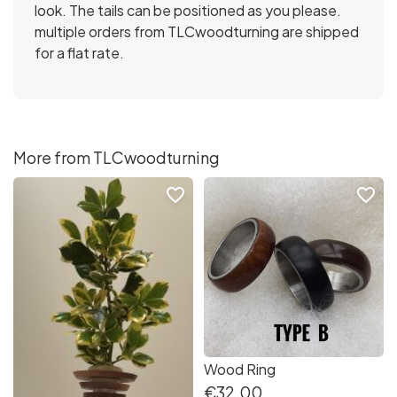
look. The tails can be positioned as you please.
multiple orders from TLCwoodturning are shipped
for a flat rate.
More from TLCwoodturning
favorite_border
favorite_border
Wood Ring
€32.00