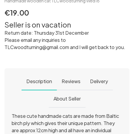
Handmade wooden cat TLCwoodturning Wed16
€19.00
Seller is on vacation
Return date: Thursday 31st December
Please email any inquiries to
TLCwoodturning@gmail.com and I will get back to you.
Description
Reviews
Delivery
About Seller
These cute handmade cats are made from Baltic
birch ply which gives their unique pattern. They
are approx 12cm high and all have an individual