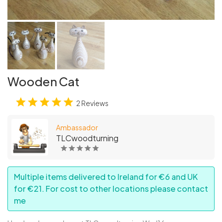
Wooden Cat
2 Reviews
Ambassador
TLCwoodturning
Multiple items delivered to Ireland for €6 and UK
for €21. For cost to other locations please contact
me