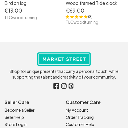
Bird on log
Wood framed Tide clock
€13.00
€69.00
(8)
TLCwoodturning
TLCwoodturning
Shop for unique presents that carry a personal touch, while
supporting the talent and creativity of your community.
Seller Care
Customer Care
Become a Seller
My Account
Seller Help
Order Tracking
Store Login
Customer Help