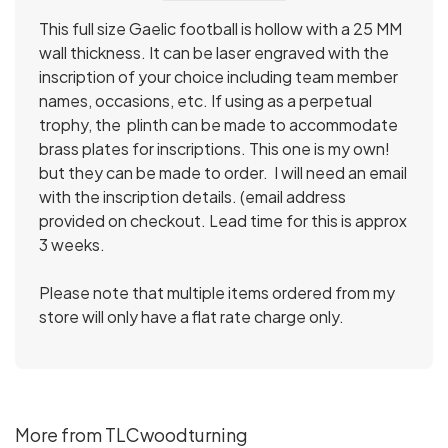
This full size Gaelic football is hollow with a 25 MM
wall thickness. It can be laser engraved with the
inscription of your choice including team member
names, occasions, etc. If using as a perpetual
trophy, the plinth can be made to accommodate
brass plates for inscriptions. This one is my own!
but they can be made to order. I will need an email
with the inscription details. (email address
provided on checkout. Lead time for this is approx
3 weeks.
Please note that multiple items ordered from my
store will only have a flat rate charge only.
More from TLCwoodturning