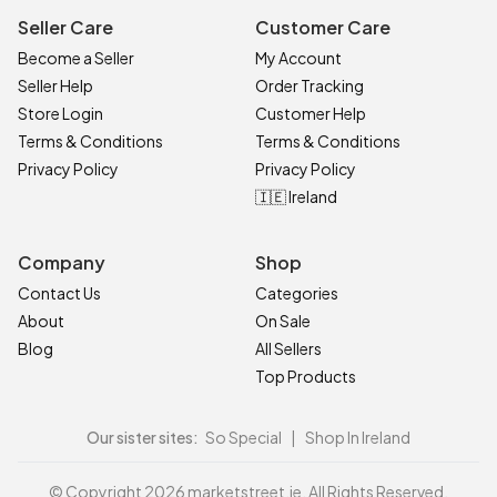
Seller Care
Customer Care
Become a Seller
My Account
Seller Help
Order Tracking
Store Login
Customer Help
Terms & Conditions
Terms & Conditions
Privacy Policy
Privacy Policy
🇮🇪 Ireland
Company
Shop
Contact Us
Categories
About
On Sale
Blog
All Sellers
Top Products
Our sister sites:
So Special
|
Shop In Ireland
© Copyright 2026 marketstreet.ie. All Rights Reserved.