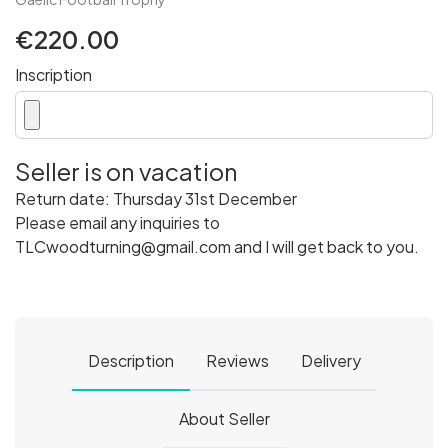
€220.00
Inscription
Seller is on vacation
Return date: Thursday 31st December
Please email any inquiries to
TLCwoodturning@gmail.com and I will get back to you.
Description
Reviews
Delivery
About Seller