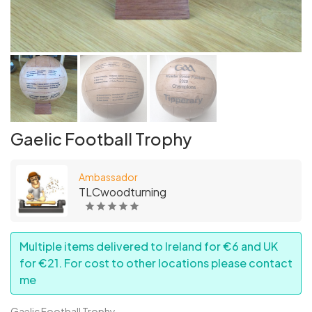
Gaelic Football Trophy
Ambassador
TLCwoodturning
Multiple items delivered to Ireland for €6 and UK
for €21. For cost to other locations please contact
me
Gaelic Football Trophy