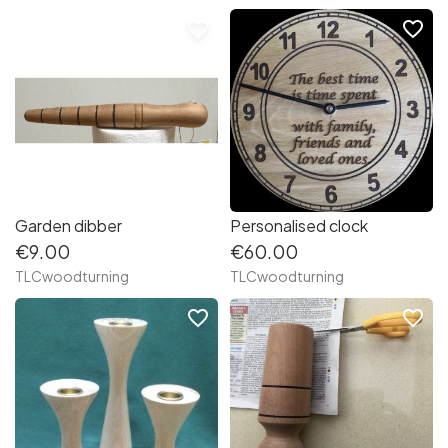
favorite_border
favorite_border
Garden dibber
Personalised clock
€9.00
€60.00
TLCwoodturning
TLCwoodturning
favorite_border
favorite_border