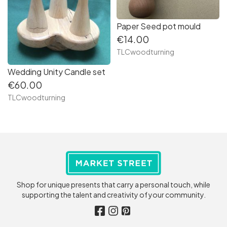
Paper Seed pot mould
€14.00
TLCwoodturning
Wedding Unity Candle set
€60.00
TLCwoodturning
Shop for unique presents that carry a personal touch, while
supporting the talent and creativity of your community.