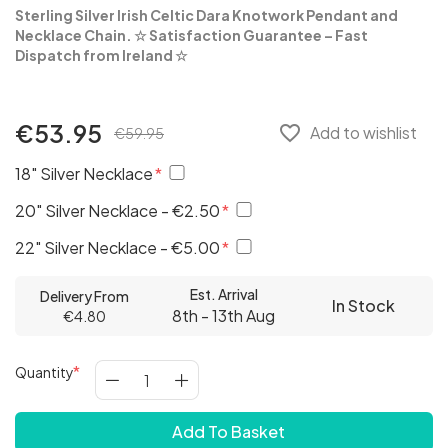
Sterling Silver Irish Celtic Dara Knotwork Pendant and
Necklace Chain.
☆
Satisfaction Guarantee – Fast
Dispatch from Ireland
☆
€53.95
favorite_border
Add to wishlist
€59.95
18" Silver Necklace
20" Silver Necklace - €2.50
22" Silver Necklace - €5.00
Est. Arrival
Delivery From
In Stock
8th - 13th Aug
€4.80
Quantity
Add To Basket