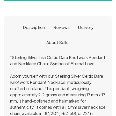
Description
Reviews
Delivery
About Seller
"Sterling Silver Irish Celtic Dara Knotwork Pendant
and Necklace Chain: Symbol of Eternal Love
Adorn yourself with our Sterling Silver Celtic Dara
Knotwork Pendant Necklace, meticulously
crafted in Ireland. This pendant, weighing
approximately 2.2 grams and measuring 17 mm x 17
mm, is hand-polished and hallmarked for
authenticity. It comes with a 1.5mm silver necklace
chain, available in 18", 20" (+€2.50), or 22" (+