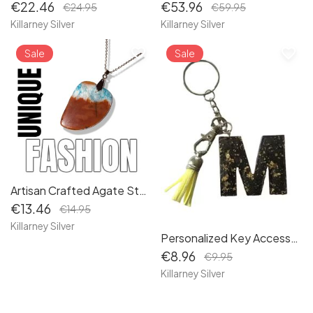
€22.46
€53.96
€24.95
€59.95
Killarney Silver
Killarney Silver
favorite_border
favorite_border
Sale
Sale
Artisan Crafted Agate Stone Necklace: Healing Crystal Pendant with Sustainable Packaging
€13.46
€14.95
Killarney Silver
Personalized Key Accessory: Handcrafted Initial 'M' Keyring with Elegant Black and Gold Flake Design, Doubles as Handbag Charm
€8.96
€9.95
Killarney Silver