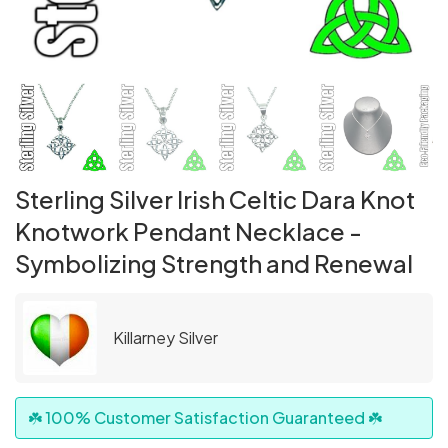
Sterling Silver Irish Celtic Dara Knot
Knotwork Pendant Necklace -
Symbolizing Strength and Renewal
Killarney Silver
☘️ 100% Customer Satisfaction Guaranteed ☘️