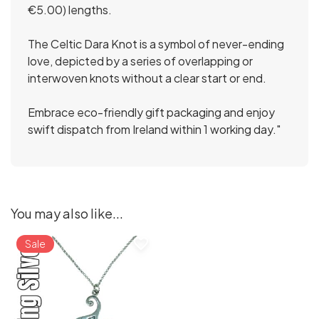
€5.00) lengths.
The Celtic Dara Knot is a symbol of never-ending
love, depicted by a series of overlapping or
interwoven knots without a clear start or end.
Embrace eco-friendly gift packaging and enjoy
swift dispatch from Ireland within 1 working day."
You may also like...
favorite_border
Sale