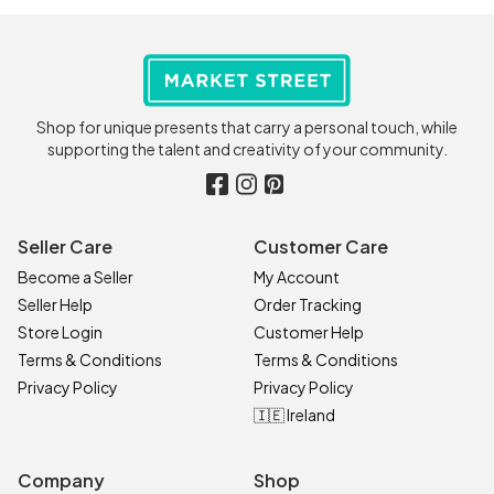
Shop for unique presents that carry a personal touch, while
supporting the talent and creativity of your community.
Seller Care
Customer Care
Become a Seller
My Account
Seller Help
Order Tracking
Store Login
Customer Help
Terms & Conditions
Terms & Conditions
Privacy Policy
Privacy Policy
🇮🇪 Ireland
Company
Shop