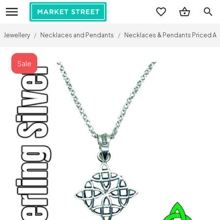
search
Jewellery
/
Necklaces and Pendants
/
Necklaces & Pendants Priced A
Sale