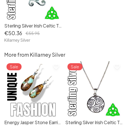
Sterling Silver Irish Celtic Triskele Pendant Necklace - Embrace Ancient Symbolism and Spiritual Connection
€50.36
€55.95
Killarney Silver
More from Killarney Silver
favorite_border
favorite_border
Sale
Sale
Energy Jasper Stone Earrings: Teardrop Dangle Design, Long Dropper Pierced Boho Earrings (8d01ef)
Sterling Silver Irish Celtic Triskele Trinity Knot Pendant Necklace - Symbolizing Eternal Cycles and Unity