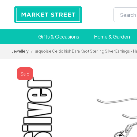
Gifts & Occasions
Home & Garden
Jewellery
/
urquoise Celtic Irish Dara Knot Sterling Silver Earrings 
Sale