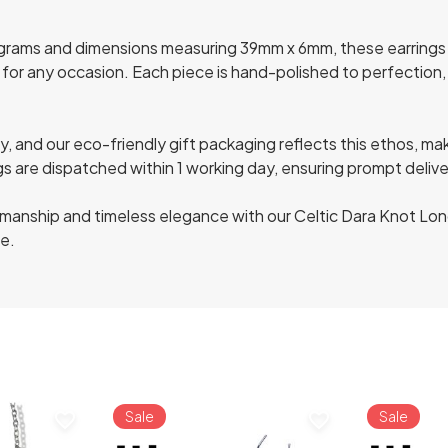
grams and dimensions measuring 39mm x 6mm, these earrings 
 for any occasion. Each piece is hand-polished to perfection, e
, and our eco-friendly gift packaging reflects this ethos, mak
ngs are dispatched within 1 working day, ensuring prompt deliv
ftsmanship and timeless elegance with our Celtic Dara Knot Lon
le.
Sale
Sale
favorite_border
favorite_border