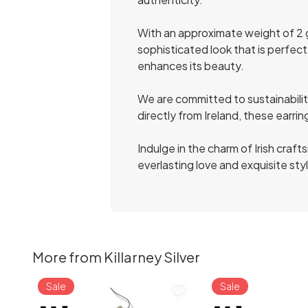
With an approximate weight of 2 
sophisticated look that is perfect
enhances its beauty.
We are committed to sustainability
directly from Ireland, these earri
Indulge in the charm of Irish cra
everlasting love and exquisite sty
More from Killarney Silver
Sale
Sale
favorite_border