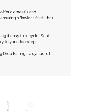
offer a graceful and
nsuring a flawless finish that
ing it easy to recycle. Sent
ery to your doorstep.
g Drop Earrings, a symbol of
favorite_border