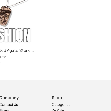
Artisan Crafted Agate Stone Necklace: Healing Crystal Pendant with Sustainable Packaging
4.95
r
Company
Shop
Contact Us
Categories
About
On Sale