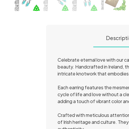
Descript
Celebrate eternal love with our c
beauty. Handcrafted in Ireland, th
intricate knotwork that embodies 
Each earring features the mesmeri
cycle of life and love without a c
adding a touch of vibrant color a
Crafted with meticulous attention
of Irish heritage and culture. The
authenticity.