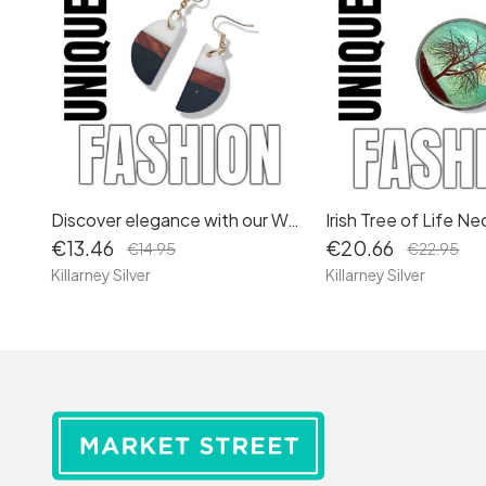
Discover elegance with our Walnut Wood and White Resin Dangle Earrings: Stylish Drop Earrings for Women, featuring Gold Accents and Long-Length Design.
€13.46
€20.66
€14.95
€22.95
Killarney Silver
Killarney Silver