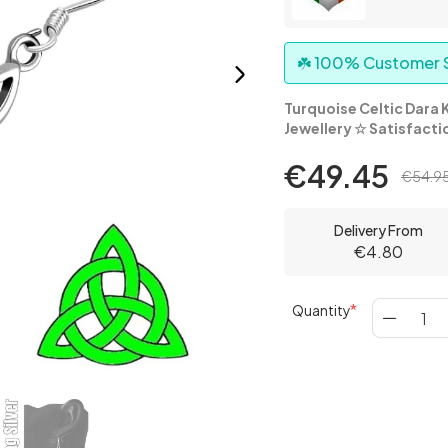
☘️ 100% Customer S
Turquoise Celtic Dara K
Jewellery
☆ Satisfacti
€49.45
€54.9
Delivery From
€4.80
Quantity