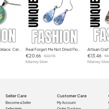
Irish Tree of Life Necklace: Celtic Symbol Pendant Set with Moon Jewellery – A Timeless Gift 2
Real Forget Me Not Dried Flower Drop Earrings: Teardrop Dangle Design, Hypoallergenic Wires
€20.66
€13.46
€22.95
€1
Killarney Silver
Killarney Silve
Seller Care
Customer Care
Become a Seller
My Account
Seller Help
Order Tracking