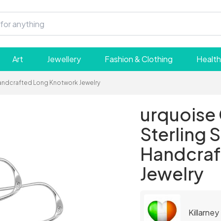
Art
Jewellery
Fashion & Clothing
Health
- Handcrafted Long Knotwork Jewelry
urquoise 
Sterling S
Handcraf
Jewelry
Killarney 