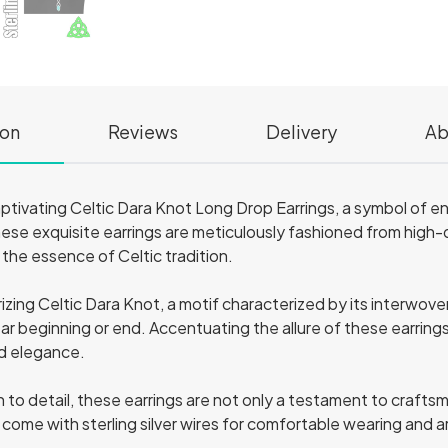
ion
Reviews
Delivery
Ab
aptivating Celtic Dara Knot Long Drop Earrings, a symbol of e
ese exquisite earrings are meticulously fashioned from high-qu
the essence of Celtic tradition.
zing Celtic Dara Knot, a motif characterized by its interwove
lear beginning or end. Accentuating the allure of these earrings
nd elegance.
 to detail, these earrings are not only a testament to crafts
y come with sterling silver wires for comfortable wearing and 