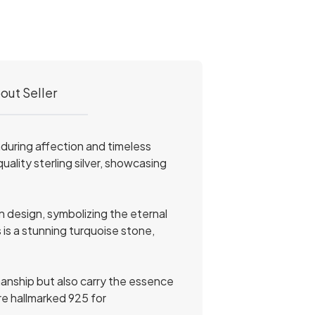
out Seller
nduring affection and timeless
ality sterling silver, showcasing
n design, symbolizing the eternal
 is a stunning turquoise stone,
manship but also carry the essence
are hallmarked 925 for