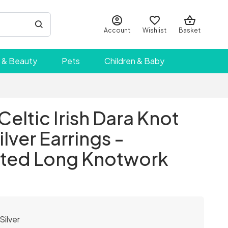
Account
Wishlist
Basket
 & Beauty
Pets
Children & Baby
Celtic Irish Dara Knot
ilver Earrings -
ted Long Knotwork
Silver