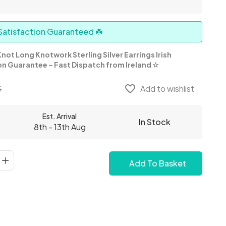
atisfaction Guaranteed ☘️
not Long Knotwork Sterling Silver Earrings Irish
on Guarantee – Fast Dispatch from Ireland
☆
favorite_border
Add to wishlist
5
Est. Arrival
In Stock
8th - 13th Aug
Add To Basket