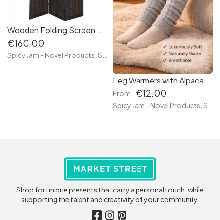
Wooden Folding Screen Room Divider
€160.00
Spicy Jam - Novel Products, Socks and more
Leg Warmers with Alpaca Wool
€12.00
From:
Spicy Jam - Novel Products, Socks and more
Shop for unique presents that carry a personal touch, while
supporting the talent and creativity of your community.