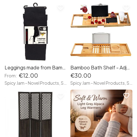
favorite_border
favorite_border
Leggings made from Bamboo
Bamboo Bath Shelf - Adjustable
€12.00
€30.00
From:
Spicy Jam - Novel Products, Socks and more
Spicy Jam - Novel Products, Socks and more
favorite_border
favorite_border