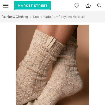
search
Fashion & Clothing
/
Socks made from Recycled Materials