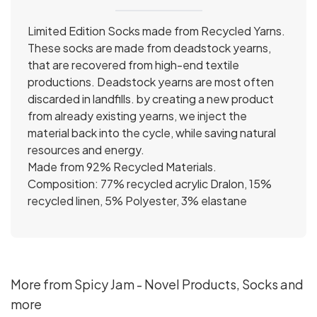
Limited Edition Socks made from Recycled Yarns.
These socks are made from deadstock yearns,
that are recovered from high-end textile
productions. Deadstock yearns are most often
discarded in landfills. by creating a new product
from already existing yearns, we inject the
material back into the cycle, while saving natural
resources and energy.
Made from 92% Recycled Materials.
Composition: 77% recycled acrylic Dralon, 15%
recycled linen, 5% Polyester, 3% elastane
More from Spicy Jam - Novel Products, Socks and
more