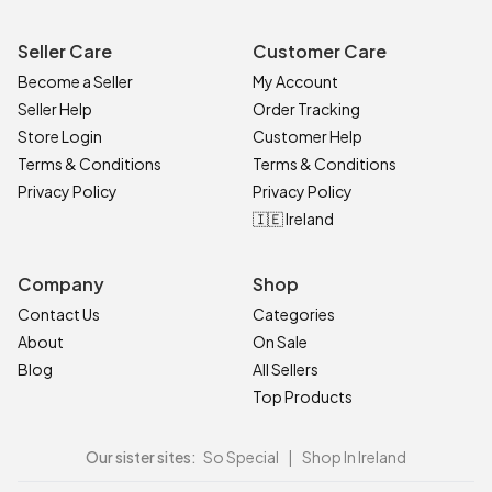
Seller Care
Customer Care
Become a Seller
My Account
Seller Help
Order Tracking
Store Login
Customer Help
Terms & Conditions
Terms & Conditions
Privacy Policy
Privacy Policy
🇮🇪 Ireland
Company
Shop
Contact Us
Categories
About
On Sale
Blog
All Sellers
Top Products
Our sister sites:
So Special
|
Shop In Ireland