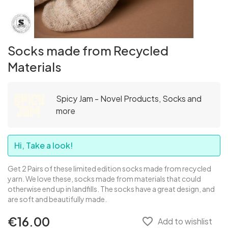
Socks made from Recycled
Materials
Spicy Jam - Novel Products, Socks and
more
Hi, Take a look!
Get 2 Pairs of these limited edition socks made from recycled
yarn. We love these, socks made from materials that could
otherwise end up in landfills. The socks have a great design, and
are soft and beautifully made.
€16.00
favorite_border
Add to wishlist