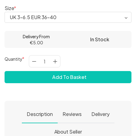
Size
Delivery From
In Stock
€5.00
Quantity
Add To Basket
Description
Reviews
Delivery
About Seller