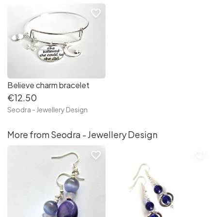
favorite_border
Believe charm bracelet
€12.50
Seodra - Jewellery Design
More from Seodra - Jewellery Design
favorite_border
favorite_border