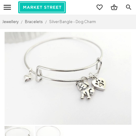
search
Jewellery
/
Bracelets
/
Silver Bangle - Dog Charm