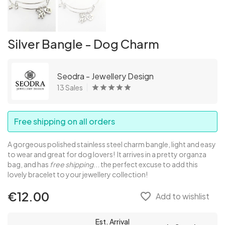
Silver Bangle - Dog Charm
Seodra - Jewellery Design
13 Sales
Free shipping on all orders
A gorgeous polished stainless steel charm bangle, light and easy
to wear and great for dog lovers! It arrives in a pretty organza
bag, and has
free shipping
... the perfect excuse to add this
lovely bracelet to your jewellery collection!
€12.00
favorite_border
Add to wishlist
Est. Arrival