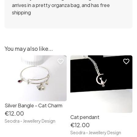
arrives in a pretty organza bag, and has free
shipping
You may also like...
favorite_border
favorite_border
Silver Bangle - Cat Charm
€12.00
Cat pendant
Seodra - Jewellery Design
€12.00
Seodra - Jewellery Design