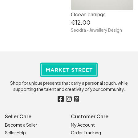
Ocean earrings
€12.00
Seodra - Jewellery Design
Shop for unique presents that carry a personal touch, while
supporting the talent and creativity of your community.
Seller Care
Customer Care
Become a Seller
My Account
Seller Help
Order Tracking