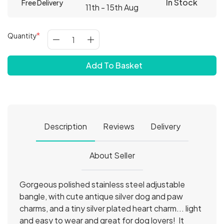
In Stock
Free Delivery
11th - 15th Aug
Quantity
Add To Basket
Description
Reviews
Delivery
About Seller
Gorgeous polished stainless steel adjustable
bangle, with cute antique silver dog and paw
charms, and a tiny silver plated heart charm... light
and easy to wear and great for dog lovers! It