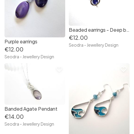
Beaded earrings - Deep blue
€12.00
Purple earrings
Seodra - Jewellery Design
€12.00
Seodra - Jewellery Design
favorite_border
favorite_border
Banded Agate Pendant
€14.00
Seodra - Jewellery Design