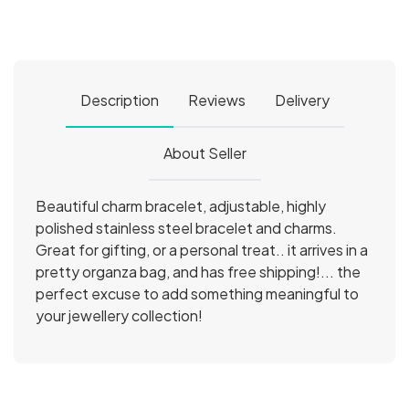
Description
Reviews
Delivery
About Seller
Beautiful charm bracelet, adjustable, highly
polished stainless steel bracelet and charms.
Great for gifting, or a personal treat.. it arrives in a
pretty organza bag, and has free shipping!... the
perfect excuse to add something meaningful to
your jewellery collection!