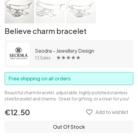
Believe charm bracelet
Seodra - Jewellery Design
13 Sales
Free shipping on all orders
Beautiful charm bracelet, adjustable, highly polished stainless
steel bracelet and charms. Great for gifting, or a treat for you!
€12.50
favorite_border
Add to wishlist
Out Of Stock