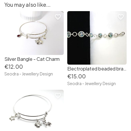
You may also like...
favorite_border
favorite_border
Silver Bangle - Cat Charm
€12.00
Electroplated beaded bracelet - Silver/blue/green
Seodra - Jewellery Design
€15.00
Seodra - Jewellery Design
favorite_border