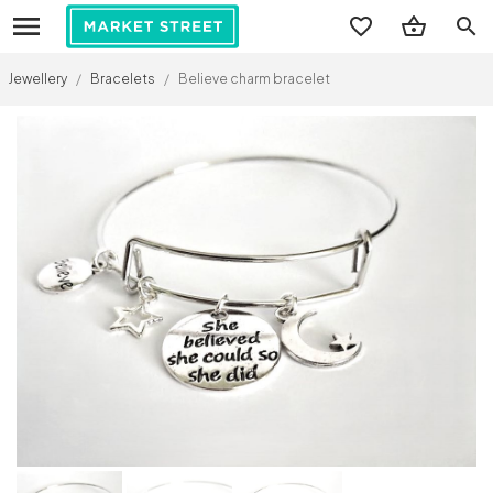
search
Jewellery
/
Bracelets
/
Believe charm bracelet