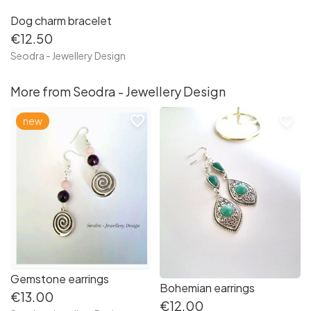
Dog charm bracelet
€12.50
Seodra - Jewellery Design
More from Seodra - Jewellery Design
favorite_border
favorite_border
new
Gemstone earrings
Bohemian earrings
€13.00
€12.00