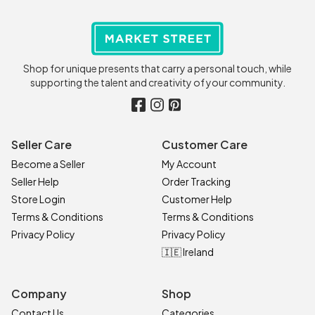
Shop for unique presents that carry a personal touch, while
supporting the talent and creativity of your community.
Seller Care
Customer Care
Become a Seller
My Account
Seller Help
Order Tracking
Store Login
Customer Help
Terms & Conditions
Terms & Conditions
Privacy Policy
Privacy Policy
🇮🇪 Ireland
Company
Shop
Contact Us
Categories