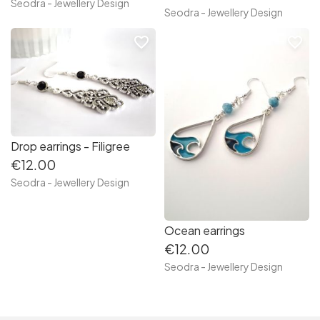
Seodra - Jewellery Design
Seodra - Jewellery Design
favorite_border
favorite_border
Drop earrings - Filigree
€12.00
Seodra - Jewellery Design
Ocean earrings
€12.00
Seodra - Jewellery Design