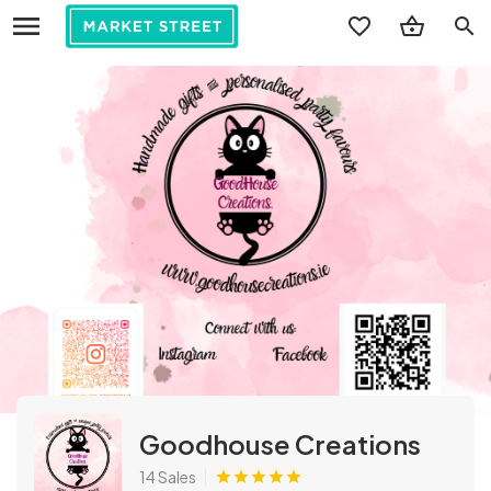
search
Goodhouse Creations
14 Sales