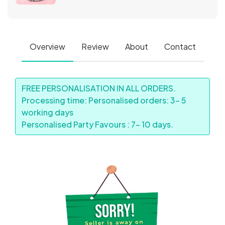
Overview
Review
About
Contact
FREE PERSONALISATION IN ALL ORDERS.
Processing time: Personalised orders: 3- 5
working days
Personalised Party Favours : 7- 10 days.