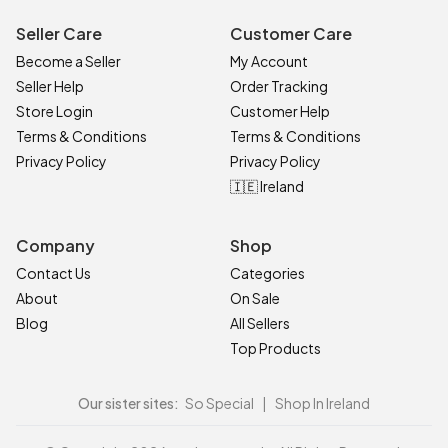
Seller Care
Customer Care
Become a Seller
My Account
Seller Help
Order Tracking
Store Login
Customer Help
Terms & Conditions
Terms & Conditions
Privacy Policy
Privacy Policy
🇮🇪 Ireland
Company
Shop
Contact Us
Categories
About
On Sale
Blog
All Sellers
Top Products
Our sister sites:
So Special
|
Shop In Ireland