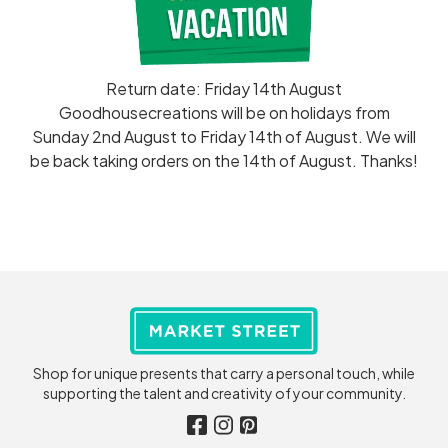
Return date: Friday 14th August
Goodhousecreations will be on holidays from
Sunday 2nd August to Friday 14th of August. We will
be back taking orders on the 14th of August. Thanks!
Shop for unique presents that carry a personal touch, while
supporting the talent and creativity of your community.