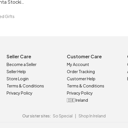
Fur Personalised Santa Stocking
ed Gifts
Seller Care
Customer Care
Become a Seller
My Account
Seller Help
Order Tracking
Store Login
Customer Help
Terms & Conditions
Terms & Conditions
Privacy Policy
Privacy Policy
🇮🇪 Ireland
Our sister sites:
So Special
|
Shop In Ireland