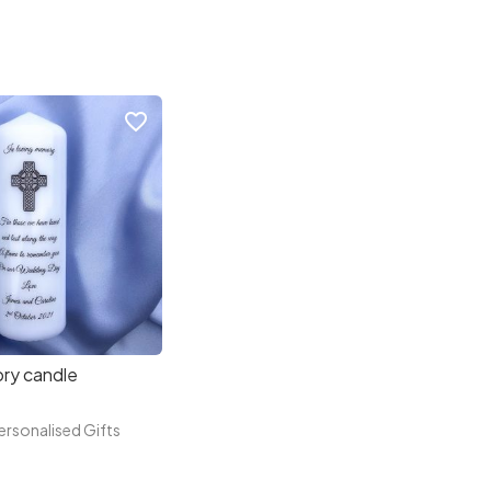
favorite_border
ry candle
rsonalised Gifts