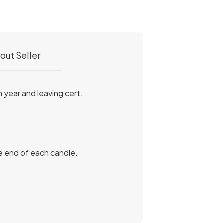
out Seller
 year and leaving cert.
he end of each candle.