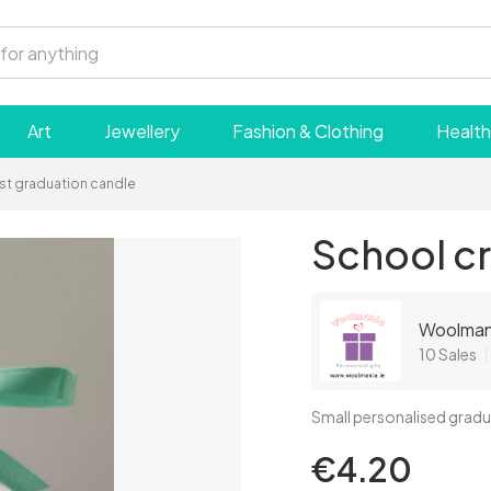
Art
Jewellery
Fashion & Clothing
Health
st graduation candle
School cr
Woolmani
10 Sales
Small personalised gradu
€4.20