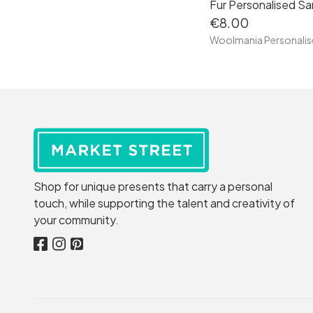
€8.00
Woolmania Personalis
Shop for unique presents that carry a personal
touch, while supporting the talent and creativity of
your community.