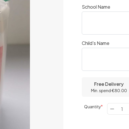
School Name
Child's Name
Free Delivery
Min. spend €80.00
Quantity