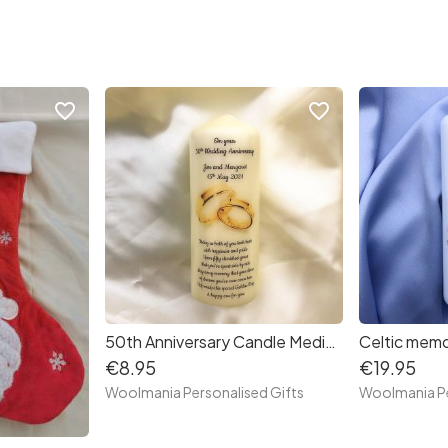
favorite_border
favorite_border
50th Anniversary Candle Medium
Celtic memo
€8.95
€19.95
Woolmania Personalised Gifts
Woolmania Pe