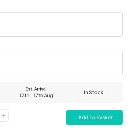
Est. Arrival
In Stock
12th - 17th Aug
Add To Basket