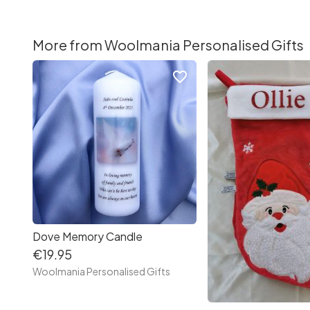
More from Woolmania Personalised Gifts
favorite_border
Dove Memory Candle
€19.95
Woolmania Personalised Gifts