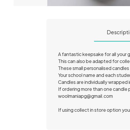
Descript
A fantastic keepsake for all your
This can also be adapted for coll
These small personalised candl
Your school name and each studen
Candles are individually wrapped i
If ordering more than one candle
woolmaniapg@gmail.com
If using collect in store option yo