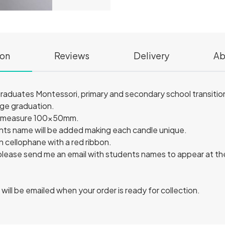
ion
Reviews
Delivery
Ab
 graduates Montessori, primary and secondary school transition
ege graduation.
es measure 100x50mm.
ts name will be added making each candle unique.
n cellophane with a red ribbon.
 please send me an email with students names to appear at t
u will be emailed when your order is ready for collection.