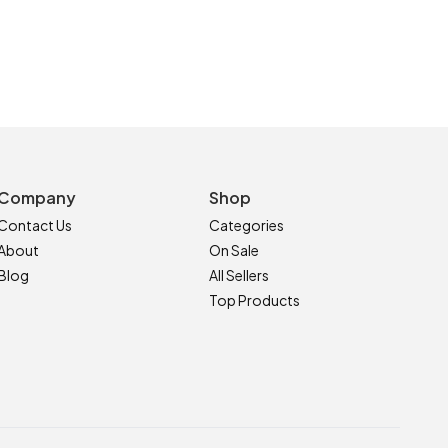
Company
Shop
Contact Us
Categories
About
On Sale
Blog
All Sellers
Top Products