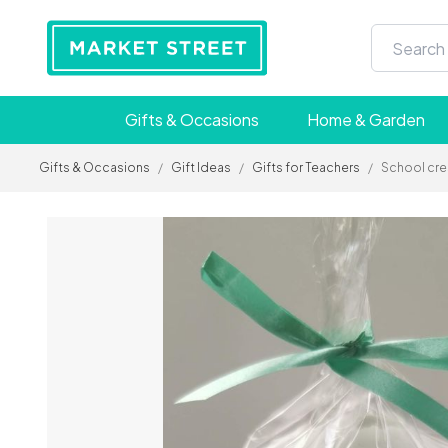
Gifts & Occasions
Home & Garden
Gifts & Occasions
/
Gift Ideas
/
Gifts for Teachers
/
School cre