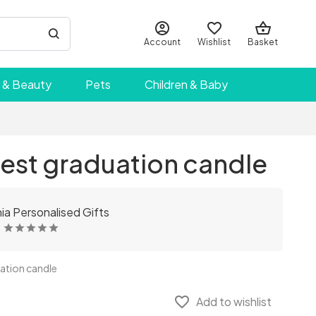
Account
Wishlist
Basket
 & Beauty
Pets
Children & Baby
est graduation candle
a Personalised Gifts
ation candle
favorite_border
Add to wishlist