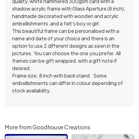
quality, white hammered 300gsm card with a
shadow acrylic frame with Glass Aperture (8 inch),
handmade decorated with wooden and acrylic
embellishments ,and a felt's boy or girl.
This beautiful frame can be personalised with a
name and date of your choice and there is an
option to use 2 different designs as seen in the
pictures. You can choose the one you prefer. All
frames can be gift wrapped, with a gift note if
desired .
Frame size: 8 inch with back stand . Some
embellishments can differ in colour depending of
stock availability.
More from Goodhouse Creations