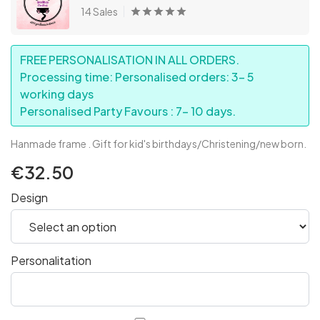
14 Sales
FREE PERSONALISATION IN ALL ORDERS.
Processing time: Personalised orders: 3- 5
working days
Personalised Party Favours : 7- 10 days.
Hanmade frame . Gift for kid's birthdays/Christening/new born.
€32.50
Design
Personalitation