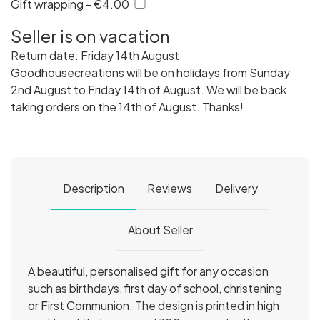
Gift wrapping - €4.00
Seller is on vacation
Return date: Friday 14th August
Goodhousecreations will be on holidays from Sunday
2nd August to Friday 14th of August. We will be back
taking orders on the 14th of August. Thanks!
Description
Reviews
Delivery
About Seller
A beautiful, personalised gift for any occasion
such as birthdays, first day of school, christening
or First Communion. The design is printed in high