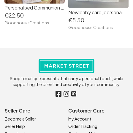
Personalised Communion Gift. Scrapbook photo album and frame Keepsake.
New baby card, personalised new born animal card.
€22.50
€5.50
Goodhouse Creations
Goodhouse Creations
Shop for unique presents that carry a personal touch, while
supporting the talent and creativity of your community.
Seller Care
Customer Care
Become a Seller
My Account
Seller Help
Order Tracking