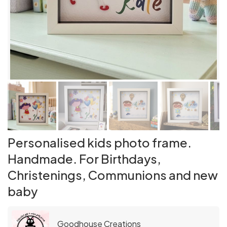
Personalised kids photo frame.
Handmade. For Birthdays,
Christenings, Communions and new
baby
Goodhouse Creations