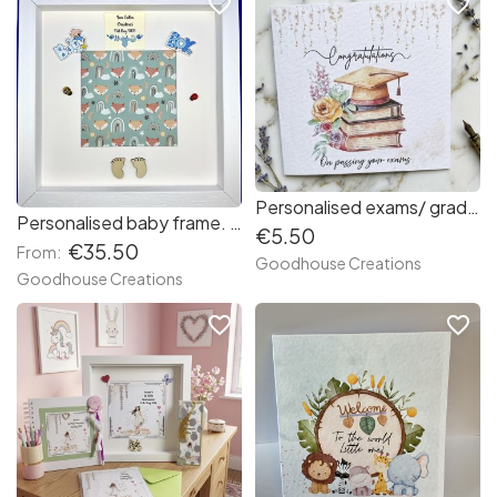
favorite_border
favorite_border
Personalised exams/ graduation card.
Personalised baby frame. Boy and girl design.
€5.50
€35.50
From:
Goodhouse Creations
Goodhouse Creations
favorite_border
favorite_border