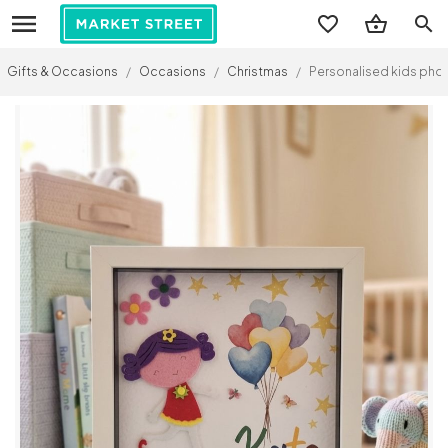
search
Gifts & Occasions
/
Occasions
/
Christmas
/
Personalised kids pho