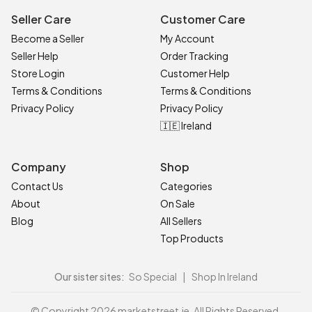
Seller Care
Customer Care
Become a Seller
My Account
Seller Help
Order Tracking
Store Login
Customer Help
Terms & Conditions
Terms & Conditions
Privacy Policy
Privacy Policy
🇮🇪 Ireland
Company
Shop
Contact Us
Categories
About
On Sale
Blog
All Sellers
Top Products
Our sister sites:
So Special
|
Shop In Ireland
© Copyright 2026 marketstreet.ie. All Rights Reserved.