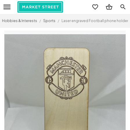
search
Hobbies & Interests
/
Sports
/
Laser engraved Football phone holder.