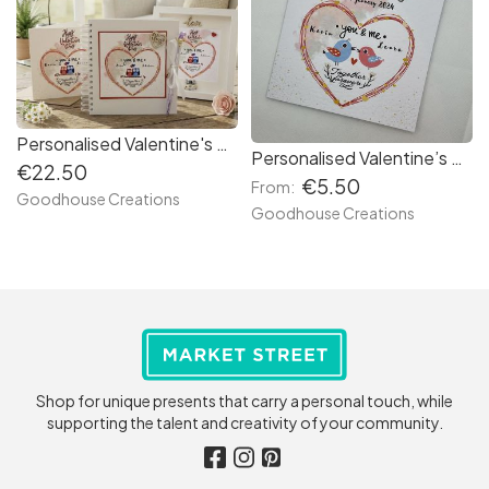
Personalised Valentine's Day Scrapbook Photo Album. Couple's memory book
Personalised Valentine’s Day card with couples name.
€22.50
€5.50
From:
Goodhouse Creations
Goodhouse Creations
Shop for unique presents that carry a personal touch, while
supporting the talent and creativity of your community.