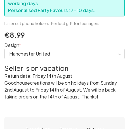
working days
Personalised Party Favours : 7- 10 days.
Laser cut phone holders. Perfect gift for teenagers.
€8.99
Design
Seller is on vacation
Return date: Friday 14th August
Goodhousecreations will be on holidays from Sunday
2nd August to Friday 14th of August. We will be back
taking orders on the 14th of August. Thanks!