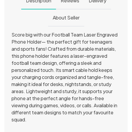
Description
Reviews
Delivery
About Seller
Score big with our Football Team Laser Engraved
Phone Holder— the perfect gift for teenagers
and sports fans! Crafted from durable materials,
this phone holder features a laser-engraved
football team design, offering a sleek and
personalized touch. Its smart cable hold keeps
your charging cords organized and tangle-free,
making it ideal for desks, nightstands, or study
areas. Lightweight and sturdy, it supports your
phone at the perfect angle for hands-free
viewing during games, videos, or calls. Available in
different team designs to match your favourite
squad.