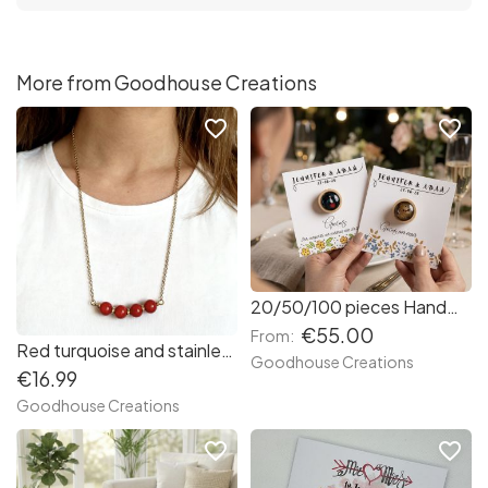
More from Goodhouse Creations
favorite_border
favorite_border
20/50/100 pieces Handmade brooches with custom wedding cards. Wedding favours.
€55.00
From:
Red turquoise and stainless steel necklace.
Goodhouse Creations
€16.99
Goodhouse Creations
favorite_border
favorite_border