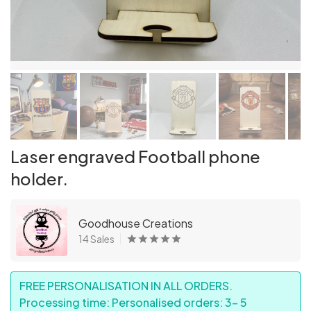
Laser engraved Football phone
holder.
Goodhouse Creations
14 Sales
FREE PERSONALISATION IN ALL ORDERS.
Processing time: Personalised orders: 3- 5