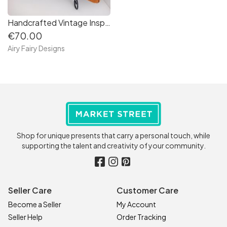
Handcrafted Vintage Inspired Airy Fairy Handbag - Arc - Tan & Black Circles
€70.00
Airy Fairy Designs
Shop for unique presents that carry a personal touch, while
supporting the talent and creativity of your community.
Seller Care
Customer Care
Become a Seller
My Account
Seller Help
Order Tracking