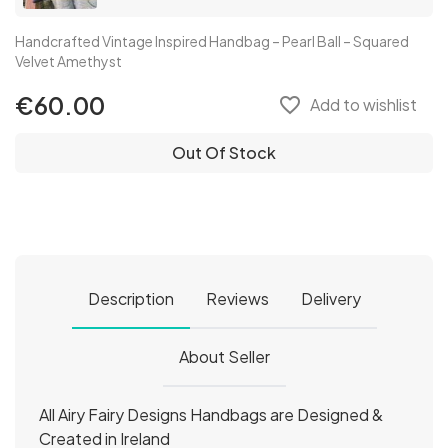
Handcrafted Vintage Inspired Handbag – Pearl Ball – Squared
Velvet Amethyst
€60.00
favorite_border
Add to wishlist
Out Of Stock
Description
Reviews
Delivery
About Seller
All Airy Fairy Designs Handbags are Designed &
Created in Ireland