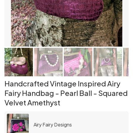
Handcrafted Vintage Inspired Airy
Fairy Handbag - Pearl Ball - Squared
Velvet Amethyst
Airy Fairy Designs