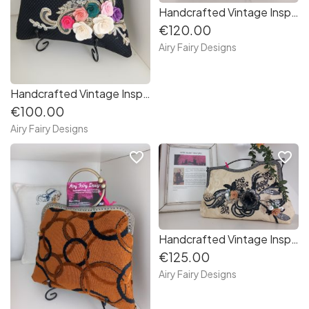
Handcrafted Vintage Inspired Airy Fairy Handbag - Large - Black Twill - Pink 3D Applique
€120.00
Airy Fairy Designs
Handcrafted Vintage Inspired Airy Fairy Handbag - Blossom - Black - Floral Corsage
€100.00
Airy Fairy Designs
favorite_border
favorite_border
Handcrafted Vintage Inspired Airy Fairy Handbag - Large - Cream Brocade - Applique
€125.00
Airy Fairy Designs