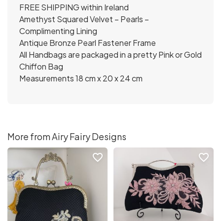
FREE SHIPPING within Ireland
Amethyst Squared Velvet – Pearls –
Complimenting Lining
Antique Bronze Pearl Fastener Frame
All Handbags are packaged in a pretty Pink or Gold
Chiffon Bag
Measurements 18 cm x 20 x 24 cm
More from Airy Fairy Designs
favorite_border
favorite_border