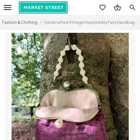
search
Fashion & Clothing
/
Handcrafted Vintage Inspired Airy Fairy Handbag - P