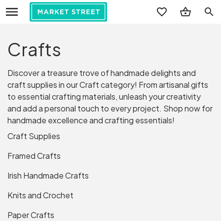
search
Crafts
Discover a treasure trove of handmade delights and
craft supplies in our Craft category! From artisanal gifts
to essential crafting materials, unleash your creativity
and add a personal touch to every project. Shop now for
handmade excellence and crafting essentials!
Craft Supplies
Framed Crafts
Irish Handmade Crafts
Knits and Crochet
Paper Crafts