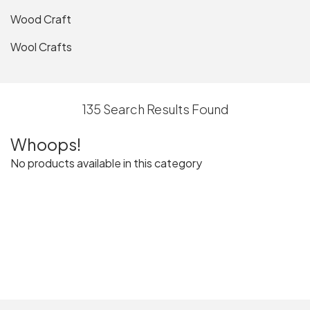
Wood Craft
Wool Crafts
135 Search Results Found
Whoops!
No products available in this category