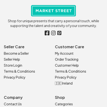
Shop for unique presents that carry a personal touch, while
supporting the talent and creativity of your community.
Seller Care
Customer Care
Become a Seller
My Account
Seller Help
Order Tracking
Store Login
Customer Help
Terms & Conditions
Terms & Conditions
Privacy Policy
Privacy Policy
🇮🇪 Ireland
Company
Shop
Contact Us
Categories