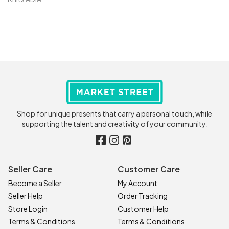
Shop for unique presents that carry a personal touch, while
supporting the talent and creativity of your community.
Seller Care
Customer Care
Become a Seller
My Account
Seller Help
Order Tracking
Store Login
Customer Help
Terms & Conditions
Terms & Conditions