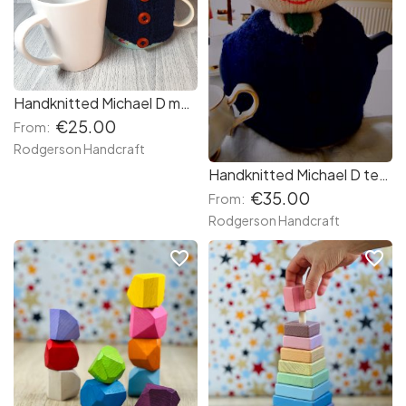
Handknitted Michael D mug sized teapot cosy
€25.00
From:
Rodgerson Handcraft
Handknitted Michael D teapot cosy
€35.00
From:
Rodgerson Handcraft
favorite_border
favorite_border