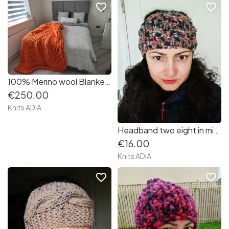
favorite_border
favorite_border
100% Merino wool Blanket size 120/150cm. in orange colour very very soft and warm ???
€250.00
Knits ADIA
Headband two eight in mix colours pink, beige, black, white, very soft and warm.
€16.00
Knits ADIA
favorite_border
favorite_border