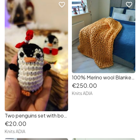
favorite_border
favorite_border
100% Merino wool Blanket in mustard colour size 120/150 cm. very very soft and warm ???
€250.00
Knits ADIA
Two penguins set with bow and bowtie! ???‍❤️‍? Super cute!
€20.00
Knits ADIA