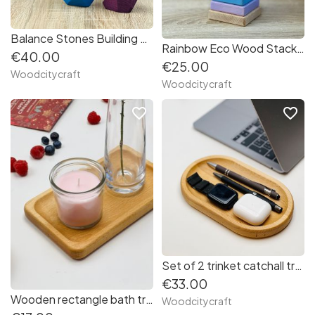
Balance Stones Building Rocks
Rainbow Eco Wood Stacker
€40.00
€25.00
Woodcitycraft
Woodcitycraft
favorite_border
favorite_border
Set of 2 trinket catchall trays
€33.00
Wooden rectangle bath tray
Woodcitycraft