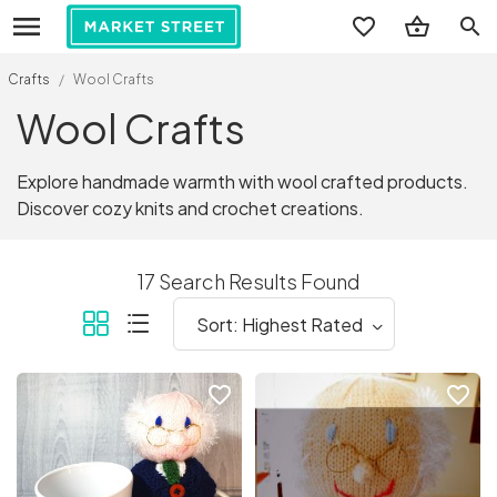
search
Crafts
/
Wool Crafts
Wool Crafts
Explore handmade warmth with wool crafted products.
Discover cozy knits and crochet creations.
17 Search Results Found
favorite_border
favorite_border