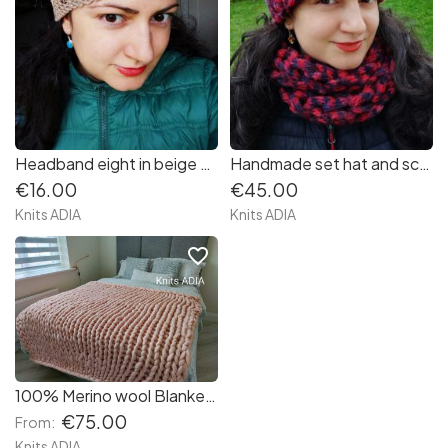
Headband eight in beige colour with blue spots very soft and warm
Handmade set hat and scarf very very soft and warm in colours red and navy
€16.00
€45.00
Knits ADIA
Knits ADIA
favorite_border
100% Merino wool Blanket size 50/60 inches
€75.00
From:
Knits ADIA