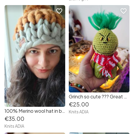
favorite_border
favorite_border
Grinch so cute ??? Great Christmas gift!
€25.00
100% Merino wool hat in beautiful mix colours super soft and warm! Great gift for Christmas
Knits ADIA
€35.00
Knits ADIA