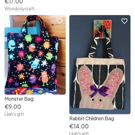
€17.00
Woodcitycraft
favorite_border
favorite_border
Monster Bag
€9.00
Lilah's gift
Rabbit Children Bag
€14.00
Lilah's gift