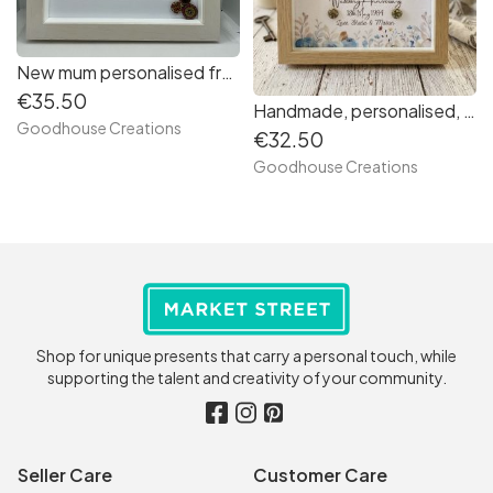
New mum personalised frame. First Mother’s Day handmade gift.
€35.50
Handmade, personalised, Anniversary frame. Gift for couples, Anniversary, Wedding/ grandparents. 8x8 box frame. Keepsake memories.
Goodhouse Creations
€32.50
Goodhouse Creations
Shop for unique presents that carry a personal touch, while
supporting the talent and creativity of your community.
Seller Care
Customer Care