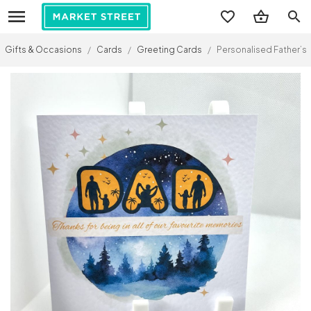
search
Gifts & Occasions
/
Cards
/
Greeting Cards
/
Personalised Father’s 