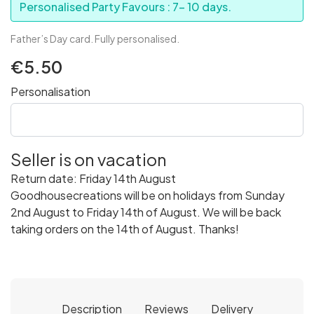
Personalised Party Favours : 7- 10 days.
Father’s Day card. Fully personalised.
€5.50
Personalisation
Seller is on vacation
Return date: Friday 14th August
Goodhousecreations will be on holidays from Sunday
2nd August to Friday 14th of August. We will be back
taking orders on the 14th of August. Thanks!
Description
Reviews
Delivery