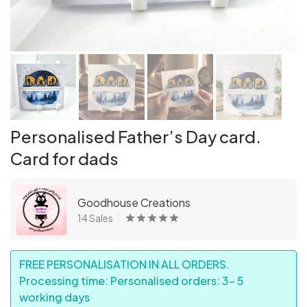
Personalised Father’s Day card.
Card for dads
Goodhouse Creations
14 Sales
FREE PERSONALISATION IN ALL ORDERS.
Processing time: Personalised orders: 3- 5
working days