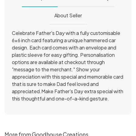
About Seller
Celebrate Father's Day with a fully customisable
6x6 inch card featuring a unique hammered car
design. Each card comes with an envelope and
plastic sleeve for easy gifting. Personalisation
options are available at checkout through
"message to the merchant." Show your
appreciation with this special and memorable card
that is sure to make Dad feel loved and
appreciated.Make Father's Day extra special with
this thoughtful and one-of-a-kind gesture.
More from Goodhouse Creations