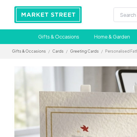
Gifts & Occasions
Home & Garden
Gifts & Occasions
/
Cards
/
Greeting Cards
/
Personalised Fath