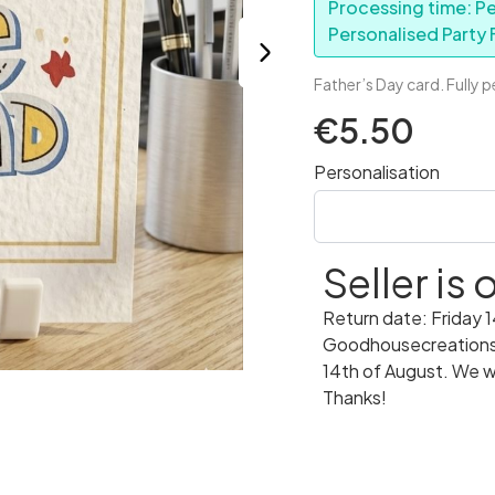
Processing time: Pe
Personalised Party F
Father’s Day card. Fully 
€5.50
Personalisation
Seller is
Return date: Friday 
Goodhousecreations w
14th of August. We wi
Thanks!