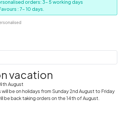
rsonalised orders: 3- 5 working days
avours : 7- 10 days.
personalised
 on vacation
14th August
ill be on holidays from Sunday 2nd August to Friday
ll be back taking orders on the 14th of August.