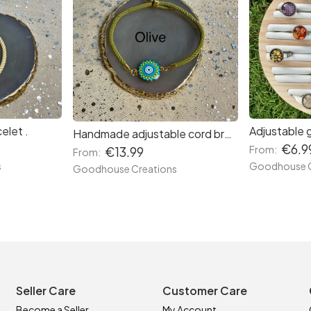
elet .
Adjustable 
Handmade adjustable cord bracelets.
€6.9
From:
€13.99
From:
s
Goodhouse C
Goodhouse Creations
Seller Care
Customer Care
Become a Seller
My Account