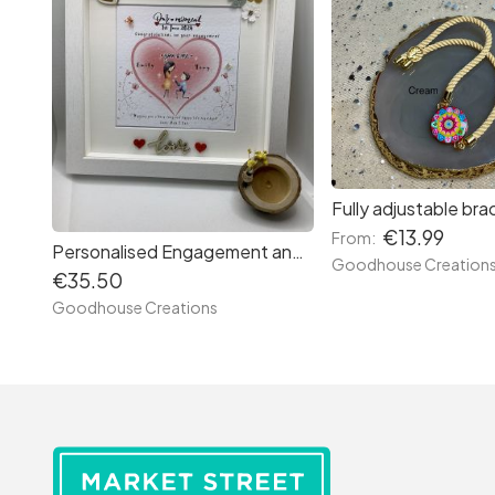
Fully adjustable brac
€13.99
From:
Personalised Engagement and Wedding frame. Handmade . Gift for Couples
Goodhouse Creation
€35.50
Goodhouse Creations