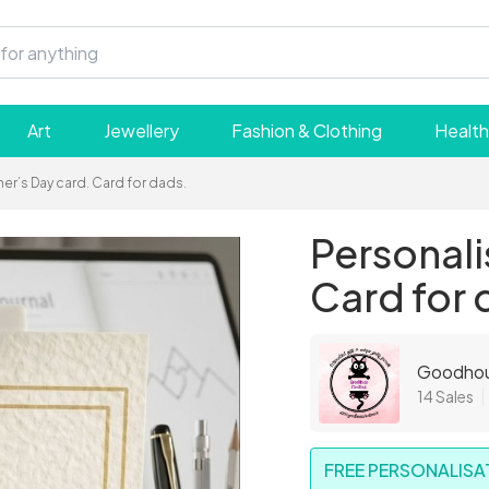
Art
Jewellery
Fashion & Clothing
Health
er’s Day card. Card for dads.
Personali
Card for 
Goodhou
14 Sales
FREE PERSONALISAT