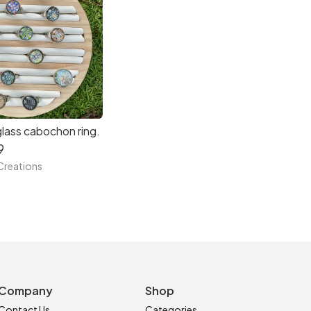
glass cabochon ring.
9
reations
Company
Shop
Contact Us
Categories