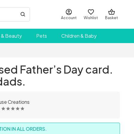
Account
Wishlist
Basket
 & Beauty
Pets
Children & Baby
sed Father’s Day card.
dads.
se Creations
ION IN ALL ORDERS.