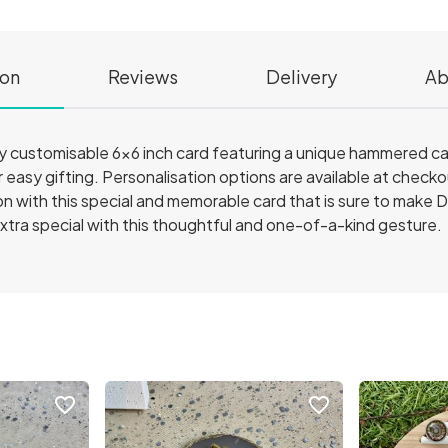
ion
Reviews
Delivery
Ab
ly customisable 6x6 inch card featuring a unique hammered c
r easy gifting. Personalisation options are available at chec
 with this special and memorable card that is sure to make D
tra special with this thoughtful and one-of-a-kind gesture.
favorite_border
favorite_border