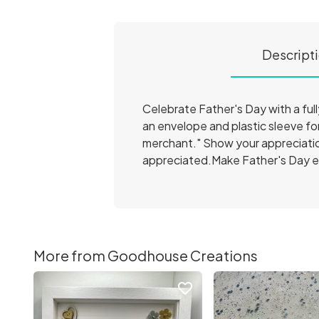
Descript
Celebrate Father's Day with a ful
an envelope and plastic sleeve fo
merchant." Show your appreciation
appreciated.Make Father's Day ex
More from Goodhouse Creations
favorite_border