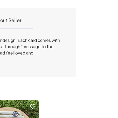
out Seller
ar design. Each card comes with
kout through "message to the
ad feel loved and
favorite_border