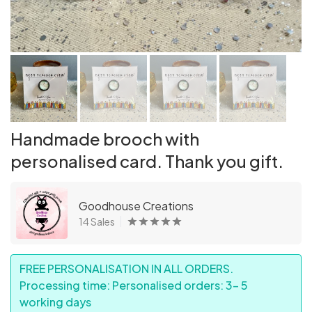
Handmade brooch with
personalised card. Thank you gift.
Goodhouse Creations
14 Sales
FREE PERSONALISATION IN ALL ORDERS.
Processing time: Personalised orders: 3- 5
working days