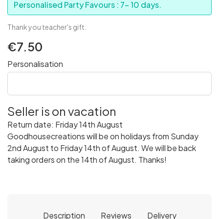
Personalised Party Favours : 7- 10 days.
Thank you teacher's gift.
€7.50
Personalisation
Seller is on vacation
Return date: Friday 14th August
Goodhousecreations will be on holidays from Sunday
2nd August to Friday 14th of August. We will be back
taking orders on the 14th of August. Thanks!
Description
Reviews
Delivery