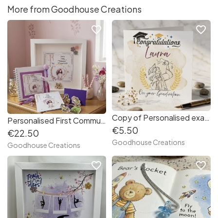
More from Goodhouse Creations
favorite_border
favorite_border
Copy of Personalised exams/ graduation card.
Personalised First Communion/ Confirmation Keepsake gift set. Frame and scrapbook guest album.
€5.50
€22.50
Goodhouse Creations
Goodhouse Creations
favorite_border
favorite_border