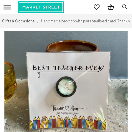
search
Gifts & Occasions
/
Handmade brooch with personalised card. Thank you