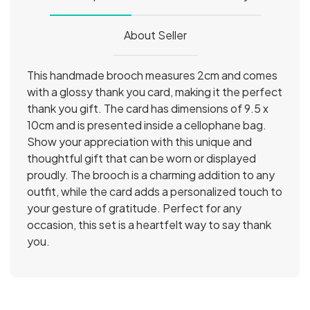
About Seller
This handmade brooch measures 2cm and comes 
with a glossy thank you card, making it the perfect 
thank you gift. The card has dimensions of 9.5 x 
10cm and is presented inside a cellophane bag. 
Show your appreciation with this unique and 
thoughtful gift that can be worn or displayed 
proudly. The brooch is a charming addition to any 
outfit, while the card adds a personalized touch to 
your gesture of gratitude. Perfect for any 
occasion, this set is a heartfelt way to say thank 
you.