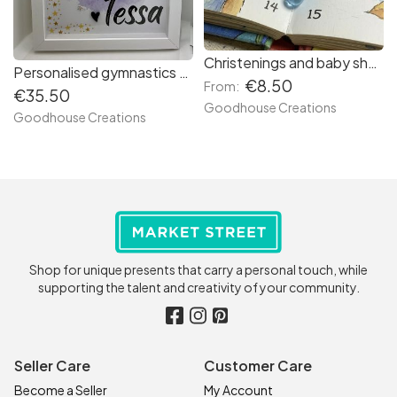
Christenings and baby shower favours. Handmade bookmark with soother charm.
Personalised gymnastics frame. Name frame.
€8.50
From:
€35.50
Goodhouse Creations
Goodhouse Creations
Shop for unique presents that carry a personal touch, while
supporting the talent and creativity of your community.
Seller Care
Customer Care
Become a Seller
My Account