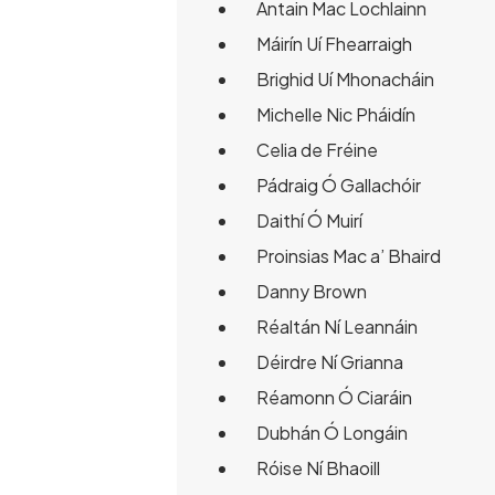
Antain Mac Lochlainn
Máirín Uí Fhearraigh
Brighid Uí Mhonacháin
Michelle Nic Pháidín
Celia de Fréine
Pádraig Ó Gallachóir
Daithí Ó Muirí
Proinsias Mac a’ Bhaird
Danny Brown
Réaltán Ní Leannáin
Déirdre Ní Grianna
Réamonn Ó Ciaráin
Dubhán Ó Longáin
Róise Ní Bhaoill