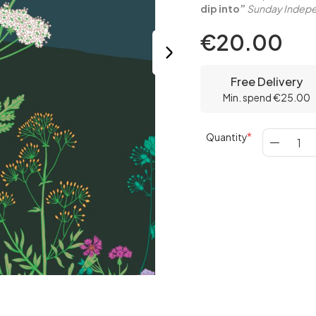
dip into”
Sunday Indepe
€20.00
Free Delivery
Min. spend €25.00
Quantity