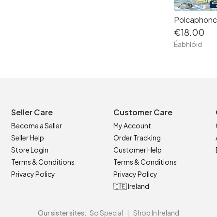
Polcaphonc
€18.00
Éabhlóid
Seller Care
Customer Care
Become a Seller
My Account
Seller Help
Order Tracking
Store Login
Customer Help
Terms & Conditions
Terms & Conditions
Privacy Policy
Privacy Policy
🇮🇪 Ireland
Our sister sites:
So Special
|
Shop In Ireland