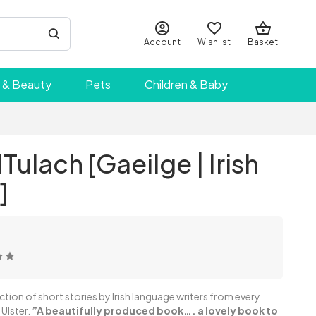
Account
Wishlist
Basket
 & Beauty
Pets
Children & Baby
Tulach [Gaeilge | Irish
]
ection of short stories by Irish language writers from every
 Ulster.
”A beautifully produced book…. a lovely book to