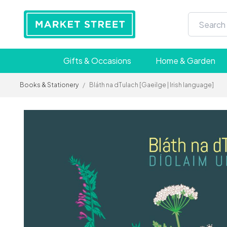
Gifts & Occasions
Home & Garden
Books & Stationery
/
Bláth na dTulach [Gaeilge | Irish language]