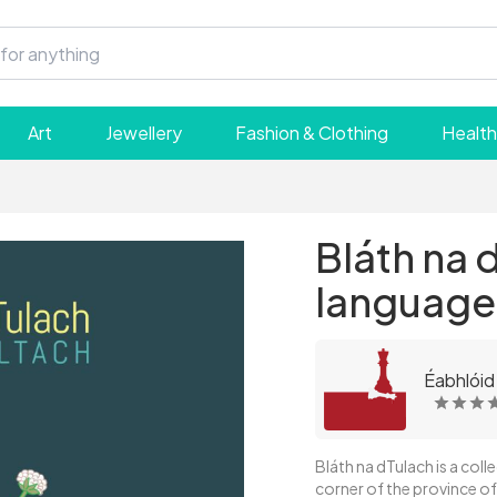
Art
Jewellery
Fashion & Clothing
Health
Bláth na d
language
Éabhlóid
Bláth na dTulach is a coll
corner of the province of