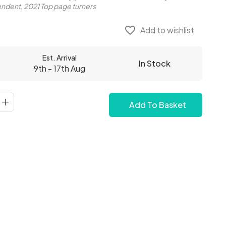
ndent, 2021 Top page turners
favorite_border
Add to wishlist
Est. Arrival
In Stock
9th - 17th Aug
Add To Basket