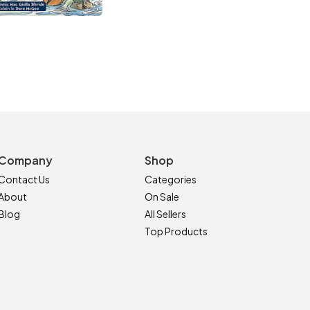
Company
Shop
Contact Us
Categories
About
On Sale
Blog
All Sellers
Top Products