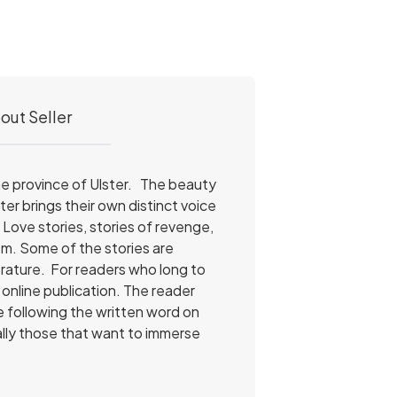
out Seller
 the province of Ulster. The beauty
ter brings their own distinct voice
. Love stories, stories of revenge,
hem. Some of the stories are
erature. For readers who long to
online publication. The reader
le following the written word on
ially those that want to immerse