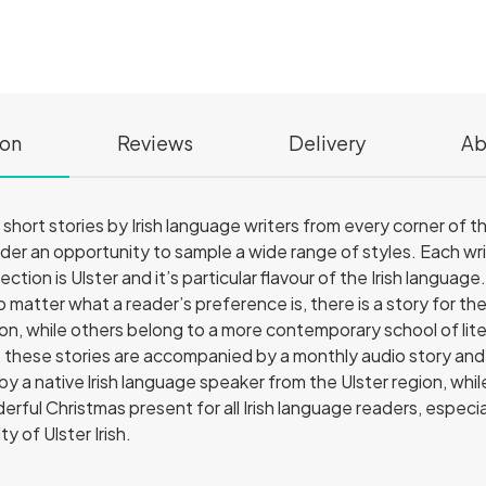
ion
Reviews
Delivery
Ab
of short stories by Irish language writers from every corner of
eader an opportunity to sample a wide range of styles. Each wri
ction is Ulster and it’s particular flavour of the Irish language
o matter what a reader’s preference is, there is a story for t
tion, while others belong to a more contemporary school of lit
, these stories are accompanied by a monthly audio story and 
 by a native lrish language speaker from the Ulster region, whi
erful Christmas present for all Irish language readers, espec
y of Ulster Irish.