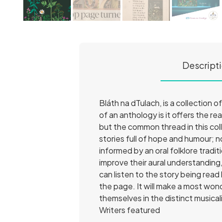
Descript
Bláth na dTulach, is a collection 
of an anthology is it offers the r
but the common thread in this colle
stories full of hope and humour; n
informed by an oral folklore tradi
improve their aural understanding
can listen to the story being read
the page. It will make a most wond
themselves in the distinct musicalit
Writers featured