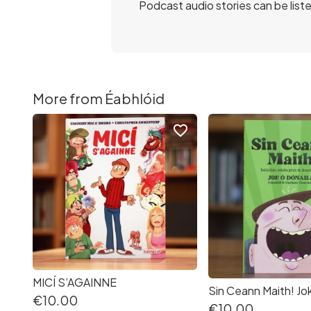
Podcast audio stories can be list
More from Éabhlóid
favorite_border
MICÍ S’AGAINNE
€10.00
€10.00