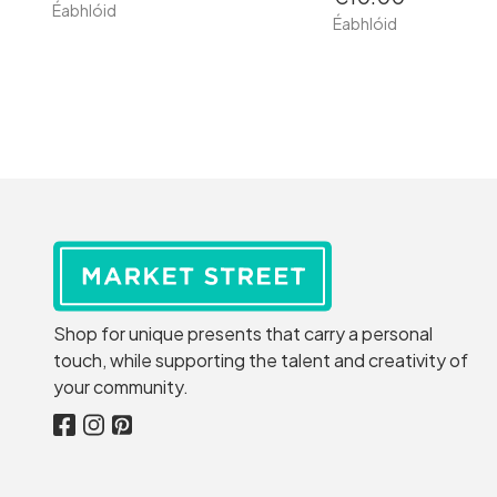
Éabhlóid
Éabhlóid
Shop for unique presents that carry a personal
touch, while supporting the talent and creativity of
your community.