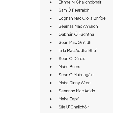
Eithne Ní Ghallchobhair
Sam Ó Fearraigh
Eoghan Mac Giolla Bhríde
Séamas Mac Annaidh
Gabhán Ó Fachtna
Seán Mac Gintidh
Iarla Mac Aodha Bhuí
Seán Ó Dúrois
Máire Burns
Seán Ó Muireagáin
Máire Dinny Wren
Seannán Mac Aoidh
Maire Zepf
Síle Uí Ghallchóir