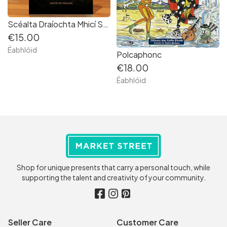
Scéalta Draíochta Mhicí Sheáin Néill [Gaeilge | Irish language]
€15.00
Éabhlóid
Polcaphonc
€18.00
Éabhlóid
Shop for unique presents that carry a personal touch, while
supporting the talent and creativity of your community.
Seller Care
Customer Care