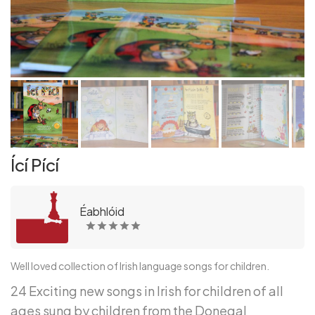
Ící Pící
Éabhlóid
Well loved collection of Irish language songs for children.
24 Exciting new songs in Irish for children of all
ages sung by children from the Donegal