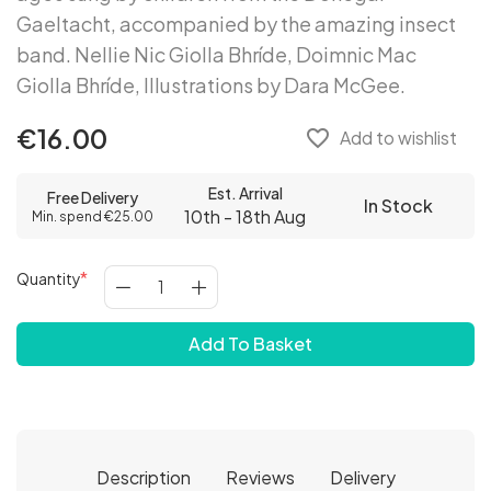
Gaeltacht, accompanied by the amazing insect
band. Nellie Nic Giolla Bhríde, Doimnic Mac
Giolla Bhríde, Illustrations by Dara McGee.
€16.00
favorite_border
Add to wishlist
Est. Arrival
Free Delivery
In Stock
10th - 18th Aug
Min. spend €25.00
Quantity
Add To Basket
Description
Reviews
Delivery