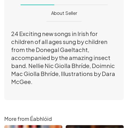
About Seller
24 Exciting new songs in Irish for
children of all ages sung by children
from the Donegal Gaeltacht,
accompanied by the amazing insect
band. Nellie Nic Giolla Bhríde, Doimnic
Mac Giolla Bhríde, Illustrations by Dara
McGee.
More from Éabhlóid