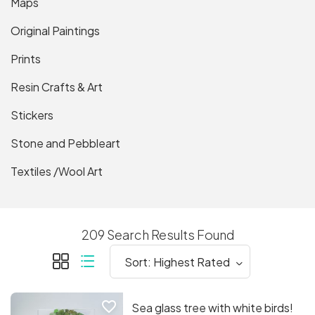
Maps
Original Paintings
Prints
Resin Crafts & Art
Stickers
Stone and Pebbleart
Textiles /Wool Art
209 Search Results Found
favorite_border
Sea glass tree with white birds!