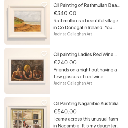
favorite_border
Oil Painting of Rathmullan Beach, Co. Donegal, Ireland
the way to the Forty Foot in
Sandycove. A nice collection of
€340.00
my work to have as your own or
Rathmullan is a beautiful village
to gift to a loved one
in Co Donegal in Ireland. You
can wander around the village
Jacinta Callaghan Art
or walk on the stunning beach.
You will see the pier with all the
favorite_border
Oil painting Ladies Red Wine Night Out
activity. if you have children you
will find a great safe playground
€240.00
beside the beach.
Friends on a night out having a
few glasses of red wine.
Jacinta Callaghan Art
favorite_border
Oil Painting Nagambie Australia
€540.00
I came across this unusual farm
in Nagambie. It is my daughter’s