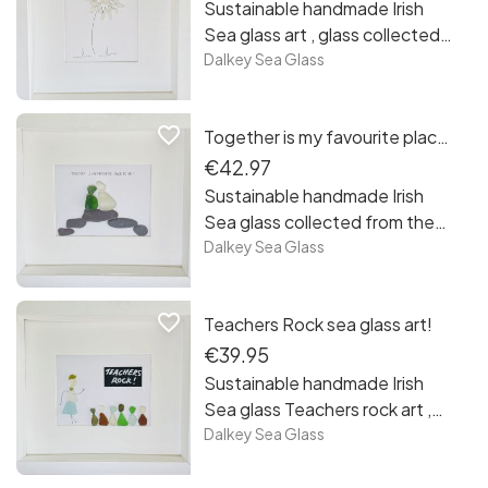
Ireland.
Sustainable handmade Irish
Sea glass art , glass collected
from the beaches and rocks of
Dalkey Sea Glass
Sandycove, Co Dublin. Each
piece is unique framed and
favorite_border
Together is my favourite place to be!
ready to hang, free postage in
Ireland. Make a wish!
€42.97
Sustainable handmade Irish
Sea glass collected from the
beaches and rocks of
Dalkey Sea Glass
Sandycove, Co Dublin. Each
piece is unique framed and
favorite_border
Teachers Rock sea glass art!
ready to hang, free postage in
Ireland. Together is my
€39.95
favourite my favourite place to
Sustainable handmade Irish
be!
Sea glass Teachers rock art ,
glass collected from the
Dalkey Sea Glass
beaches and rocks of
Sandycove, Co Dublin. Each