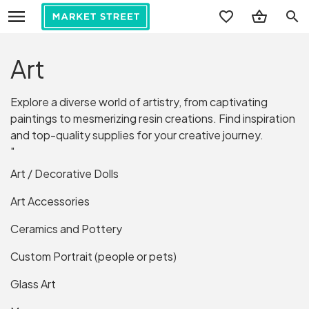
search
Art
Explore a diverse world of artistry, from captivating
paintings to mesmerizing resin creations. Find inspiration
and top-quality supplies for your creative journey.
"
Art / Decorative Dolls
Art Accessories
Ceramics and Pottery
Custom Portrait (people or pets)
Glass Art