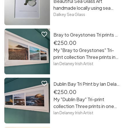
Beautiful Sea Glass Art
handmade locally using sea
glass collected from the
Dalkey Sea Glass
beaches of Sandycove, Co
Dublin. Each piece is unique,
favorite_border
Bray to Greystones Tri prints by Ian Delaney Irish Artist
framed and free postage in
Ireland. Reading room!
€250.00
My "Bray to Greystones" Tri-
print collection Three prints in
one frame measuring 3.5 x 1
Ian Delaney Irish Artist
foot in size taking you from
Bray promenade to
favorite_border
Dublin Bay Tri Print by Ian Delaney Irish Artist
Greystones cove. A nice
collection of my work to have
€250.00
as your own or to gift to a loved
My "Dublin Bay" Tri-print
one
collection Three prints in one
frame measuring 3.5 x 1 foot in
Ian Delaney Irish Artist
size taking you from Howth
Harbour, Dollymount Strand all