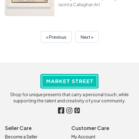
friend’s place in the backyard
Jacinta Callaghan Art
of their farm. When my
daughter saw it I could not
resist getting my camera out
and then creating my own
« Previous
Next »
version to do my painting, when
I got back to Ireland I then went
to my art studio to create this
amazing painting
Shop for unique presents that carry a personal touch, while
supporting the talent and creativity of your community.
Seller Care
Customer Care
Become a Seller
My Account