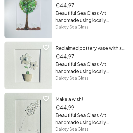
€44.97
Beautiful Sea Glass Art
handmade using locally
recycled sea glass collected
Dalkey Sea Glass
from the beaches of
Sandycove Co Dublin. Each
favorite_border
Reclaimed pottery vase with sea glass flowers!
piece is unique framed and
ready to hang! Free postage in
€44.97
Ireland.
Beautiful Sea Glass Art
handmade using locally
recycled sea glass collected
Dalkey Sea Glass
from the beaches of
Sandycove Co Dublin. Each
favorite_border
Make a wish!
piece is unique framed and
ready to hang! Free postage in
€44.99
Ireland.
Beautiful Sea Glass Art
handmade using locally
recycled sea glass collected
Dalkey Sea Glass