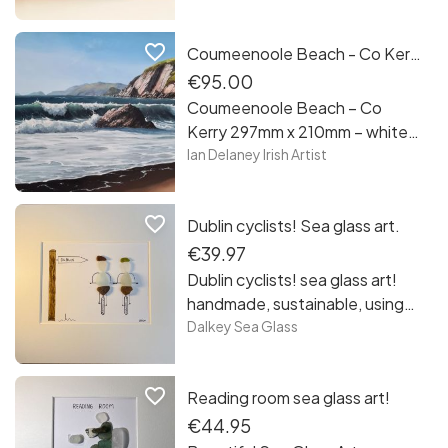
favorite_border
Coumeenoole Beach - Co Kerry by Ian Delaney Irish Artist
€95.00
Coumeenoole Beach – Co
Kerry 297mm x 210mm – white
framed print Hahnemuhle
Ian Delaney Irish Artist
Photo Rag Paper print in a
white frame. This is my painting
favorite_border
Dublin cyclists! Sea glass art.
of the crashing waves of
Coumeenoole Beach on the
€39.97
Dingle Peninsula in County
Dublin cyclists! sea glass art!
Kerry. It is full of sunshine,
handmade, sustainable, using
shadows and the sound of the
glass collected from the
Dalkey Sea Glass
wild Atlantic ocean as it hits our
beaches of Sandycove, Co
shores.
Dublin. Each piece is unique
favorite_border
Reading room sea glass art!
framed and free postage in
Ireland!
€44.95