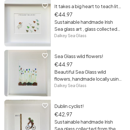
favorite_border
It takes a big heart to teach little minds!
piece is unique framed and
ready to hang, free postage in
€44.97
Ireland.
Sustainable handmade Irish
Sea glass art , glass collected
from the beaches and rocks of
Dalkey Sea Glass
Sandycove, Co Dublin. Each
piece is unique framed and
favorite_border
Sea Glass wild flowers!
ready to hang, free postage in
Ireland. Teachers appreciation
€44.97
gifts!
Beautiful Sea Glass wild
flowers, handmade locally using
sea glass collected from the
Dalkey Sea Glass
beaches and rocks of
Sandycove Co Dublin. All
favorite_border
Dublin cyclist!
pieces are unique and framed
ready to hang! Free postage in
€42.97
Ireland.
Sustainable handmade Irish
Sea glass collected from the