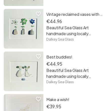
from the beaches of
Sandycove Co Dublin. Each
favorite_border
Vintage reclaimed vases with sea glass flowers!
piece is unique framed and
ready to hang! Free postage in
€44.96
Ireland.
Beautiful Sea Glass Art
handmade using locally
recycled sea glass collected
Dalkey Sea Glass
from the beaches of
Sandycove Co Dublin. Each
favorite_border
Best buddies!
piece is unique framed and
ready to hang! Free postage in
€44.95
Ireland.
Beautiful Sea Glass Art
handmade using locally
recycled sea glass collected
Dalkey Sea Glass
from the beaches of
Sandycove Co Dublin. Each
favorite_border
Make a wish!
piece is unique framed and
ready to hang! Free postage in
€39.95