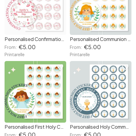
Personalised Confirmation Stickers - Floral
Personalised Communion Stickers - Blonde Girl Angel
€5.00
€5.00
From:
From:
Printarelle
Printarelle
favorite_border
favorite_border
Personalised First Holy Communion Stickers
Personalised Holy Communion Stickers - Blue Chalice
€5.00
€5.00
From:
From: