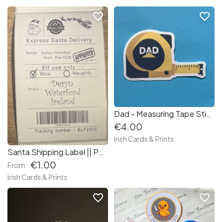
favorite_border
favorite_border
Dad - Measuring Tape Sticker
€4.00
Irish Cards & Prints
Santa Shipping Label || Personalised Santa Postage Label || Black and White Santa Gift Tag
€1.00
From:
Irish Cards & Prints
favorite_border
favorite_border