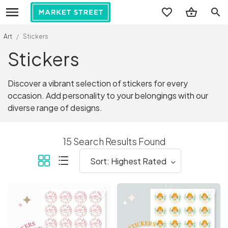
search
Art
/
Stickers
Stickers
Discover a vibrant selection of stickers for every
occasion. Add personality to your belongings with our
diverse range of designs.
15 Search Results Found
favorite_border
favorite_border