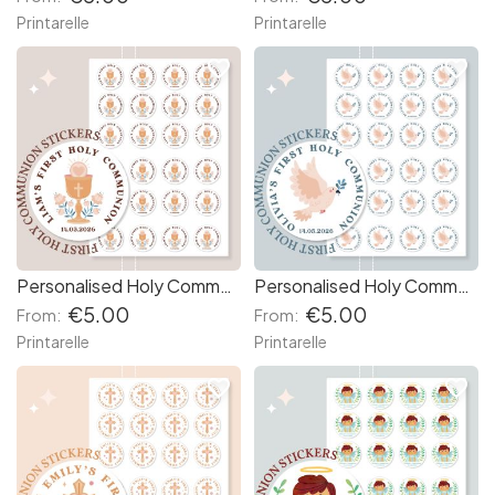
Printarelle
Printarelle
favorite_border
favorite_border
Personalised Holy Communion Stickers - Chalice
Personalised Holy Communion Stickers - Dove
€5.00
€5.00
From:
From:
Printarelle
Printarelle
favorite_border
favorite_border