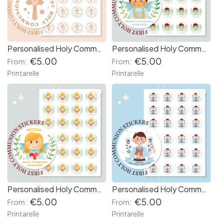
Personalised Holy Communion Stickers - Cross & Heart
Personalised Holy Communion Stickers - Boy Angel
€5.00
€5.00
From:
From:
Printarelle
Printarelle
favorite_border
favorite_border
Personalised Holy Communion Stickers for Girls
Personalised Holy Communion Stickers for Boys
€5.00
€5.00
From:
From:
Printarelle
Printarelle