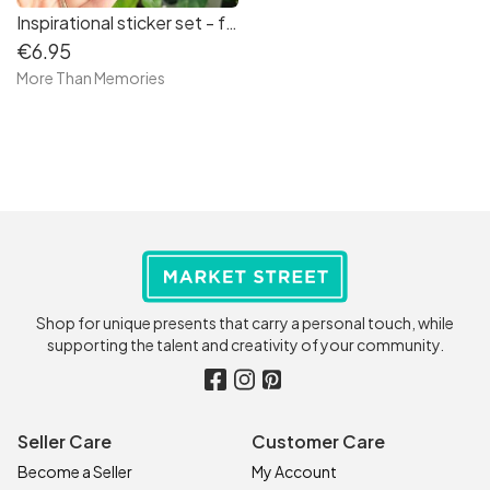
Inspirational sticker set - free delivery in Ireland
€6.95
More Than Memories
Shop for unique presents that carry a personal touch, while
supporting the talent and creativity of your community.
Seller Care
Customer Care
Become a Seller
My Account