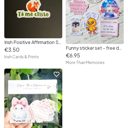
Irish Positive Affirmation Stickers
Funny sticker set - free delivery in Ireland
€3.50
€6.95
Irish Cards & Prints
More Than Memories
favorite_border