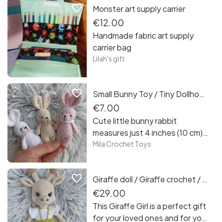
favorite_border
Monster art supply carrier
Curracloe Beach in County
Wexford. It was a different
€12.00
colour palette than I usually use
Handmade fabric art supply
but enjoyed the purple grey of
carrier bag
the sand before its fully
Lilah's gift
illuminated by the sun
favorite_border
Small Bunny Toy / Tiny Dollhouse Accessory / Dollmaking
€7.00
Cute little bunny rabbit
measures just 4 inches (10 cm).
Bunnies for dolls are a
Mila Crochet Toys
wonderful accessory for a
textile doll you make. This small
favorite_border
Giraffe doll / Giraffe crochet / Safary plushie / African Animal / Toddler Toy
toy is a great accessory for
both an author’s doll and a
€29.00
restyled one. Also Tiny Bunny
This Giraffe Girl is a perfect gift
will be great for your dollhouse
for your loved ones and for you.