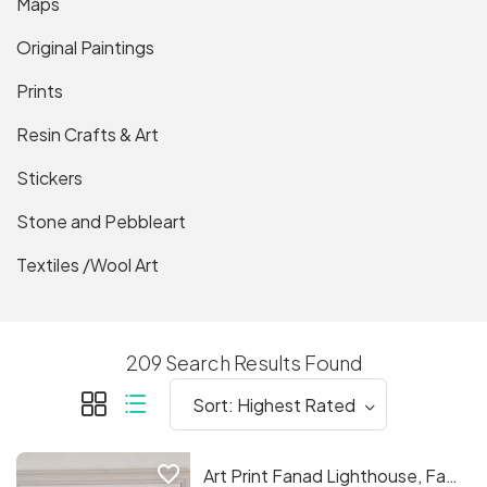
Maps
Original Paintings
Prints
Resin Crafts & Art
Stickers
Stone and Pebbleart
Textiles /Wool Art
209 Search Results Found
favorite_border
Art Print Fanad Lighthouse, Fanad. C.o.Donegal.