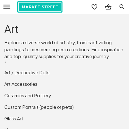
search
Art
Explore a diverse world of artistry, from captivating
paintings to mesmerizing resin creations. Find inspiration
and top-quality supplies for your creative journey.
"
Art / Decorative Dolls
Art Accessories
Ceramics and Pottery
Custom Portrait (people or pets)
Glass Art