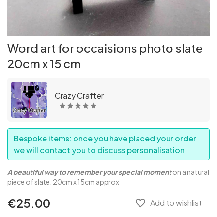
Word art for occaisions photo slate
20cm x 15 cm
Crazy Crafter
Bespoke items: once you have placed your order
we will contact you to discuss personalisation.
A beautiful way to remember your special moment
on a natural
piece of slate. 20cm x 15cm approx
€25.00
favorite_border
Add to wishlist