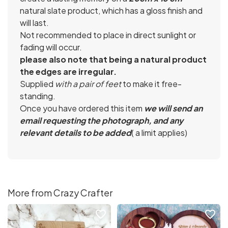
natural slate product, which has a gloss finish and
will last.
Not recommended to place in direct sunlight or
fading will occur.
please also note that being a natural product
the edges are irregular.
Supplied
with a pair of feet
to make it free-
standing.
Once you have ordered this item
we will send an
email requesting the photograph, and any
relevant details to be added
( a limit applies)
More from Crazy Crafter
favorite_border
favorite_border