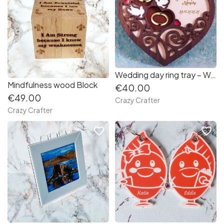
Wedding day ring tray – Walnut finish
Mindfulness wood Block
€40.00
€49.00
Crazy Crafter
Crazy Crafter
favorite_border
favorite_border