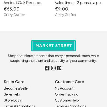
Ancient Oak Reenroe
Valentines – 2 peas in a pod keyfobs
€65.00
€9.00
Crazy Crafter
Crazy Crafter
Shop for unique presents that carry a personal touch, while
supporting the talent and creativity of your community.
Seller Care
Customer Care
Become a Seller
My Account
Seller Help
Order Tracking
Store Login
Customer Help
Terms & Conditions
Terms & Conditions