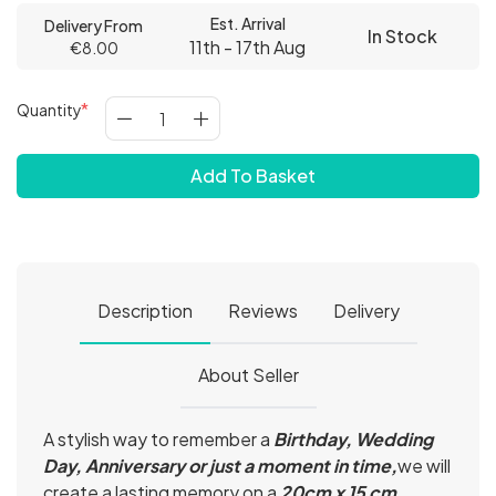
Est. Arrival
Delivery From
In Stock
11th - 17th Aug
€8.00
Quantity
Add To Basket
Description
Reviews
Delivery
About Seller
A stylish way to remember a
Birthday, Wedding
Day, Anniversary or just a moment in time,
we will
create a lasting memory on a
20cm x 15 cm