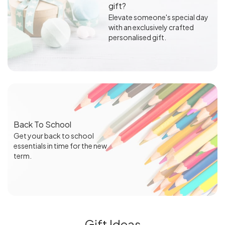
gift?
Elevate someone's special day
with an exclusively crafted
personalised gift.
Back To School
Get your back to school
essentials in time for the new
term.
Gift Ideas