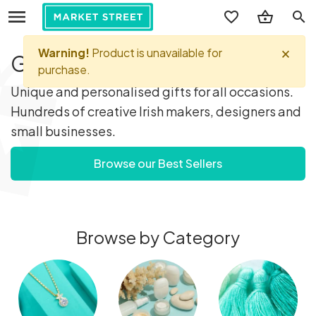
search
Gifts you'll love...
Unique and personalised gifts for all occasions.
Hundreds of creative Irish makers, designers and
small businesses.
Browse our Best Sellers
Browse by Category