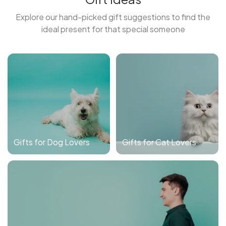
Explore our hand-picked gift suggestions to find the
ideal present for that special someone
Gifts for Dog Lovers
Gifts for Cat Lovers