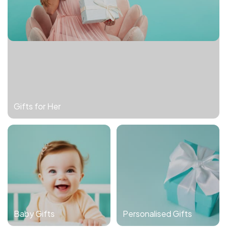
Gifts for Her
Baby Gifts
Personalised Gifts