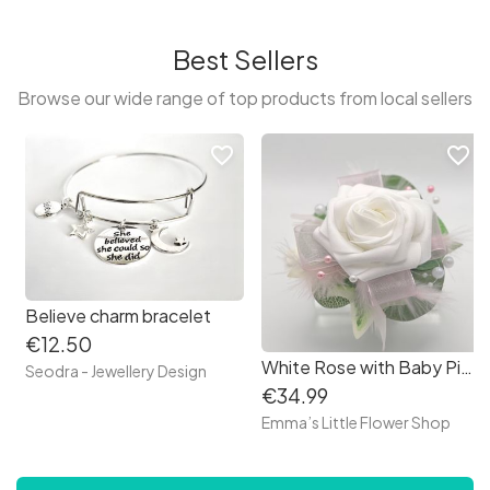
Best Sellers
Browse our wide range of top products from local sellers
favorite_border
favorite_border
Believe charm bracelet
€12.50
White Rose with Baby Pink Debs Corsage
Seodra - Jewellery Design
€34.99
Emma’s Little Flower Shop