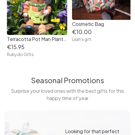
Cosmetic Bag
€10.00
Terracotta Pot Man Planter
Lilah's gift
€15.95
Rubydo Gifts
Seasonal Promotions
Surprise your loved ones with the best gifts for this
happy time of year
Looking for that perfect