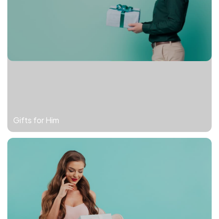
Gifts for Him