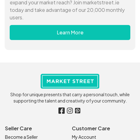
expand your market reach? Join marketstreet.ie
today and take advantage of our 20,000 monthly
users.
Learn More
Shop for unique presents that carry a personal touch, while
supporting the talent and creativity of your community.
Seller Care
Customer Care
Become a Seller
My Account