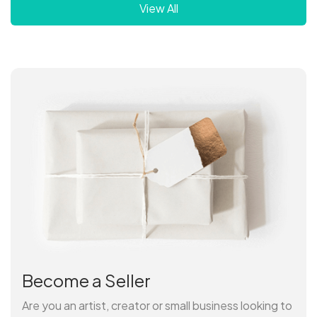
View All
Become a Seller
Are you an artist, creator or small business looking to