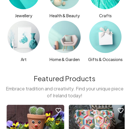
Jewellery
Health & Beauty
Crafts
Art
Home & Garden
Gifts & Occasions
Featured Products
Embrace tradition and creativity. Find your unique piece
of Ireland today!
favorite_border
favorite_border