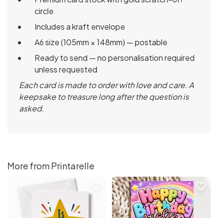
circle
Includes a kraft envelope
A6 size (105mm × 148mm) — postable
Ready to send — no personalisation required
unless requested
Each card is made to order with love and care. A
keepsake to treasure long after the question is
asked.
More from Printarelle
favorite_border
favorite_border