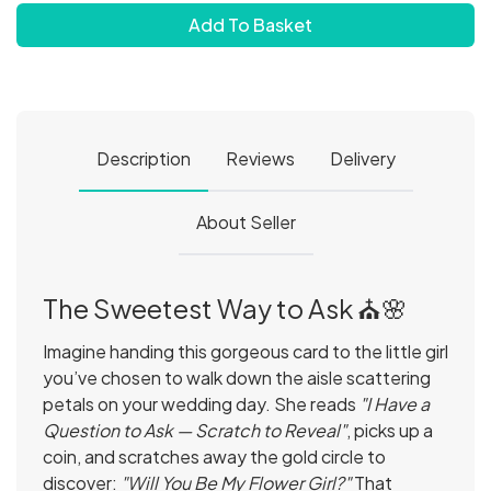
Add To Basket
Description
Reviews
Delivery
About Seller
The Sweetest Way to Ask ⛪️🌸
Imagine handing this gorgeous card to the little girl
you’ve chosen to walk down the aisle scattering
petals on your wedding day. She reads
"I Have a
Question to Ask — Scratch to Reveal"
, picks up a
coin, and scratches away the gold circle to
discover:
"Will You Be My Flower Girl?"
That