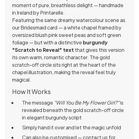
moment of pure, breathless delight — handmade
in Ireland by Printarelle.
Featuring the same dreamy watercolour scene as
our Bridesmaid card — a white chapel framed by
oversized blush pink sweet peas and soft green
foliage — but with a distinctive
burgundy
"Scratch to Reveal" text
that gives this version
its own warm, romantic character. The gold
scratch-off circle sits right at the heart of the
chapel illustration, making the reveal feel truly
magical.
How It Works
The message
"Will You Be My Flower Girl?"
is
revealed beneath the gold scratch-off circle
in elegant burgundy script
Simply hand it over and let the magic unfold
Can also be customised — contact us for