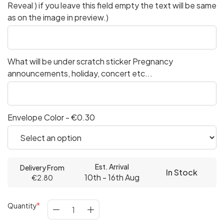
Reveal ) if you leave this field empty the text will be same
as on the image in preview.)
What will be under scratch sticker Pregnancy
announcements, holiday, concert etc...
Envelope Color - €0.30
Est. Arrival
Delivery From
In Stock
10th - 16th Aug
€2.80
Quantity