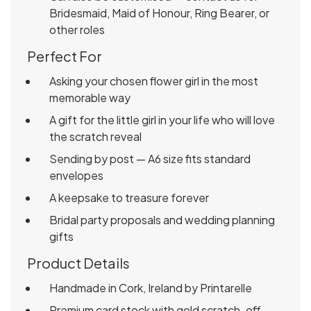
Bridesmaid, Maid of Honour, Ring Bearer, or
other roles
Perfect For
Asking your chosen flower girl in the most
memorable way
A gift for the little girl in your life who will love
the scratch reveal
Sending by post — A6 size fits standard
envelopes
A keepsake to treasure forever
Bridal party proposals and wedding planning
gifts
Product Details
Handmade in Cork, Ireland by Printarelle
Premium card stock with gold scratch-off