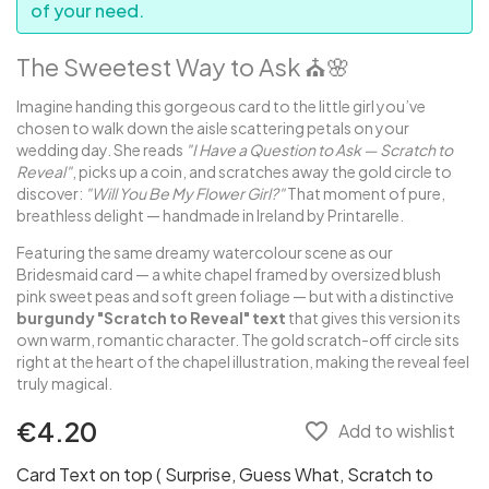
of your need.
The Sweetest Way to Ask ⛪️🌸
Imagine handing this gorgeous card to the little girl you’ve
chosen to walk down the aisle scattering petals on your
wedding day. She reads
"I Have a Question to Ask — Scratch to
Reveal"
, picks up a coin, and scratches away the gold circle to
discover:
"Will You Be My Flower Girl?"
That moment of pure,
breathless delight — handmade in Ireland by Printarelle.
Featuring the same dreamy watercolour scene as our
Bridesmaid card — a white chapel framed by oversized blush
pink sweet peas and soft green foliage — but with a distinctive
burgundy "Scratch to Reveal" text
that gives this version its
own warm, romantic character. The gold scratch-off circle sits
right at the heart of the chapel illustration, making the reveal feel
truly magical.
€4.20
favorite_border
Add to wishlist
Card Text on top ( Surprise, Guess What, Scratch to