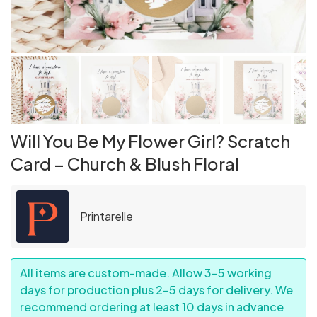
Will You Be My Flower Girl? Scratch
Card – Church & Blush Floral
Printarelle
All items are custom-made. Allow 3–5 working
days for production plus 2–5 days for delivery. We
recommend ordering at least 10 days in advance