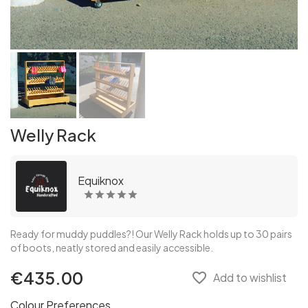
Welly Rack
Equiknox
Ready for muddy puddles?! Our Welly Rack holds up to 30 pairs
of boots, neatly stored and easily accessible.
€435.00
favorite_border
Add to wishlist
Colour Preferences