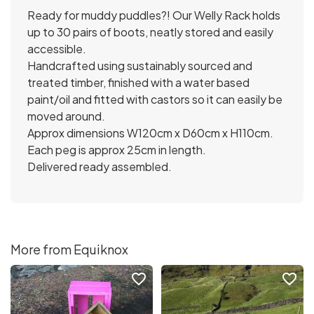
Ready for muddy puddles?! Our Welly Rack holds
up to 30 pairs of boots, neatly stored and easily
accessible.
Handcrafted using sustainably sourced and
treated timber, finished with a water based
paint/oil and fitted with castors so it can easily be
moved around.
Approx dimensions W120cm x D60cm x H110cm.
Each peg is approx 25cm in length.
Delivered ready assembled.
More from Equiknox
favorite_border
favorite_border