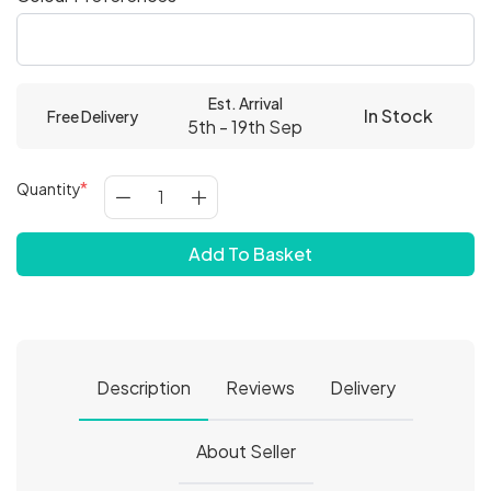
Est. Arrival
In Stock
Free Delivery
5th - 19th Sep
Quantity
Add To Basket
Description
Reviews
Delivery
About Seller