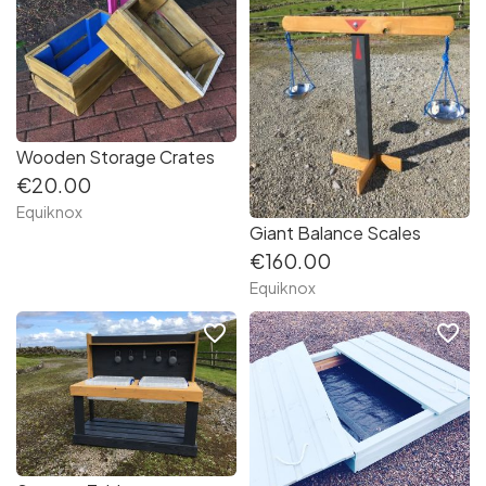
Wooden Storage Crates
€20.00
Equiknox
Giant Balance Scales
€160.00
Equiknox
favorite_border
favorite_border