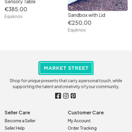
Sensory Table
€385.00
Sandbox with Lid
Equiknox
€250.00
Equiknox
Shop for unique presents that carry a personal touch, while
supporting the talent and creativity of your community.
Seller Care
Customer Care
Become a Seller
My Account
Seller Help
Order Tracking