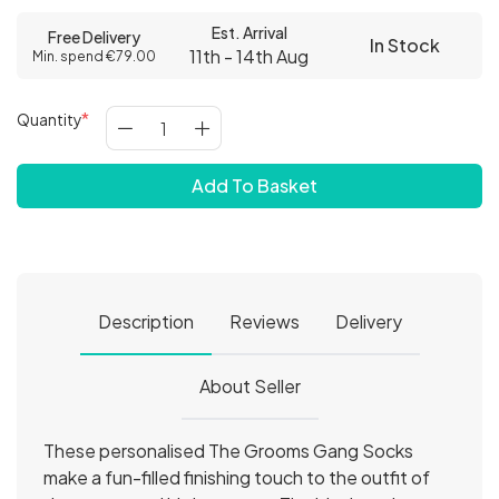
Est. Arrival
Free Delivery
In Stock
11th - 14th Aug
Min. spend €79.00
Quantity
Add To Basket
Description
Reviews
Delivery
About Seller
These personalised The Grooms Gang Socks
make a fun-filled finishing touch to the outfit of