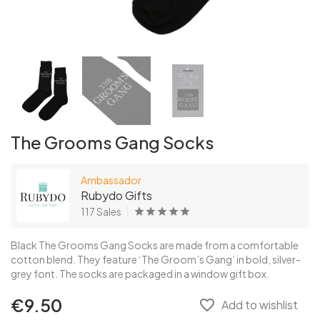
The Grooms Gang Socks
Ambassador
Rubydo Gifts
117 Sales
Black The Grooms Gang Socks are made from a comfortable
cotton blend. They feature ‘The Groom’s Gang’ in bold, silver-
grey font. The socks are packaged in a window gift box.
€9.50
favorite_border
Add to wishlist