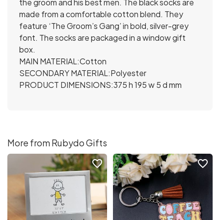
the groom and his best men. The black socks are
made from a comfortable cotton blend. They
feature ‘The Groom’s Gang’ in bold, silver-grey
font. The socks are packaged in a window gift
box.
MAIN MATERIAL:Cotton
SECONDARY MATERIAL:Polyester
PRODUCT DIMENSIONS:375 h 195 w 5 d mm
More from Rubydo Gifts
favorite_border
favorite_border