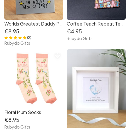
Worlds Greatest Daddy Photo Frame
Coffee Teach Repeat Teacher Keyring
€8.95
€4.95
(2)
Rubydo Gifts
Rubydo Gifts
favorite_border
favorite_border
Floral Mum Socks
€8.95
Rubydo Gifts