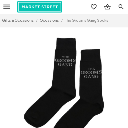
search
Gifts & Occasions
/
Occasions
/
The Grooms Gang Socks