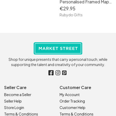
Personalised Framed Map Engagement Gift
€29.95
Rubydo Gifts
Shop for unique presents that carry a personal touch, while
supporting the talent and creativity of your community.
Seller Care
Customer Care
Become a Seller
My Account
Seller Help
Order Tracking
Store Login
Customer Help
Terms & Conditions
Terms & Conditions