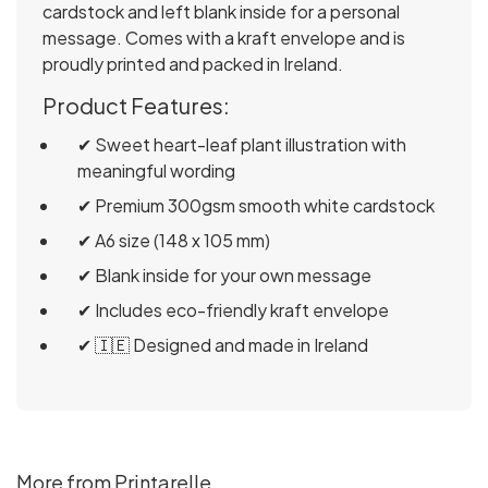
cardstock and left blank inside for a personal
message. Comes with a kraft envelope and is
proudly printed and packed in Ireland.
Product Features:
✔ Sweet heart-leaf plant illustration with
meaningful wording
✔ Premium 300gsm smooth white cardstock
✔ A6 size (148 x 105 mm)
✔ Blank inside for your own message
✔ Includes eco-friendly kraft envelope
✔ 🇮🇪 Designed and made in Ireland
More from Printarelle