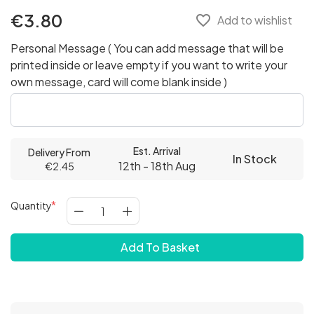
€3.80
favorite_border
Add to wishlist
Personal Message ( You can add message that will be
printed inside or leave empty if you want to write your
own message, card will come blank inside )
Est. Arrival
Delivery From
In Stock
12th - 18th Aug
€2.45
Quantity
Add To Basket