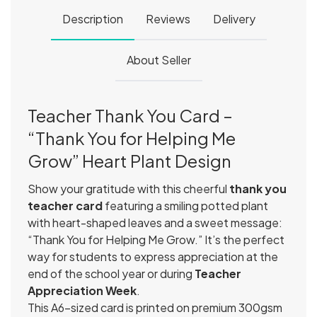
Description
Reviews
Delivery
About Seller
Teacher Thank You Card –
“Thank You for Helping Me
Grow” Heart Plant Design
Show your gratitude with this cheerful
thank you
teacher card
featuring a smiling potted plant
with heart-shaped leaves and a sweet message:
“Thank You for Helping Me Grow.” It’s the perfect
way for students to express appreciation at the
end of the school year or during
Teacher
Appreciation Week
.
This A6-sized card is printed on premium 300gsm