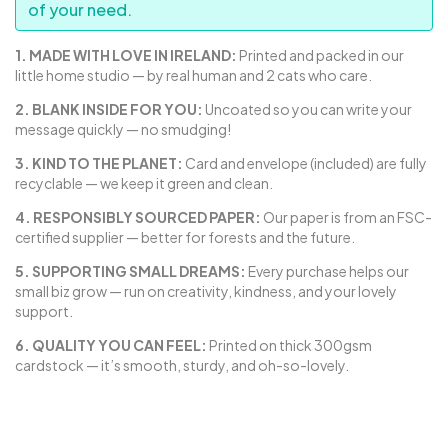
of your need.
1. MADE WITH LOVE IN IRELAND:
Printed and packed in our
little home studio — by real human and 2 cats who care.
2. BLANK INSIDE FOR YOU:
Uncoated so you can write your
message quickly — no smudging!
3. KIND TO THE PLANET:
Card and envelope (included) are fully
recyclable — we keep it green and clean.
4. RESPONSIBLY SOURCED PAPER:
Our paper is from an FSC-
certified supplier — better for forests and the future.
5. SUPPORTING SMALL DREAMS:
Every purchase helps our
small biz grow — run on creativity, kindness, and your lovely
support.
6. QUALITY YOU CAN FEEL:
Printed on thick 300gsm
cardstock — it’s smooth, sturdy, and oh-so-lovely.