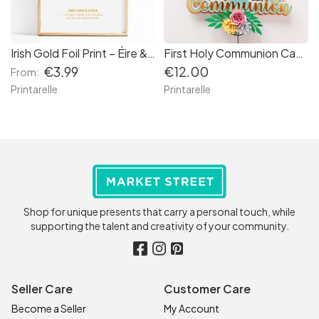
Irish Gold Foil Print – Éire & Grá Wall Art
First Holy Communion Cake Topper Glitter Cross with Paper Flowers
€3.99
€12.00
From:
Printarelle
Printarelle
Shop for unique presents that carry a personal touch, while
supporting the talent and creativity of your community.
Seller Care
Customer Care
Become a Seller
My Account