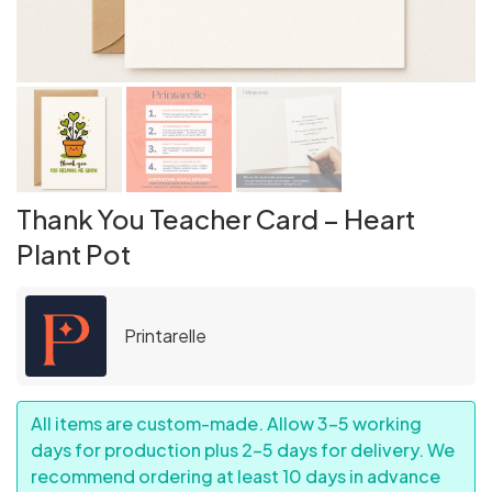
Thank You Teacher Card – Heart
Plant Pot
Printarelle
All items are custom-made. Allow 3–5 working
days for production plus 2–5 days for delivery. We
recommend ordering at least 10 days in advance