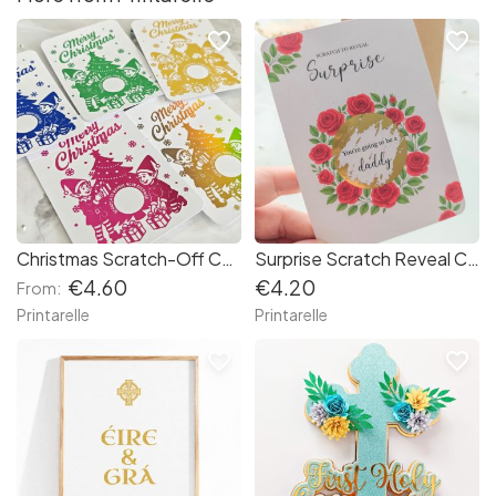
favorite_border
favorite_border
Christmas Scratch-Off Card with Gold Foil – Elf & Tree Design | Printarelle
Surprise Scratch Reveal Card – Red Roses Design
€4.60
€4.20
From:
Printarelle
Printarelle
favorite_border
favorite_border