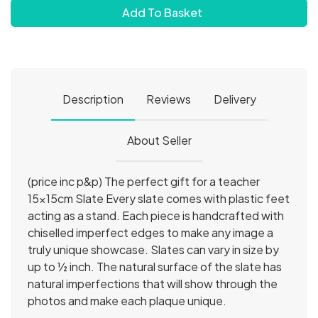
Add To Basket
Description
Reviews
Delivery
About Seller
(price inc p&p) The perfect gift for a teacher
15x15cm Slate Every slate comes with plastic feet
acting as a stand. Each piece is handcrafted with
chiselled imperfect edges to make any image a
truly unique showcase. Slates can vary in size by
up to ½ inch. The natural surface of the slate has
natural imperfections that will show through the
photos and make each plaque unique.