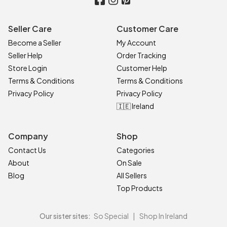
Seller Care
Customer Care
Become a Seller
My Account
Seller Help
Order Tracking
Store Login
Customer Help
Terms & Conditions
Terms & Conditions
Privacy Policy
Privacy Policy
🇮🇪 Ireland
Company
Shop
Contact Us
Categories
About
On Sale
Blog
All Sellers
Top Products
Our sister sites:
So Special
|
Shop In Ireland