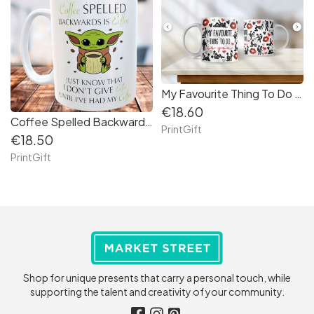
My Favourite Thing To Do Is You Mug
€18.60
Coffee Spelled Backwards is Eeffoc
PrintGift
€18.50
PrintGift
Shop for unique presents that carry a personal touch, while
supporting the talent and creativity of your community.