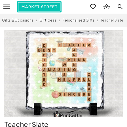
search
Gifts & Occasions
/
Gift Ideas
/
Personalised Gifts
/
Teacher Slate
Teacher Slate