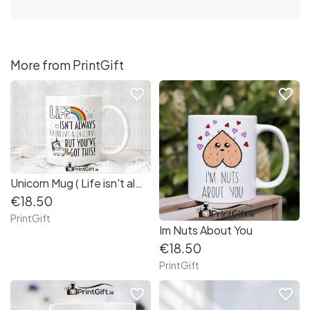
More from PrintGift
favorite_border
favorite_border
Unicorn Mug ( Life isn't always rainbows and unicorns)
€18.50
PrintGift
Im Nuts About You
€18.50
PrintGift
favorite_border
favorite_border