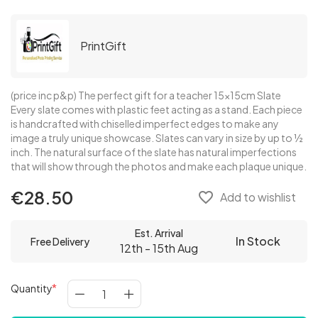
PrintGift
(price inc p&p) The perfect gift for a teacher 15x15cm Slate
Every slate comes with plastic feet acting as a stand. Each piece
is handcrafted with chiselled imperfect edges to make any
image a truly unique showcase. Slates can vary in size by up to ½
inch. The natural surface of the slate has natural imperfections
that will show through the photos and make each plaque unique.
€28.50
favorite_border
Add to wishlist
Est. Arrival
In Stock
Free Delivery
12th - 15th Aug
Quantity