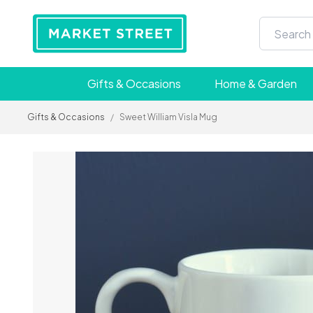
Gifts & Occasions
Home & Garden
Gifts & Occasions
/
Sweet William Visla Mug