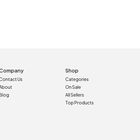
Company
Shop
Contact Us
Categories
About
On Sale
Blog
All Sellers
Top Products