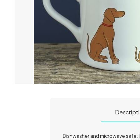
Descript
Dishwasher and microwave safe. H