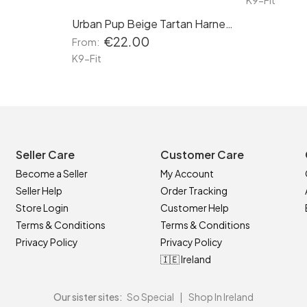
K9-Fit
Urban Pup Beige Tartan Harness
€22.00
From:
K9-Fit
Seller Care
Customer Care
Become a Seller
My Account
Seller Help
Order Tracking
Store Login
Customer Help
Terms & Conditions
Terms & Conditions
Privacy Policy
Privacy Policy
🇮🇪 Ireland
Our sister sites:
So Special
|
Shop In Ireland