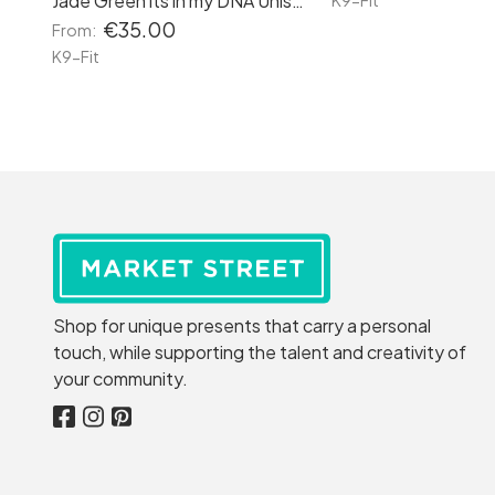
Jade Green its in my DNA Unisex Hoodie
K9-Fit
€35.00
From:
K9-Fit
Shop for unique presents that carry a personal
touch, while supporting the talent and creativity of
your community.