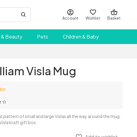
Account
Wishlist
Basket
 & Beauty
Pets
Children & Baby
liam Visla Mug
dor
t pattern of small and large Vislas all the way around the mug.
Visla kraft gift box.
Add to wishlist