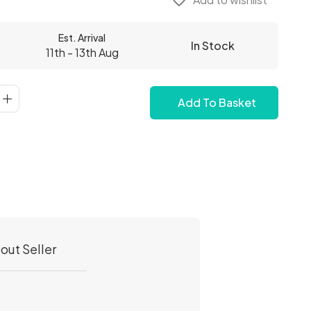
favorite_border
Est. Arrival
In Stock
11th - 13th Aug
Add To Basket
out Seller