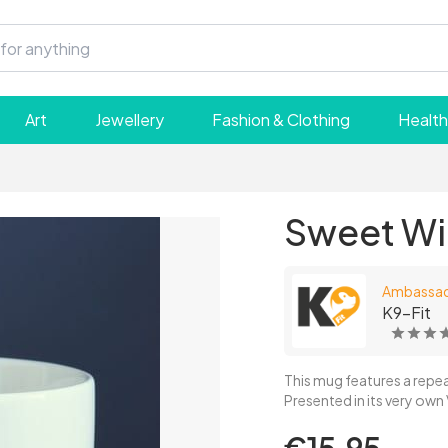
Art
Jewellery
Fashion & Clothing
Health
Sweet Wil
Ambassa
K9-Fit
This mug features a repea
Presented in its very own 