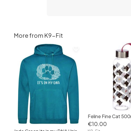
More from K9-Fit
favorite_border
€10.00