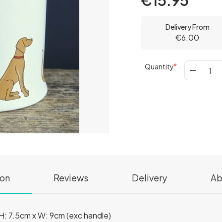
€15.95
Delivery From
€6.00
Quantity
ion
Reviews
Delivery
Ab
: 7.5cm x W: 9cm (exc handle)