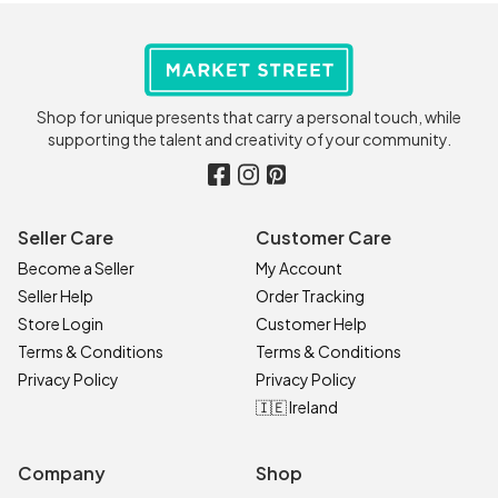
Shop for unique presents that carry a personal touch, while
supporting the talent and creativity of your community.
Seller Care
Customer Care
Become a Seller
My Account
Seller Help
Order Tracking
Store Login
Customer Help
Terms & Conditions
Terms & Conditions
Privacy Policy
Privacy Policy
🇮🇪 Ireland
Company
Shop