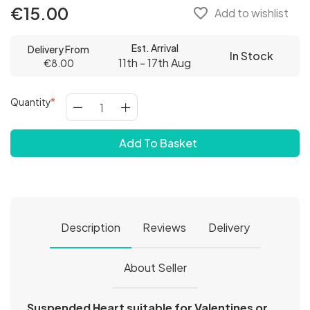
€15.00
favorite_border
Add to wishlist
Est. Arrival
Delivery From
In Stock
11th - 17th Aug
€8.00
Quantity
Add To Basket
Description
Reviews
Delivery
About Seller
Suspended Heart suitable for Valentines or