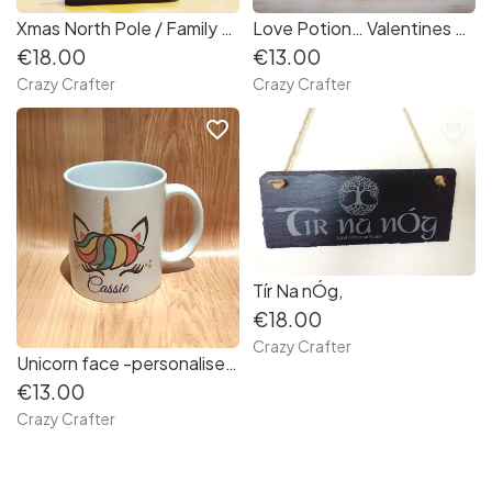
Xmas North Pole / Family signpost - wood
Love Potion… Valentines Mug
€18.00
€13.00
Crazy Crafter
Crazy Crafter
favorite_border
favorite_border
Tír Na nÓg,
€18.00
Crazy Crafter
Unicorn face -personalised Mug
€13.00
Crazy Crafter