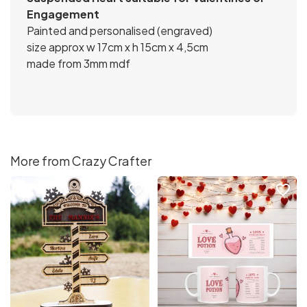
Engagement
Painted and personalised (engraved)
size approx w 17cm x h 15cm x 4,5cm
made from 3mm mdf
More from Crazy Crafter
favorite_border
favorite_border