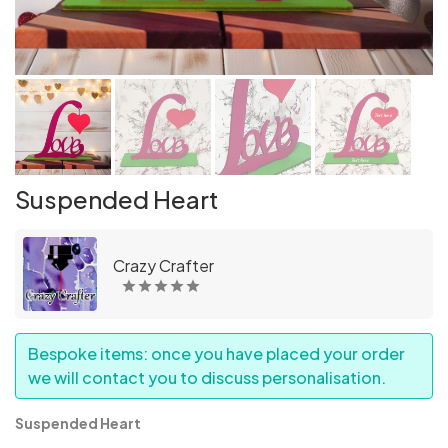
Suspended Heart
Crazy Crafter
Bespoke items: once you have placed your order
we will contact you to discuss personalisation.
Suspended Heart