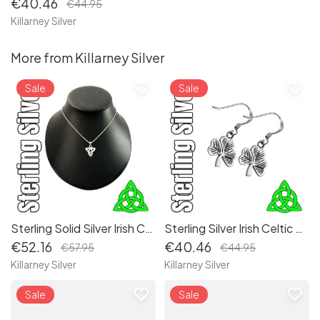
€40.46
€44.95
Killarney Silver
More from Killarney Silver
favorite_border
favorite_border
Sale
Sale
Sterling Solid Silver Irish Celtic Trinity Knot Pendant Necklace, a timeless classic
Sterling Silver Irish Celtic Shamrock Lucky Charm Drop Earrings: Authentic Irish Symbolism for Good Fortune
€52.16
€40.46
€57.95
€44.95
Killarney Silver
Killarney Silver
favorite_border
favorite_border
Sale
Sale