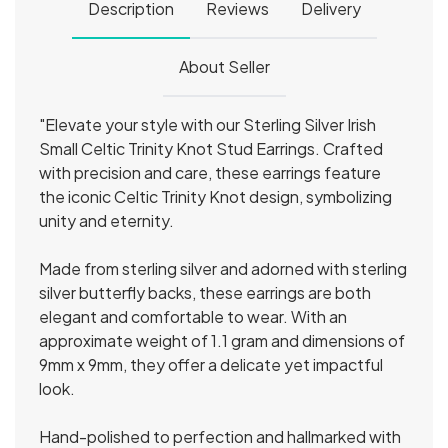
Description
Reviews
Delivery
About Seller
"Elevate your style with our Sterling Silver Irish
Small Celtic Trinity Knot Stud Earrings. Crafted
with precision and care, these earrings feature
the iconic Celtic Trinity Knot design, symbolizing
unity and eternity.
Made from sterling silver and adorned with sterling
silver butterfly backs, these earrings are both
elegant and comfortable to wear. With an
approximate weight of 1.1 gram and dimensions of
9mm x 9mm, they offer a delicate yet impactful
look.
Hand-polished to perfection and hallmarked with