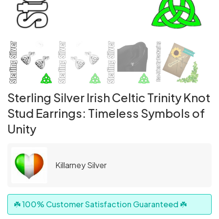
Sterling Silver Irish Celtic Trinity Knot
Stud Earrings: Timeless Symbols of
Unity
Killarney Silver
☘️ 100% Customer Satisfaction Guaranteed ☘️