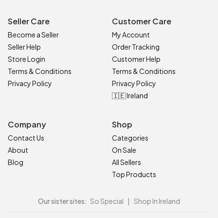
Seller Care
Customer Care
Become a Seller
My Account
Seller Help
Order Tracking
Store Login
Customer Help
Terms & Conditions
Terms & Conditions
Privacy Policy
Privacy Policy
🇮🇪 Ireland
Company
Shop
Contact Us
Categories
About
On Sale
Blog
All Sellers
Top Products
Our sister sites:
So Special
|
Shop In Ireland