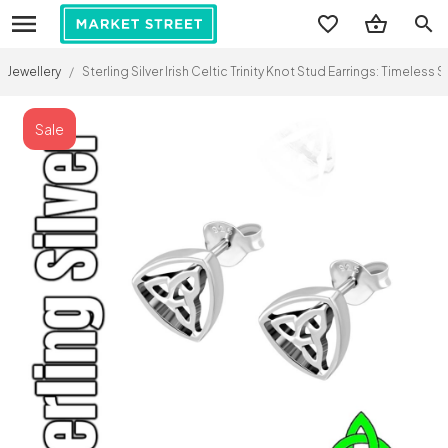
search
Jewellery
/
Sterling Silver Irish Celtic Trinity Knot Stud Earrings: Timeless
Sale