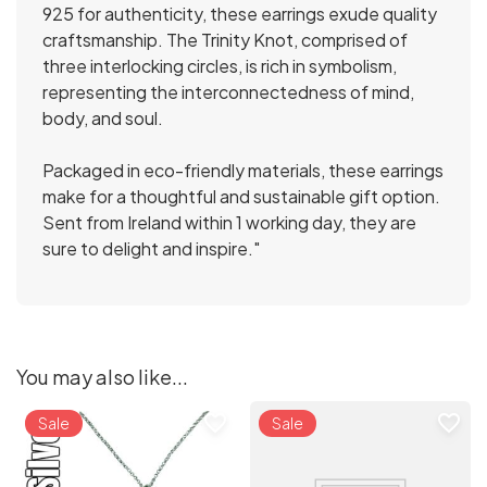
925 for authenticity, these earrings exude quality
craftsmanship. The Trinity Knot, comprised of
three interlocking circles, is rich in symbolism,
representing the interconnectedness of mind,
body, and soul.
Packaged in eco-friendly materials, these earrings
make for a thoughtful and sustainable gift option.
Sent from Ireland within 1 working day, they are
sure to delight and inspire."
You may also like...
favorite_border
favorite_border
Sale
Sale