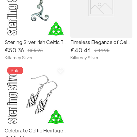
Sterling Silver Irish Celtic Triskele Pendant Necklace - Embrace Ancient Symbolism and Spiritual Connection
Timeless Elegance of Celtic Irish Sterling Silver Trinity Triquetra Knot Drop Earrings
€50.36
€40.46
€55.95
€44.95
Killarney Silver
Killarney Silver
favorite_border
Sale
Celebrate Celtic Heritage with Dazzling Dara Sterling Silver Irish Knot Drop Earrings