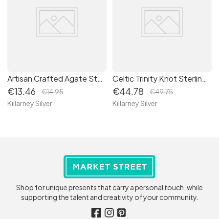
Artisan Crafted Agate Stone Necklace: Healing Crystal Pendant with Sustainable Packaging
Celtic Trinity Knot Sterling Silver Dangle Irish Drop Earrings - Authentic Irish Craftsmanship
€13.46
€44.78
€14.95
€49.75
Killarney Silver
Killarney Silver
Shop for unique presents that carry a personal touch, while
supporting the talent and creativity of your community.