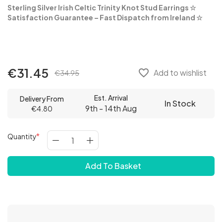
Sterling Silver Irish Celtic Trinity Knot Stud Earrings
☆
Satisfaction Guarantee – Fast Dispatch from Ireland ☆
€31.45
favorite_border
Add to wishlist
€34.95
Est. Arrival
Delivery From
In Stock
9th - 14th Aug
€4.80
Quantity
Add To Basket