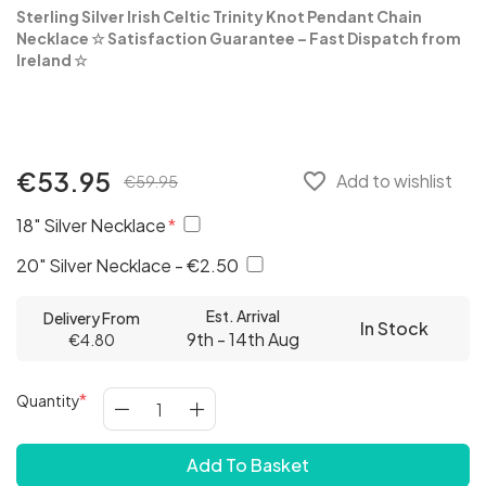
Sterling Silver Irish Celtic Trinity Knot Pendant Chain
Necklace
☆ Satisfaction Guarantee – Fast Dispatch from
Ireland ☆
€53.95
favorite_border
Add to wishlist
€59.95
18" Silver Necklace
20" Silver Necklace - €2.50
Est. Arrival
Delivery From
In Stock
9th - 14th Aug
€4.80
Quantity
Add To Basket