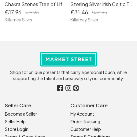
Chakra Stones Tree of Life Necklace: Celtic Jewelry for Women - Embrace the Symbolism of Life with our Tree of Life Heart Pendant Charm 4
Sterling Silver Irish Celtic Trinity Knot Stud Earrings: Timeless Symbols of Unity
€17.96
€31.46
€19.95
€34.95
Killarney Silver
Killarney Silver
Shop for unique presents that carry a personal touch, while
supporting the talent and creativity of your community.
Seller Care
Customer Care
Become a Seller
My Account
Seller Help
Order Tracking
Store Login
Customer Help
Terms & Conditions
Terms & Conditions