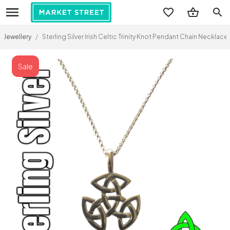
search
Jewellery
/
Sterling Silver Irish Celtic Trinity Knot Pendant Chain Necklace
Sale