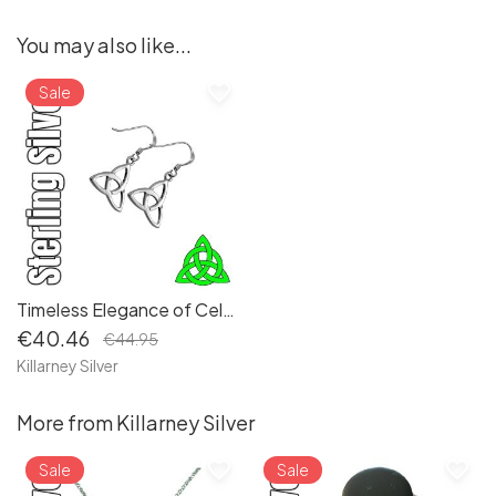
You may also like...
favorite_border
Sale
Timeless Elegance of Celtic Irish Sterling Silver Trinity Triquetra Knot Drop Earrings
€40.46
€44.95
Killarney Silver
More from Killarney Silver
favorite_border
favorite_border
Sale
Sale