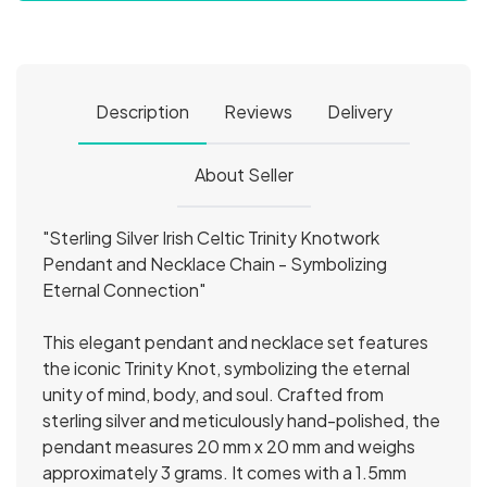
Description
Reviews
Delivery
About Seller
"Sterling Silver Irish Celtic Trinity Knotwork
Pendant and Necklace Chain - Symbolizing
Eternal Connection"
This elegant pendant and necklace set features
the iconic Trinity Knot, symbolizing the eternal
unity of mind, body, and soul. Crafted from
sterling silver and meticulously hand-polished, the
pendant measures 20 mm x 20 mm and weighs
approximately 3 grams. It comes with a 1.5mm