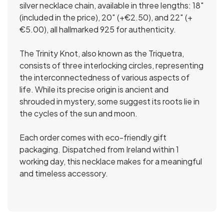
silver necklace chain, available in three lengths: 18″
(included in the price), 20″ (+€2.50), and 22″ (+
€5.00), all hallmarked 925 for authenticity.
The Trinity Knot, also known as the Triquetra,
consists of three interlocking circles, representing
the interconnectedness of various aspects of
life. While its precise origin is ancient and
shrouded in mystery, some suggest its roots lie in
the cycles of the sun and moon.
Each order comes with eco-friendly gift
packaging. Dispatched from Ireland within 1
working day, this necklace makes for a meaningful
and timeless accessory.