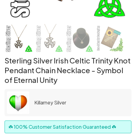
Sterling Silver Irish Celtic Trinity Knot
Pendant Chain Necklace - Symbol
of Eternal Unity
Killarney Silver
☘️ 100% Customer Satisfaction Guaranteed ☘️