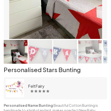
Personalised Stars Bunting
FeltFairy
Personalised Name Bunting
Beautiful Cotton Bunting is
handmade to a high standard, makes a perfect New Baby,