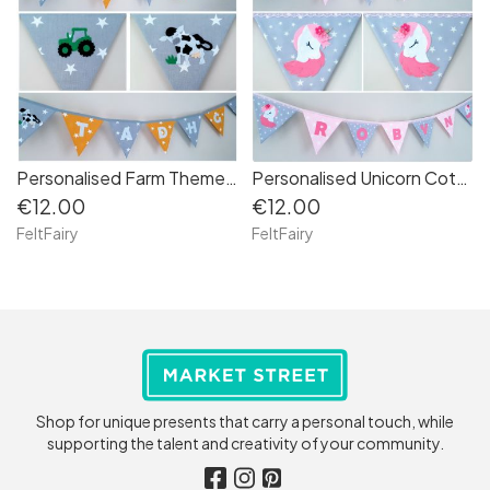
Personalised Farm Themed Cotton Bunting
Personalised Unicorn Cotton Bunting
€12.00
€12.00
FeltFairy
FeltFairy
Shop for unique presents that carry a personal touch, while
supporting the talent and creativity of your community.