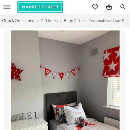
search
Gifts & Occasions
/
Gift Ideas
/
Baby Gifts
/
Personalised Stars Bun