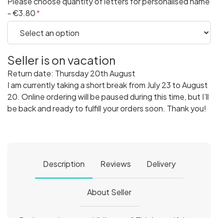
Please choose quantity of letters for personalised name
- €3.80
Seller is on vacation
Return date: Thursday 20th August
I am currently taking a short break from July 23 to August
20. Online ordering will be paused during this time, but I’ll
be back and ready to fulfill your orders soon. Thank you!
Description
Reviews
Delivery
About Seller