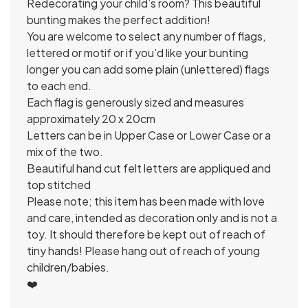
Redecorating your child’s room? This beautiful
bunting makes the perfect addition!
You are welcome to select any number of flags,
lettered or motif or if you’d like your bunting
longer you can add some plain (unlettered) flags
to each end.
Each flag is generously sized and measures
approximately 20 x 20cm
Letters can be in Upper Case or Lower Case or a
mix of the two.
Beautiful hand cut felt letters are appliqued and
top stitched
Please note; this item has been made with love
and care, intended as decoration only and is not a
toy. It should therefore be kept out of reach of
tiny hands! Please hang out of reach of young
children/babies.
❤️