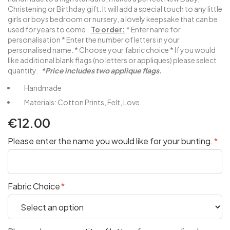
Christening or Birthday gift. It will add a special touch to any little
girls or boys bedroom or nursery, a lovely keepsake that can be
used for years to come.
To order:
* Enter name for
personalisation * Enter the number of letters in your
personalised name. * Choose your fabric choice * If you would
like additional blank flags (no letters or appliques) please select
quantity.
*Price includes two applique flags.
Handmade
Materials: Cotton Prints, Felt, Love
€12.00
Please enter the name you would like for your bunting.
Fabric Choice