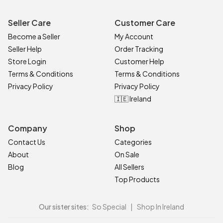
Seller Care
Customer Care
Become a Seller
My Account
Seller Help
Order Tracking
Store Login
Customer Help
Terms & Conditions
Terms & Conditions
Privacy Policy
Privacy Policy
🇮🇪 Ireland
Company
Shop
Contact Us
Categories
About
On Sale
Blog
All Sellers
Top Products
Our sister sites:
So Special
|
Shop In Ireland