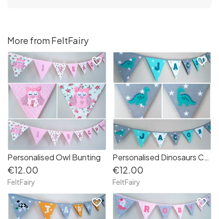
More from FeltFairy
favorite_border
favorite_border
Personalised Owl Bunting
Personalised Dinosaurs Cotton Bunting
€12.00
€12.00
FeltFairy
FeltFairy
favorite_border
favorite_border