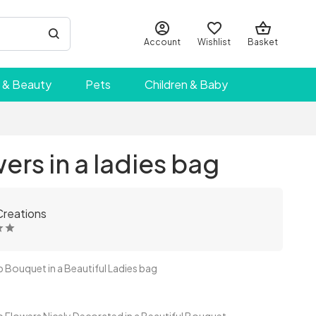
Account
Wishlist
Basket
 & Beauty
Pets
Children & Baby
ers in a ladies bag
Creations
ouquet in a Beautiful Ladies bag