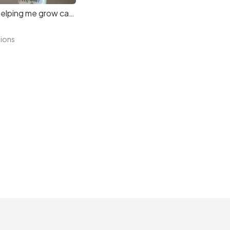
Thanks for helping me grow candle
tions