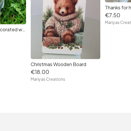
€7.50
Mariyas Crea
Beautiful Candle decorated with decoupage techniques - Spring Flowers
Christmas Wooden Board
€18.00
Mariyas Creations