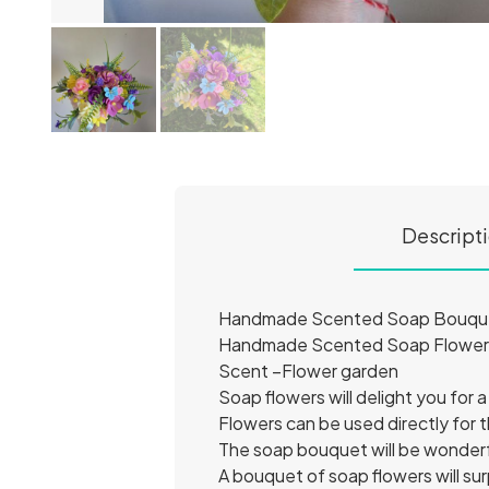
Descript
Handmade Scented Soap Bouquet 
Handmade Scented Soap Flowers 
Scent –Flower garden
Soap flowers will delight you for a
Flowers can be used directly for 
The soap bouquet will be wonderfu
A bouquet of soap flowers will s