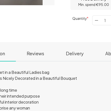
Min. spend €95.00
Quantity
ion
Reviews
Delivery
Ab
in a Beautiful Ladies bag
Nicely Decorated in a Beautiful Bouquet
 long time
their intended purpose
l interior decoration
urprise any woman