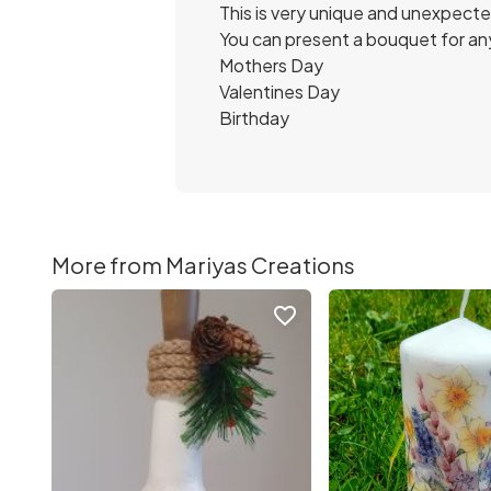
This is very unique and unexpect
You can present a bouquet for an
Mothers Day
Valentines Day
Birthday
More from Mariyas Creations
favorite_border