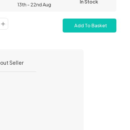
In Stock
13th - 22nd Aug
Add To Basket
out Seller