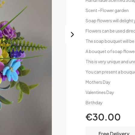
Handmade Scented Soap F
Scent –Flower garden
Soap flowers will delight 
Flowers can be used direc
The soap bouquet will be
A bouquet of soap flower
This is very unique and 
You can present a bouqu
Mothers Day
Valentines Day
Birthday
€30.00
Free Delivery