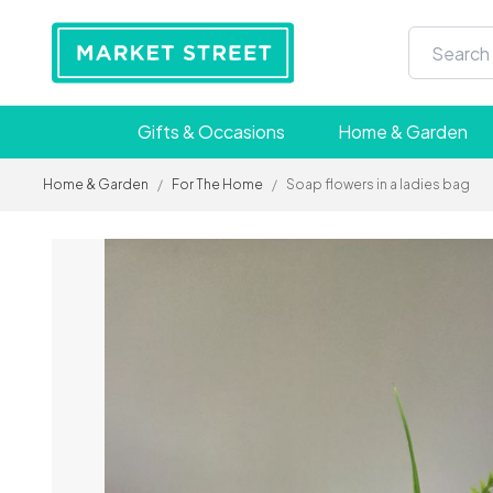
Gifts & Occasions
Home & Garden
Home & Garden
/
For The Home
/
Soap flowers in a ladies bag