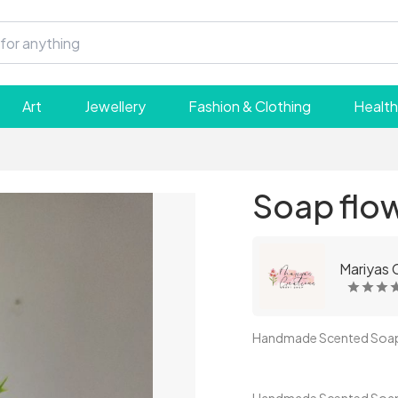
Art
Jewellery
Fashion & Clothing
Health
Soap flow
Mariyas 
Handmade Scented Soap B