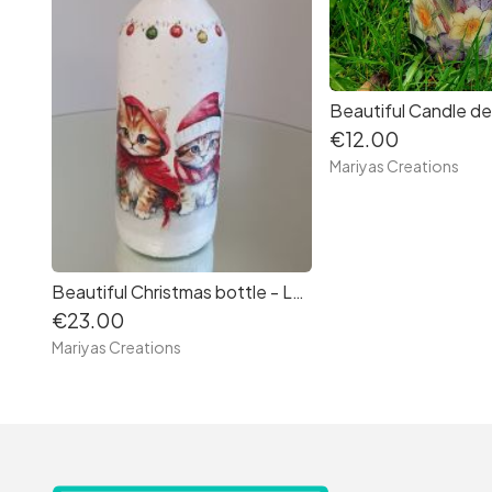
€12.00
Mariyas Creations
Beautiful Christmas bottle - Lantern
€23.00
Mariyas Creations