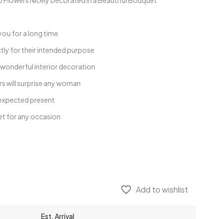
lowers Nicely Decorated in a Beautiful Bouquet
you for a long time
tly for their intended purpose
 wonderful interior decoration
s will surprise any woman
unexpected present
et for any occasion
favorite_border
Add to wishlist
Est. Arrival